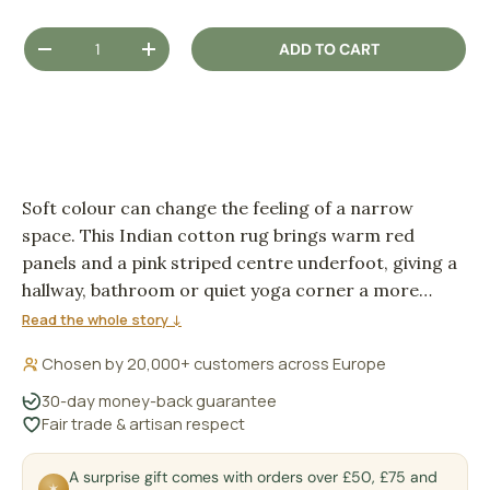
Qty
ADD TO CART
DECREASE QUANTITY
INCREASE QUANTITY
Soft colour can change the feeling of a narrow
space. This Indian cotton rug brings warm red
panels and a pink striped centre underfoot, giving a
hallway, bathroom or quiet yoga corner a more
grounded, welcoming rhythm.
Read the whole story ↓
Chosen by 20,000+ customers across Europe
30-day money-back guarantee
Fair trade & artisan respect
A surprise gift comes with orders over £50, £75 and
✶