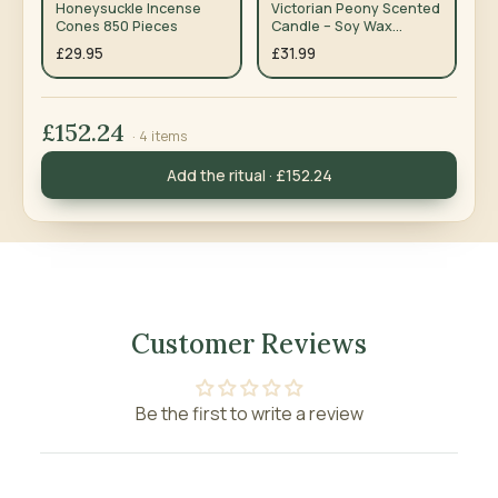
Honeysuckle Incense
Victorian Peony Scented
Cones 850 Pieces
Candle – Soy Wax
Wooden Wick — Pack of 3
£29.95
£31.99
£152.24
· 4 items
Add the ritual · £152.24
Customer Reviews
Be the first to write a review