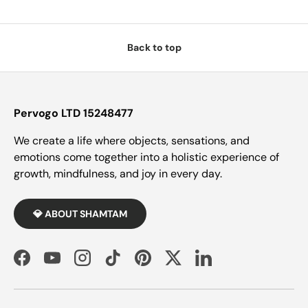
Back to top
Pervogo LTD 15248477
We create a life where objects, sensations, and
emotions come together into a holistic experience of
growth, mindfulness, and joy in every day.
💎 ABOUT SHAMTAM
Facebook
YouTube
Instagram
TikTok
Pinterest
Twitter
LinkedIn