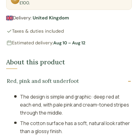
£100.
Delivery:
United Kingdom
Taxes & duties included
Estimated delivery:
Aug 10 – Aug 12
About this product
Red, pink and soft underfoot
The design is simple and graphic: deep red at
each end, with pale pink and cream-toned stripes
through the middle.
The cotton surface has a soft, natural look rather
than a glossy finish.