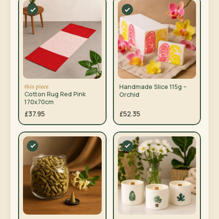
this piece
Handmade Slice 115g –
Cotton Rug Red Pink
Orchid
170x70cm
£37.95
£52.35