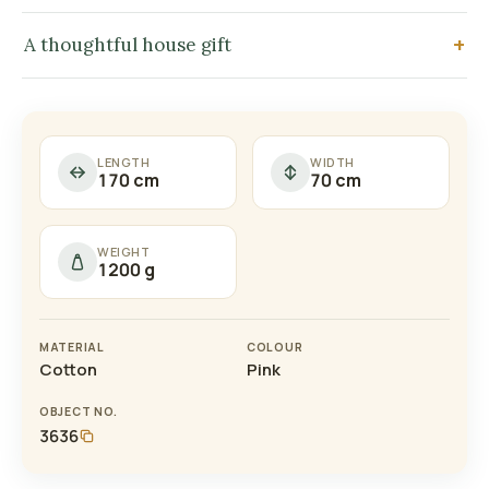
A thoughtful house gift
LENGTH
WIDTH
170 cm
70 cm
WEIGHT
1200 g
MATERIAL
COLOUR
Cotton
Pink
OBJECT NO.
3636