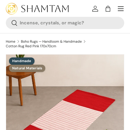
SKIP TO CONTENT
Log in
Bag
Search
Search
Home
Boho Rugs — Handloom & Handmade
Cotton Rug Red Pink 170x70cm
Handmade
SKIP TO PRODUCT INFORMATION
Natural Materials