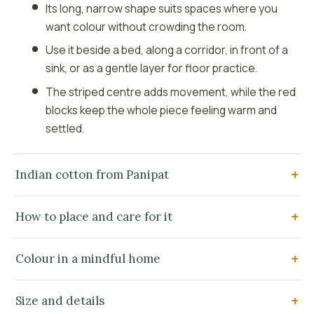
Its long, narrow shape suits spaces where you
want colour without crowding the room.
Use it beside a bed, along a corridor, in front of a
sink, or as a gentle layer for floor practice.
The striped centre adds movement, while the red
blocks keep the whole piece feeling warm and
settled.
Indian cotton from Panipat
How to place and care for it
Colour in a mindful home
Size and details