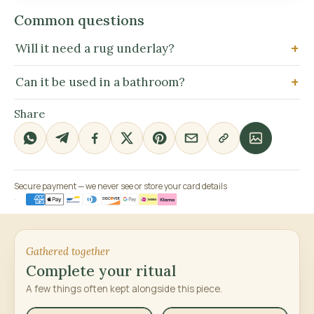
Common questions
Will it need a rug underlay?
Can it be used in a bathroom?
Share
Secure payment — we never see or store your card details
Gathered together
Complete your ritual
A few things often kept alongside this piece.