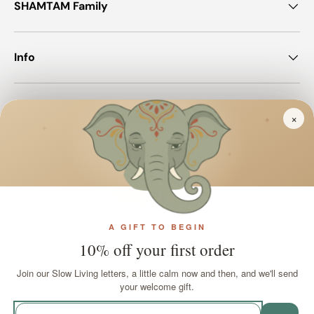
SHAMTAM Family
Info
Join SHAMTAM!
×
✦
✦
✦
Payment methods accepted
A GIFT TO BEGIN
Country/Region
United Kingdom (GBP £)
10% off your first order
Join our Slow Living letters, a little calm now and then, and we'll send
Language
your welcome gift.
English