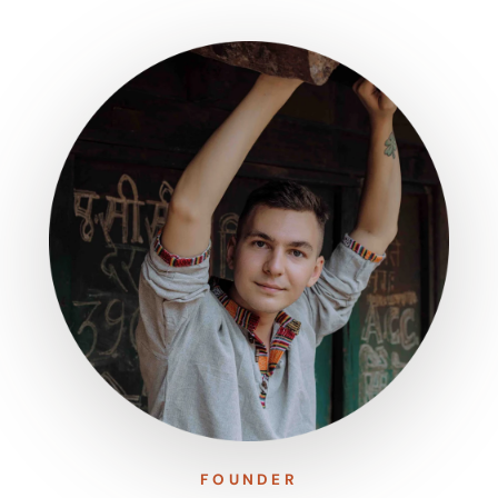
FOUNDER