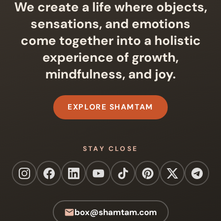
We create a life where objects,
sensations, and emotions
come together into a holistic
experience of growth,
mindfulness, and joy.
EXPLORE SHAMTAM
STAY CLOSE
box@shamtam.com