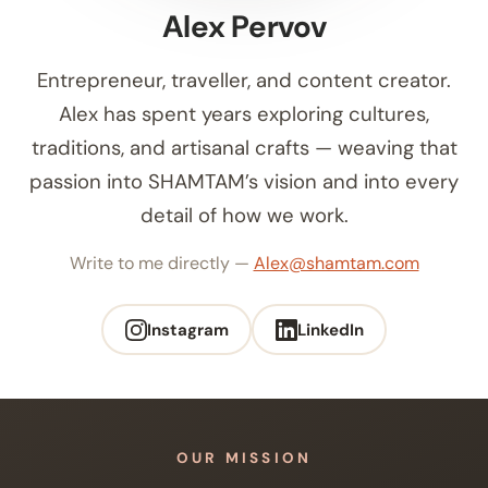
Alex Pervov
Entrepreneur, traveller, and content creator.
Alex has spent years exploring cultures,
traditions, and artisanal crafts — weaving that
passion into SHAMTAM’s vision and into every
detail of how we work.
Write to me directly —
Alex@shamtam.com
Instagram
LinkedIn
OUR MISSION