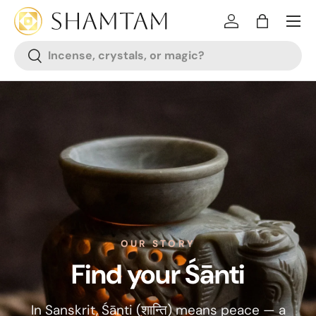
SKIP TO CONTENT
Log in
Bag
Search
Search
OUR STORY
Find your Śānti
In Sanskrit, Śānti (शान्ति) means peace — a