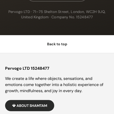
Pervogo LTD · 71–75 Shelton Street, London, WC2H 9JQ,
United Kingdom · Company No. 15248477
Back to top
Pervogo LTD 15248477
We create a life where objects, sensations, and
emotions come together into a holistic experience of
growth, mindfulness, and joy in every day.
💎 ABOUT SHAMTAM