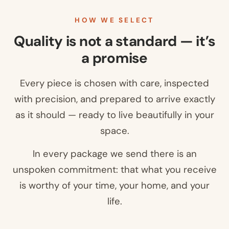
HOW WE SELECT
Quality is not a standard — it’s
a promise
Every piece is chosen with care, inspected
with precision, and prepared to arrive exactly
as it should — ready to live beautifully in your
space.
In every package we send there is an
unspoken commitment: that what you receive
is worthy of your time, your home, and your
life.