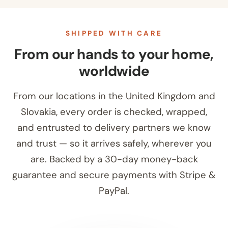
SHIPPED WITH CARE
From our hands to your home,
worldwide
From our locations in the United Kingdom and
Slovakia, every order is checked, wrapped,
and entrusted to delivery partners we know
and trust — so it arrives safely, wherever you
are. Backed by a 30-day money-back
guarantee and secure payments with Stripe &
PayPal.