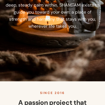
deep, steady calm within. SHAMTAM exists to
guide you toward your own: a place of
strength and harmony that stays with you,
wherever life takes you.
SINCE 2016
A passion project that