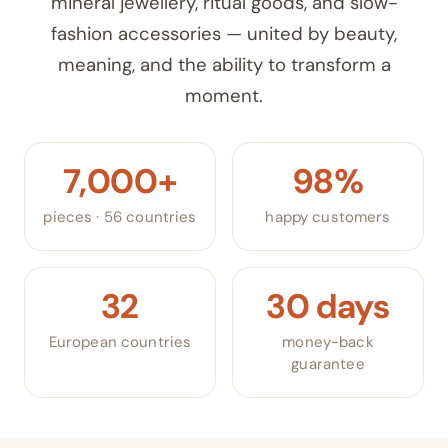
mineral jewellery, ritual goods, and slow-
fashion accessories — united by beauty,
meaning, and the ability to transform a
moment.
7,000+
98%
pieces · 56 countries
happy customers
32
30 days
European countries
money-back
guarantee