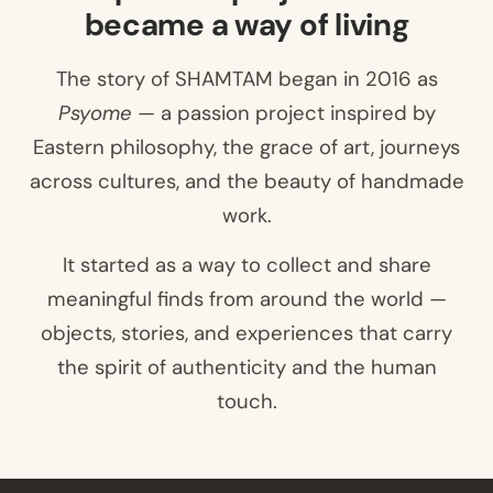
became a way of living
The story of SHAMTAM began in 2016 as
Psyome
— a passion project inspired by
Eastern philosophy, the grace of art, journeys
across cultures, and the beauty of handmade
work.
It started as a way to collect and share
meaningful finds from around the world —
objects, stories, and experiences that carry
the spirit of authenticity and the human
touch.