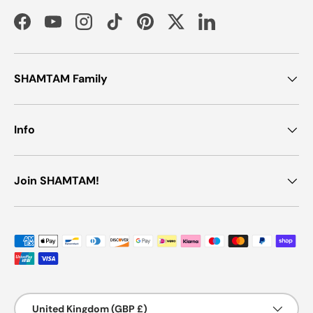
Facebook
YouTube
Instagram
TikTok
Pinterest
Twitter
LinkedIn
SHAMTAM Family
Info
Join SHAMTAM!
Payment methods accepted
Country/Region
United Kingdom (GBP £)