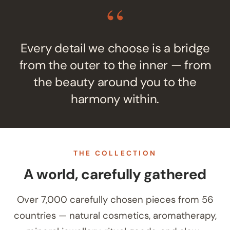
“
Every detail we choose is a bridge
from the outer to the inner — from
the beauty around you to the
harmony within.
THE COLLECTION
A world, carefully gathered
Over 7,000 carefully chosen pieces from 56
countries — natural cosmetics, aromatherapy,