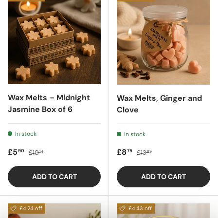
Wax Melts – Midnight
Wax Melts, Ginger and
Jasmine Box of 6
Clove
In stock
In stock
Sale price
Regular price
Sale price
Regular price
£5
£8
90
75
£10
£13
14
83
ADD TO CART
ADD TO CART
£4.24 off
£4.43 off