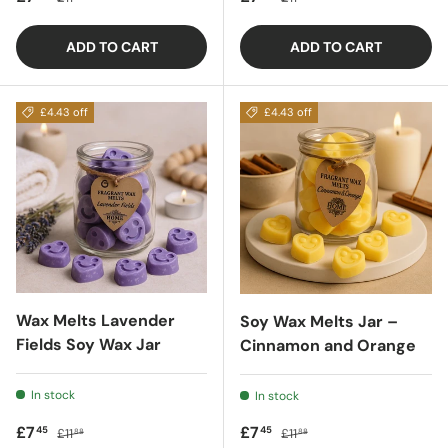
ADD TO CART
ADD TO CART
£4.43 off
£4.43 off
Wax Melts Lavender
Soy Wax Melts Jar –
Fields Soy Wax Jar
Cinnamon and Orange
In stock
In stock
Sale price
Regular price
Sale price
Regular price
£7
£7
45
45
£11
£11
88
88