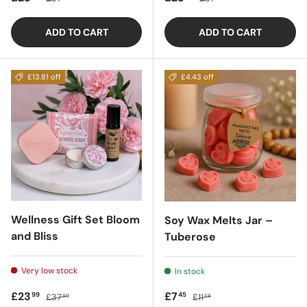
ADD TO CART
ADD TO CART
£13.81 off
£4.43 off
Wellness Gift Set Bloom
Soy Wax Melts Jar –
and Bliss
Tuberose
Very low stock
In stock
Sale price
Regular price
Sale price
Regular price
£23
£7
99
45
£37
£11
80
88