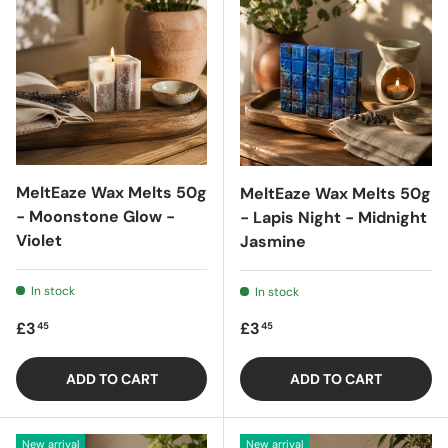
MeltEaze Wax Melts 50g
MeltEaze Wax Melts 50g
- Moonstone Glow -
- Lapis Night - Midnight
Violet
Jasmine
In stock
In stock
Regular price
Regular price
£3
£3
45
45
ADD TO CART
ADD TO CART
New arrival
New arrival