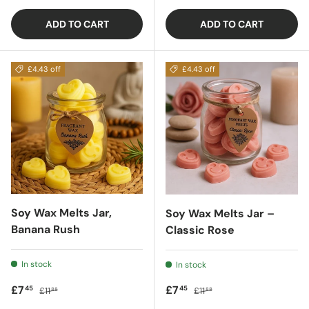
ADD TO CART
ADD TO CART
£4.43 off
£4.43 off
Soy Wax Melts Jar,
Soy Wax Melts Jar –
Banana Rush
Classic Rose
In stock
In stock
Sale price
Regular price
Sale price
Regular price
£7
£7
45
45
£11
£11
88
88