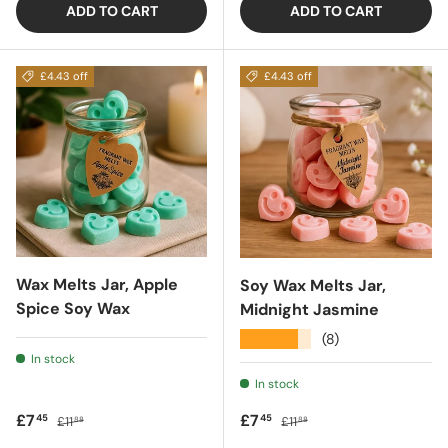
ADD TO CART
ADD TO CART
£4.43 off
£4.43 off
Wax Melts Jar, Apple
Soy Wax Melts Jar,
Spice Soy Wax
Midnight Jasmine
★★★★★
(8)
In stock
In stock
Sale price
Regular price
Sale price
Regular price
£7
£7
45
45
£11
£11
88
88