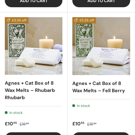
ADD TO CART
ADD TO CART
£5.35 off
£5.35 off
Agnes + Cat Box of 8
Agnes + Cat Box of 8
Wax Melts – Rhubarb
Wax Melts – Fell Berry
Rhubarb
In stock
In stock
Sale price
Regular price
Sale price
Regular price
£10
£10
55
55
£15
£15
90
90