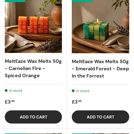
MeltEaze Wax Melts 50g
MeltEaze Wax Melts 50g
- Carnelian Fire -
- Emerald Forest - Deep
Spiced Orange
In the Forrest
In stock
In stock
Regular price
Regular price
£3
£3
45
45
ADD TO CART
ADD TO CART