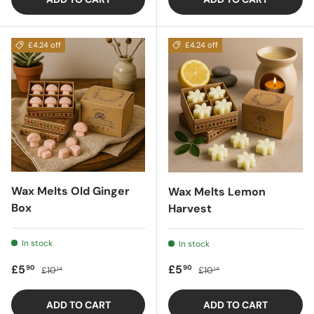
£4.24 off
£4.24 off
Wax Melts Old Ginger
Wax Melts Lemon
Box
Harvest
In stock
In stock
Sale price
Regular price
Sale price
Regular price
£5
£5
90
90
£10
£10
14
14
ADD TO CART
ADD TO CART