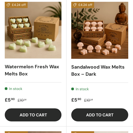
£4.24 off
£4.24 off
Watermelon Fresh Wax
Sandalwood Wax Melts
Melts Box
Box – Dark
In stock
In stock
Sale price
Regular price
Sale price
Regular price
£5
£5
90
90
£10
£10
14
14
ADD TO CART
ADD TO CART