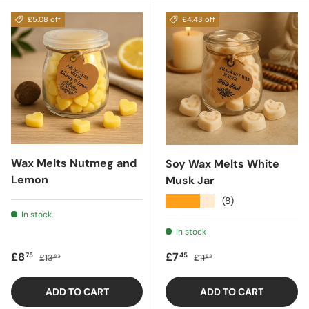
£5.08 off
£4.43 off
Wax Melts Nutmeg and
Soy Wax Melts White
Lemon
Musk Jar
★★★★★
(8)
In stock
In stock
Sale price
Regular price
Sale price
Regular price
£8
£7
75
45
£13
£11
83
88
ADD TO CART
ADD TO CART