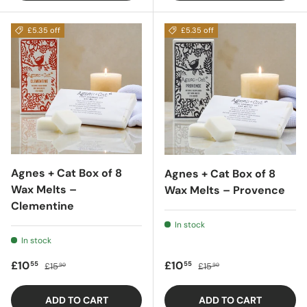
£5.35 off
£5.35 off
Agnes + Cat Box of 8
Agnes + Cat Box of 8
Wax Melts –
Wax Melts – Provence
Clementine
In stock
In stock
Sale price
Regular price
Sale price
Regular price
£10
£10
55
55
£15
£15
90
90
ADD TO CART
ADD TO CART