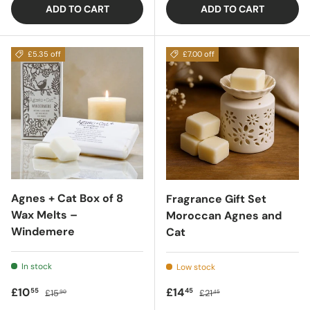
ADD TO CART
ADD TO CART
£5.35 off
£7.00 off
Agnes + Cat Box of 8
Fragrance Gift Set
Wax Melts –
Moroccan Agnes and
Windemere
Cat
In stock
Low stock
Sale price
Regular price
Sale price
Regular price
£10
£14
55
45
£15
£21
90
45