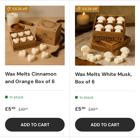
£4.24 off
£4.24 off
Wax Melts Cinnamon
Wax Melts White Musk,
and Orange Box of 6
Box of 6
In stock
In stock
Sale price
Regular price
Sale price
Regular price
£5
£5
90
90
£10
£10
14
14
ADD TO CART
ADD TO CART