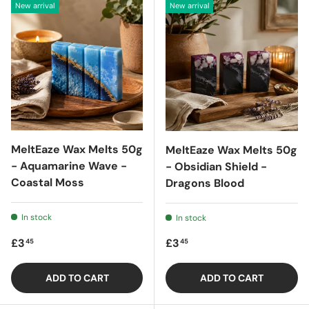
New arrival
New arrival
MeltEaze Wax Melts 50g
MeltEaze Wax Melts 50g
- Aquamarine Wave -
- Obsidian Shield -
Coastal Moss
Dragons Blood
In stock
In stock
Regular price
Regular price
£3
£3
45
45
ADD TO CART
ADD TO CART