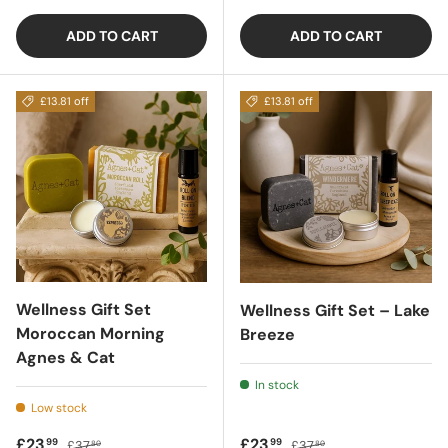
ADD TO CART
ADD TO CART
£13.81 off
£13.81 off
Wellness Gift Set
Wellness Gift Set – Lake
Moroccan Morning
Breeze
Agnes & Cat
In stock
Low stock
Sale price
Regular price
Sale price
Regular price
£23
£23
99
99
£37
£37
80
80