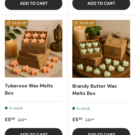
ADD TO CART
ADD TO CART
£4.24 off
£4.24 off
Tuberose Wax Melts
Brandy Butter Wax
Box
Melts Box
In stock
In stock
Sale price
Regular price
Sale price
Regular price
£5
£5
90
90
£10
£10
14
14
ADD TO CART
ADD TO CART