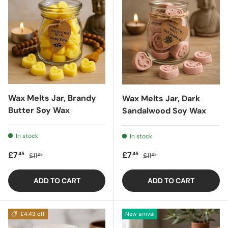
Wax Melts Jar, Brandy
Wax Melts Jar, Dark
Butter Soy Wax
Sandalwood Soy Wax
In stock
In stock
Sale price
Regular price
Sale price
Regular price
£7
£7
45
45
£11
£11
88
88
ADD TO CART
ADD TO CART
£4.43 off
New arrival