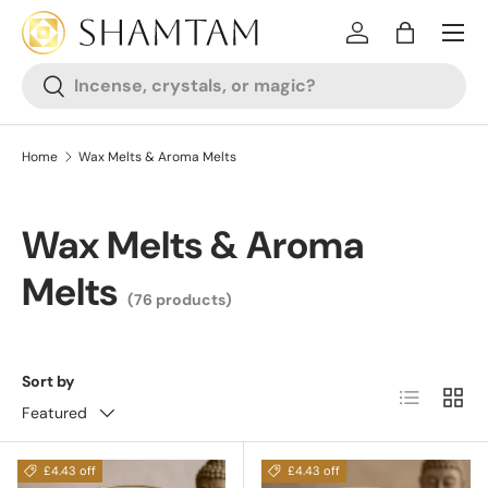
SKIP TO CONTENT
Log in
Bag
Search
Search
Home
Wax Melts & Aroma Melts
Wax Melts & Aroma
Melts
(76 products)
Sort by
List
Grid
Featured
£4.43 off
£4.43 off