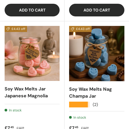
ADD TO CART
ADD TO CART
£4.43 off
£4.43 off
Soy Wax Melts Jar
Soy Wax Melts Nag
Japanese Magnolia
Champa Jar
★★★★★
(2)
In stock
In stock
Sale price
Regular price
Sale price
Regular price
£7
£7
45
45
£11
£11
88
88