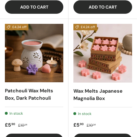
ADD TO CART
ADD TO CART
£4.24 off
£4.24 off
Patchouli Wax Melts
Wax Melts Japanese
Box, Dark Patchouli
Magnolia Box
In stock
In stock
Sale price
Regular price
Sale price
Regular price
£5
£5
90
90
£10
£10
14
14