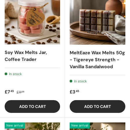
Soy Wax Melts Jar,
MeltEaze Wax Melts 50g
Coffee Trader
- Tigereye Strength -
Vanilla Sandalwood
In stock
In stock
Sale price
Regular price
Regular price
£7
£3
45
45
£11
88
ADD TO CART
ADD TO CART
New arrival
New arrival