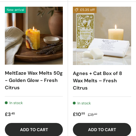
New arrival
£5.35 off
MeltEaze Wax Melts 50g
Agnes + Cat Box of 8
- Golden Glow - Fresh
Wax Melts – Fresh
Citrus
Citrus
In stock
In stock
Regular price
Sale price
Regular price
£3
£10
45
55
£15
90
ADD TO CART
ADD TO CART