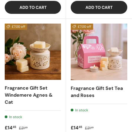
ADD TO CART
ADD TO CART
£7.00 off
£7.00 off
Fragrance Gift Set
Fragrance Gift Set Tea
Windemere Agnes &
and Roses
Cat
In stock
In stock
Sale price
Regular price
Sale price
Regular price
£14
£14
45
45
£21
£21
45
45