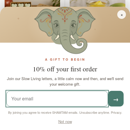
×
✦
✦
✦
Apple Spice Wax Melts
Soy Wax Melts Mango
A GIFT TO BEGIN
Box
Fruits
10% off your first order
In stock
In stock
Join our Slow Living letters, a little calm now and then, and we'll send
your welcome gift.
Sale price
Regular price
Sale price
Regular price
£5
£7
90
45
£10
£11
14
88
→
ADD TO CART
ADD TO CART
By joining you agree to receive SHAMTAM emails. Unsubscribe anytime.
Privacy
.
Not now
£4.24 off
£4.24 off