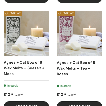
£5.35 off
£5.35 off
Agnes + Cat Box of 8
Agnes + Cat Box of 8
Wax Melts – Seasalt +
Wax Melts – Tea +
Moss
Roses
In stock
In stock
Sale price
Regular price
Sale price
Regular price
£10
£10
55
55
£15
£15
90
90