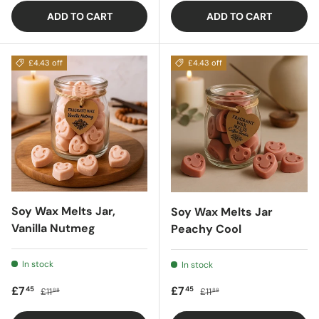
ADD TO CART
ADD TO CART
£4.43 off
£4.43 off
Soy Wax Melts Jar,
Soy Wax Melts Jar
Vanilla Nutmeg
Peachy Cool
In stock
In stock
Sale price
Regular price
Sale price
Regular price
£7
£7
45
45
£11
£11
88
88