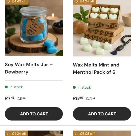
£4.43 off
£4.24 off
Soy Wax Melts Jar –
Wax Melts Mint and
Dewberry
Menthol Pack of 6
In stock
In stock
Sale price
Regular price
Sale price
Regular price
£7
£5
45
90
£11
£10
88
14
ADD TO CART
ADD TO CART
£4.24 off
£5.08 off