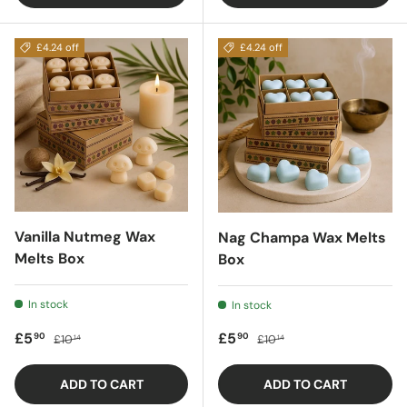
£4.24 off
£4.24 off
Vanilla Nutmeg Wax
Nag Champa Wax Melts
Melts Box
Box
In stock
In stock
Sale price
Regular price
Sale price
Regular price
£5
£5
90
90
£10
£10
14
14
ADD TO CART
ADD TO CART