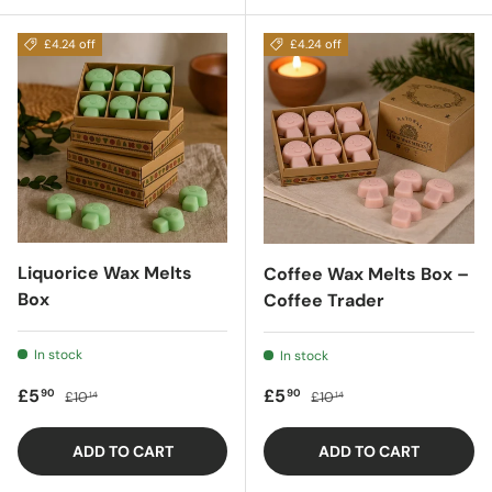
£4.24 off
£4.24 off
Liquorice Wax Melts
Coffee Wax Melts Box –
Box
Coffee Trader
In stock
In stock
Sale price
Regular price
Sale price
Regular price
£5
£5
90
90
£10
£10
14
14
ADD TO CART
ADD TO CART