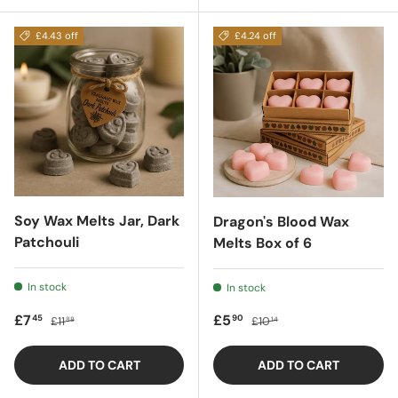
£4.43 off
£4.24 off
Soy Wax Melts Jar, Dark
Dragon's Blood Wax
Patchouli
Melts Box of 6
In stock
In stock
Sale price
Regular price
Sale price
Regular price
£7
£5
45
90
£11
£10
88
14
ADD TO CART
ADD TO CART