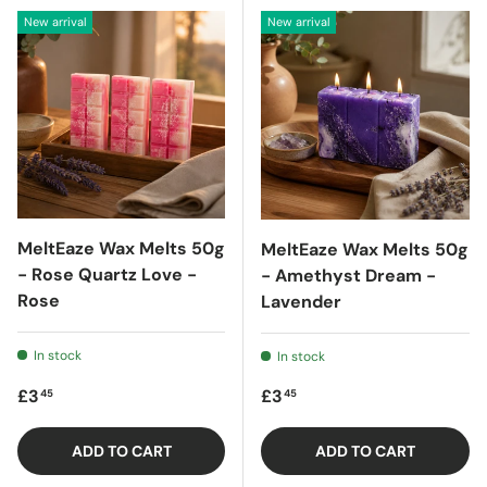
New arrival
New arrival
MeltEaze Wax Melts 50g
MeltEaze Wax Melts 50g
- Rose Quartz Love -
- Amethyst Dream -
Rose
Lavender
In stock
In stock
Regular price
Regular price
£3
£3
45
45
ADD TO CART
ADD TO CART