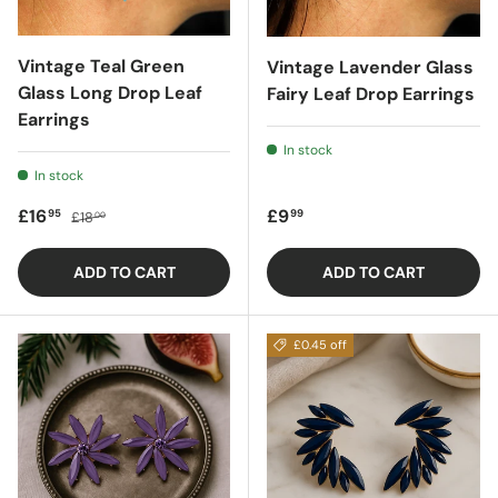
Vintage Teal Green
Vintage Lavender Glass
Glass Long Drop Leaf
Fairy Leaf Drop Earrings
Earrings
In stock
In stock
Sale price
Regular price
Regular price
£16
£9
95
99
£18
00
ADD TO CART
ADD TO CART
£0.45 off