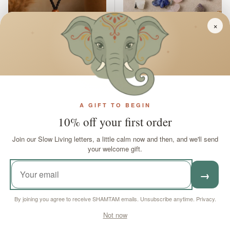
×
✦
✦
✦
Necklace Cord Black
Gemstone Lucky
Adjustable For
Elephant Pendants
Gemstones
Assorted Set of 12
A GIFT TO BEGIN
In stock
10% off your first order
In stock
Regular price
Sale price
Regular price
£5
£49
95
95
£62
55
Join our Slow Living letters, a little calm now and then, and we'll send
your welcome gift.
ADD TO CART
ADD TO CART
→
£13.56 off
£13.56 off
By joining you agree to receive SHAMTAM emails. Unsubscribe anytime.
Privacy
.
Not now