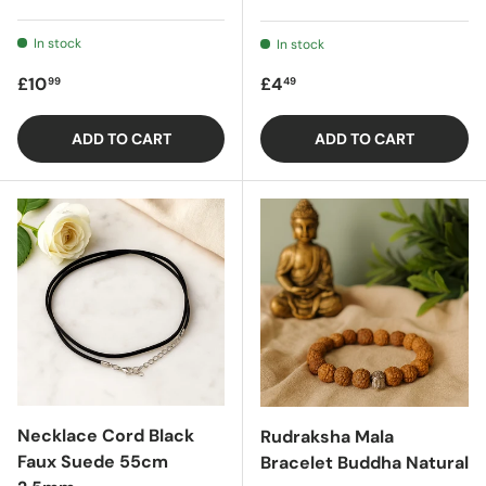
In stock
In stock
Regular price
Regular price
£10
£4
99
49
ADD TO CART
ADD TO CART
Necklace Cord Black
Rudraksha Mala
Faux Suede 55cm
Bracelet Buddha Natural