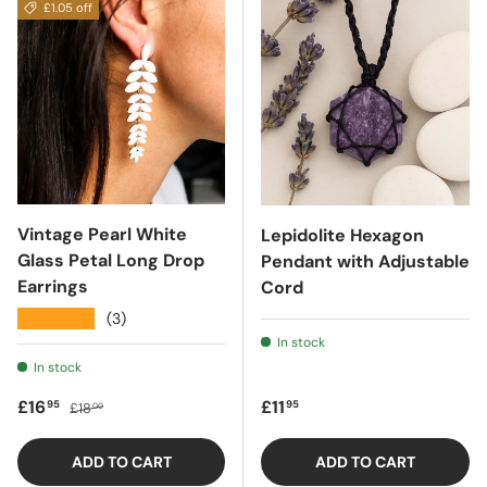
£1.05 off
Vintage Pearl White
Lepidolite Hexagon
Glass Petal Long Drop
Pendant with Adjustable
Earrings
Cord
★★★★★
(3)
In stock
In stock
Sale price
Regular price
Regular price
£16
£11
95
95
£18
00
ADD TO CART
ADD TO CART