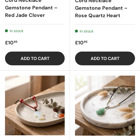
Cord Necklace
Cord Necklace
Gemstone Pendant –
Gemstone Pendant –
Red Jade Clover
Rose Quartz Heart
In stock
In stock
Regular price
Regular price
£10
£10
95
95
ADD TO CART
ADD TO CART