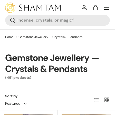
SKIP TO CONTENT
Log in
Bag
Search
Search
Home
Gemstone Jewellery — Crystals & Pendants
Gemstone Jewellery —
Crystals & Pendants
(461 products)
Sort by
List
Grid
Featured