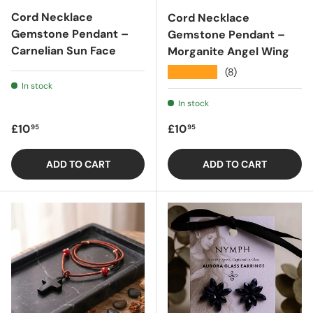
Cord Necklace
Cord Necklace
Gemstone Pendant –
Gemstone Pendant –
Carnelian Sun Face
Morganite Angel Wing
★★★★★
(8)
In stock
In stock
Regular price
Regular price
£10
£10
95
95
ADD TO CART
ADD TO CART