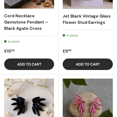
Cord Necklace
Jet Black Vintage Glass
Gemstone Pendant –
Flower Stud Earrings
Black Agate Cross
In stock
In stock
Regular price
Regular price
£10
£9
95
99
ADD TO CART
ADD TO CART