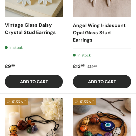
Vintage Glass Daisy
Angel Wing Iridescent
Crystal Stud Earrings
Opal Glass Stud
Earrings
In stock
In stock
Regular price
Sale price
Regular price
£9
£13
99
95
£14
40
ADD TO CART
ADD TO CART
£1.05 off
£1.05 off