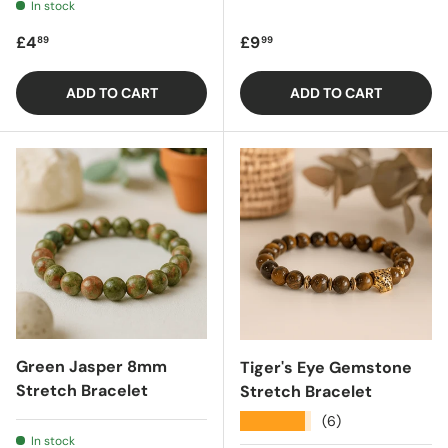
In stock
Regular price
Regular price
£4
£9
89
99
ADD TO CART
ADD TO CART
Green Jasper 8mm
Tiger's Eye Gemstone
Stretch Bracelet
Stretch Bracelet
★★★★★
(6)
In stock