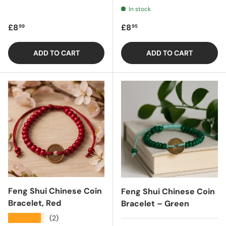
In stock
Regular price
Regular price
£8
£8
99
95
ADD TO CART
ADD TO CART
Feng Shui Chinese Coin
Feng Shui Chinese Coin
Bracelet, Red
Bracelet – Green
★★★★★
(2)