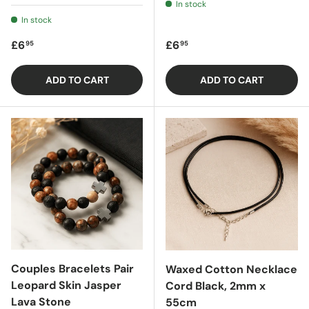
In stock
In stock
Regular price
Regular price
£6
£6
95
95
ADD TO CART
ADD TO CART
Couples Bracelets Pair
Waxed Cotton Necklace
Leopard Skin Jasper
Cord Black, 2mm x
Lava Stone
55cm