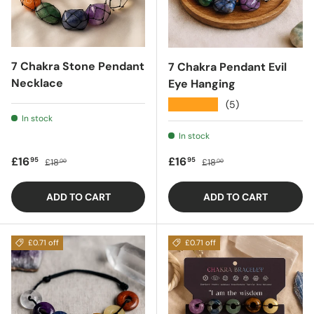
7 Chakra Stone Pendant
7 Chakra Pendant Evil
Necklace
Eye Hanging
★★★★★
(5)
In stock
In stock
Sale price
Regular price
Sale price
Regular price
£16
£16
95
95
£18
£18
00
00
ADD TO CART
ADD TO CART
£0.71 off
£0.71 off