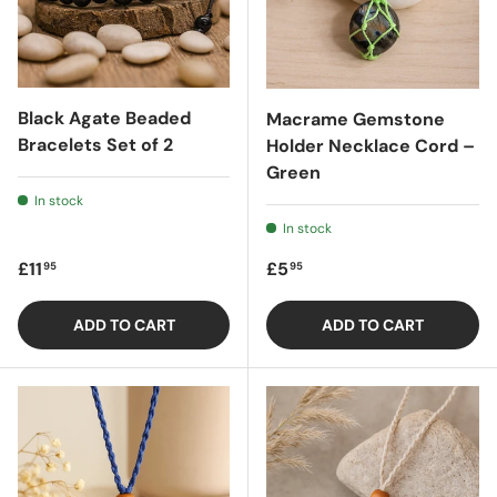
Black Agate Beaded
Macrame Gemstone
Bracelets Set of 2
Holder Necklace Cord –
Green
In stock
In stock
Regular price
Regular price
£11
£5
95
95
ADD TO CART
ADD TO CART