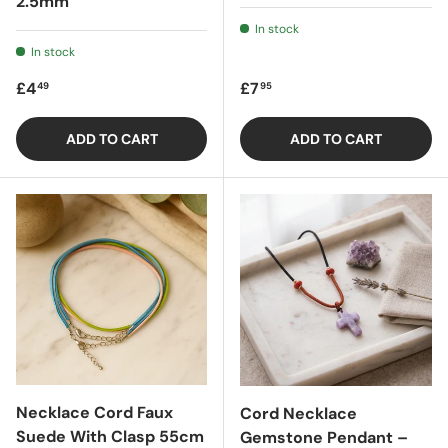
2.5mm
In stock
In stock
Regular price
Regular price
£4
£7
49
95
ADD TO CART
ADD TO CART
Necklace Cord Faux
Cord Necklace
Suede With Clasp 55cm
Gemstone Pendant –