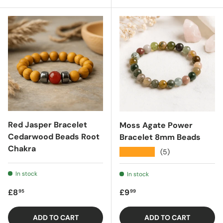
Red Jasper Bracelet
Moss Agate Power
Cedarwood Beads Root
Bracelet 8mm Beads
Chakra
★★★★★
(5)
In stock
In stock
Regular price
Regular price
£8
£9
95
99
ADD TO CART
ADD TO CART