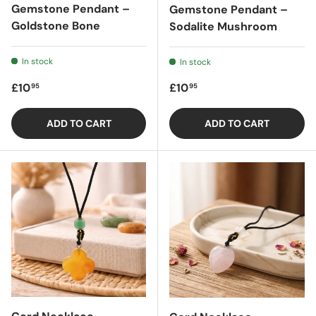
Gemstone Pendant –
Gemstone Pendant –
Goldstone Bone
Sodalite Mushroom
In stock
In stock
Regular price
Regular price
£10
£10
95
95
ADD TO CART
ADD TO CART