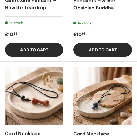
Gemstone Pendant –
Pendants – Sliver
Howlite Teardrop
Obsidian Buddha
In stock
In stock
Regular price
Regular price
£10
£10
95
95
ADD TO CART
ADD TO CART
Cord Necklace
Cord Necklace