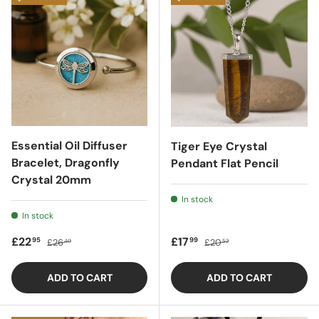
Essential Oil Diffuser
Tiger Eye Crystal
Bracelet, Dragonfly
Pendant Flat Pencil
Crystal 20mm
In stock
In stock
Sale price
Regular price
Sale price
Regular price
£22
£17
95
99
£26
£20
40
52
ADD TO CART
ADD TO CART