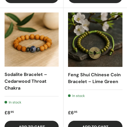
Sodalite Bracelet –
Feng Shui Chinese Coin
Cedarwood Throat
Bracelet – Lime Green
Chakra
In stock
In stock
Regular price
Regular price
£8
£6
95
95