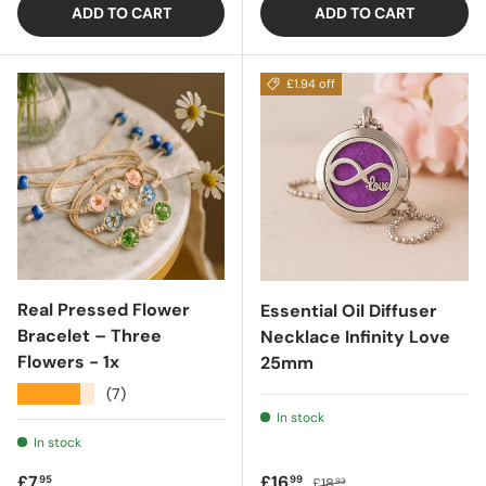
ADD TO CART
ADD TO CART
£1.94 off
Real Pressed Flower
Essential Oil Diffuser
Bracelet – Three
Necklace Infinity Love
Flowers - 1x
25mm
★★★★★
(7)
In stock
In stock
Regular price
Sale price
Regular price
£7
£16
95
99
£18
93