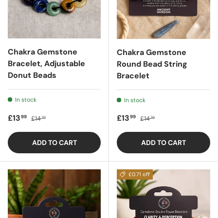
Chakra Gemstone
Chakra Gemstone
Bracelet, Adjustable
Round Bead String
Donut Beads
Bracelet
In stock
In stock
Sale price
Regular price
Sale price
Regular price
£13
£13
99
99
£14
£14
70
70
ADD TO CART
ADD TO CART
£0.71 off