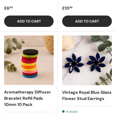
Regular price
Regular price
£6
£10
99
98
ADD TO CART
ADD TO CART
Aromatherapy Diffuser
Vintage Royal Blue Glass
Bracelet Refill Pads
Flower Stud Earrings
10mm 10 Pack
In stock