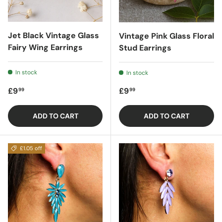
Jet Black Vintage Glass
Vintage Pink Glass Floral
Fairy Wing Earrings
Stud Earrings
In stock
In stock
Regular price
Regular price
£9
£9
99
99
ADD TO CART
ADD TO CART
£1.05 off