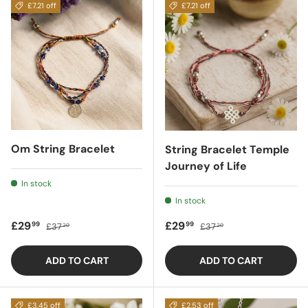
£7.21 off
£7.21 off
Om String Bracelet
String Bracelet Temple
Journey of Life
In stock
In stock
Sale price
Regular price
Sale price
Regular price
£29
£29
99
99
£37
£37
20
20
ADD TO CART
ADD TO CART
£3.45 off
£2.53 off