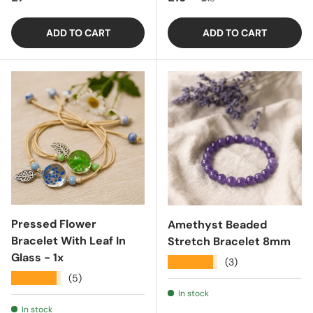
ADD TO CART
ADD TO CART
Pressed Flower
Amethyst Beaded
Bracelet With Leaf In
Stretch Bracelet 8mm
Glass - 1x
★★★★★
(3)
★★★★★
(5)
In stock
In stock