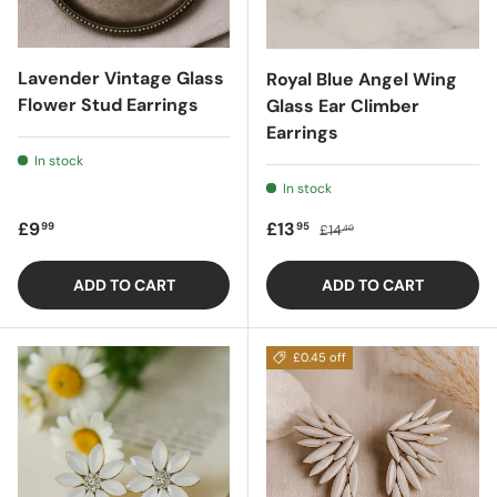
Lavender Vintage Glass
Royal Blue Angel Wing
Flower Stud Earrings
Glass Ear Climber
Earrings
In stock
In stock
Regular price
Sale price
Regular price
£9
£13
99
95
£14
40
ADD TO CART
ADD TO CART
£0.45 off