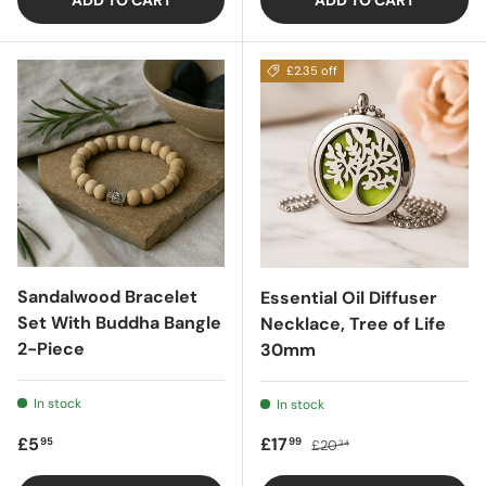
ADD TO CART
ADD TO CART
£2.35 off
Sandalwood Bracelet
Essential Oil Diffuser
Set With Buddha Bangle
Necklace, Tree of Life
2-Piece
30mm
In stock
In stock
Regular price
Sale price
Regular price
£5
£17
95
99
£20
34