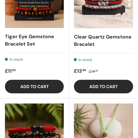
Tiger Eye Gemstone
Clear Quartz Gemstone
Bracelet Set
Bracelet
In stock
In stock
Regular price
Sale price
Regular price
£11
£13
95
99
£14
70
ADD TO CART
ADD TO CART