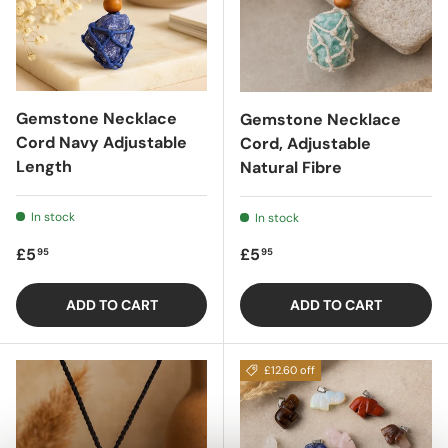
Gemstone Necklace
Gemstone Necklace
Cord Navy Adjustable
Cord, Adjustable
Length
Natural Fibre
In stock
In stock
Regular price
Regular price
£5
£5
95
95
ADD TO CART
ADD TO CART
£12.60 off