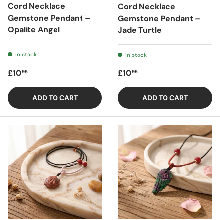
Cord Necklace
Cord Necklace
Gemstone Pendant –
Gemstone Pendant –
Opalite Angel
Jade Turtle
In stock
In stock
Regular price
Regular price
£10
£10
95
95
ADD TO CART
ADD TO CART