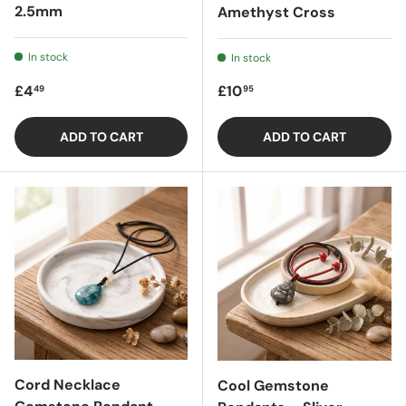
2.5mm
Amethyst Cross
In stock
In stock
Regular price
Regular price
£4
£10
49
95
ADD TO CART
ADD TO CART
Cord Necklace
Cool Gemstone