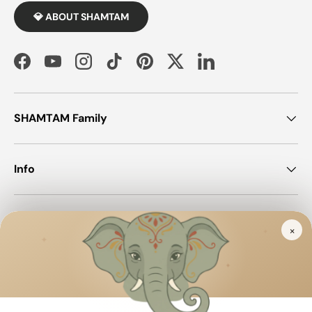
💎 ABOUT SHAMTAM
Facebook
YouTube
Instagram
TikTok
Pinterest
Twitter
LinkedIn
SHAMTAM Family
Info
Join SHAMTAM!
×
✦
✦
✦
Payment methods accepted