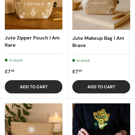
Jute Zipper Pouch I Am
Jute Makeup Bag I Am
Rare
Brave
In stock
In stock
Regular price
Regular price
£7
£7
95
95
ADD TO CART
ADD TO CART