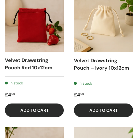
Velvet Drawstring
Velvet Drawstring
Pouch Red 10x12cm
Pouch – Ivory 10x12cm
In stock
In stock
Regular price
Regular price
£4
£4
99
99
ADD TO CART
ADD TO CART