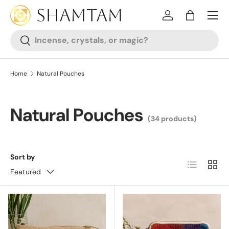
SKIP TO CONTENT
Log in
Bag
Search
Search
Home
Natural Pouches
Natural Pouches
(34 products)
Sort by
List
Grid
Featured