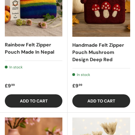
Rainbow Felt Zipper
Handmade Felt Zipper
Pouch Made In Nepal
Pouch Mushroom
Design Deep Red
In stock
In stock
Regular price
Regular price
£9
£9
99
99
ADD TO CART
ADD TO CART