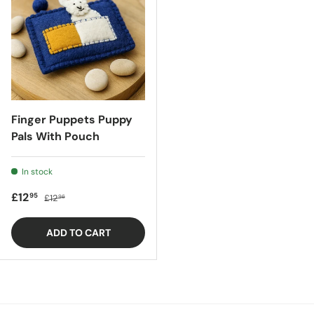
Finger Puppets Puppy
Pals With Pouch
In stock
Sale price
Regular price
£12
95
£12
96
ADD TO CART