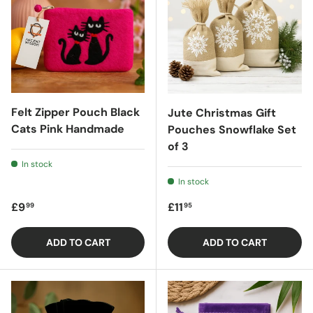
Felt Zipper Pouch Black
Jute Christmas Gift
Cats Pink Handmade
Pouches Snowflake Set
of 3
In stock
In stock
Regular price
Regular price
£9
£11
99
95
ADD TO CART
ADD TO CART