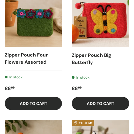
Zipper Pouch Four
Zipper Pouch Big
Flowers Assorted
Butterfly
In stock
In stock
Regular price
Regular price
£8
£8
99
99
ADD TO CART
ADD TO CART
£0.01 off