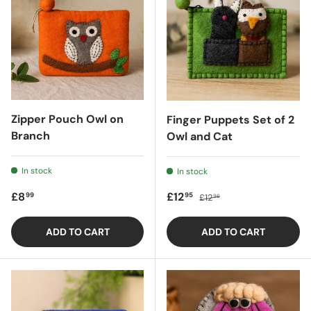
Zipper Pouch Owl on
Finger Puppets Set of 2
Branch
Owl and Cat
In stock
In stock
Regular price
Sale price
Regular price
£8
£12
99
95
£12
96
ADD TO CART
ADD TO CART