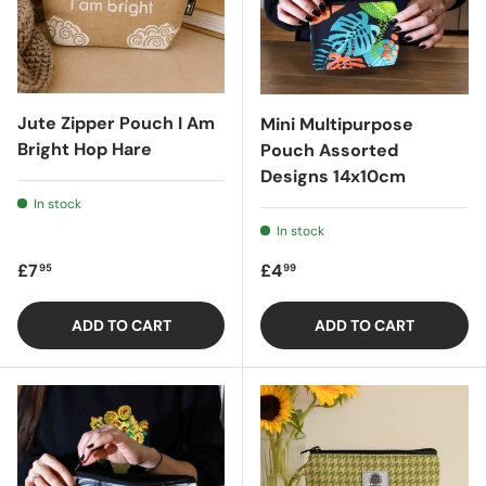
Jute Zipper Pouch I Am
Mini Multipurpose
Bright Hop Hare
Pouch Assorted
Designs 14x10cm
In stock
In stock
Regular price
Regular price
£7
£4
95
99
ADD TO CART
ADD TO CART