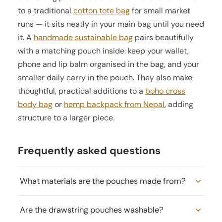
to a traditional
cotton tote bag
for small market
runs — it sits neatly in your main bag until you need
it. A
handmade sustainable bag
pairs beautifully
with a matching pouch inside: keep your wallet,
phone and lip balm organised in the bag, and your
smaller daily carry in the pouch. They also make
thoughtful, practical additions to a
boho cross
body bag
or
hemp backpack from Nepal
, adding
structure to a larger piece.
Frequently asked questions
What materials are the pouches made from?
Are the drawstring pouches washable?