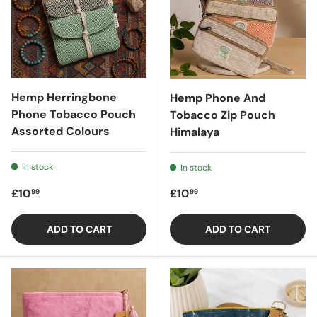
Hemp Herringbone
Hemp Phone And
Phone Tobacco Pouch
Tobacco Zip Pouch
Assorted Colours
Himalaya
In stock
In stock
Regular price
Regular price
£10
£10
99
99
ADD TO CART
ADD TO CART