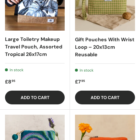
Large Toiletry Makeup
Gift Pouches With Wrist
Travel Pouch, Assorted
Loop – 20x13cm
Tropical 26x17cm
Reusable
In stock
In stock
Regular price
Regular price
£8
£7
95
95
ADD TO CART
ADD TO CART