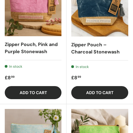
Zipper Pouch, Pink and
Zipper Pouch –
Purple Stonewash
Charcoal Stonewash
In stock
In stock
Regular price
Regular price
£8
£8
99
99
ADD TO CART
ADD TO CART