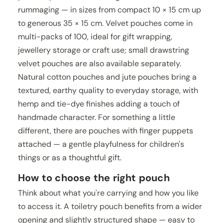
rummaging — in sizes from compact 10 × 15 cm up
to generous 35 × 15 cm. Velvet pouches come in
multi-packs of 100, ideal for gift wrapping,
jewellery storage or craft use; small drawstring
velvet pouches are also available separately.
Natural cotton pouches and jute pouches bring a
textured, earthy quality to everyday storage, with
hemp and tie-dye finishes adding a touch of
handmade character. For something a little
different, there are pouches with finger puppets
attached — a gentle playfulness for children's
things or as a thoughtful gift.
How to choose the right pouch
Think about what you're carrying and how you like
to access it. A toiletry pouch benefits from a wider
opening and slightly structured shape — easy to