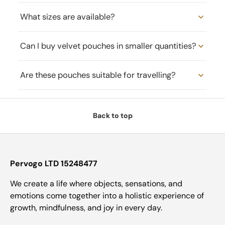
What sizes are available?
Can I buy velvet pouches in smaller quantities?
Are these pouches suitable for travelling?
Back to top
Pervogo LTD 15248477
We create a life where objects, sensations, and
emotions come together into a holistic experience of
growth, mindfulness, and joy in every day.