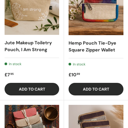
Jute Makeup Toiletry
Hemp Pouch Tie-Dye
Pouch, I Am Strong
Square Zipper Wallet
In stock
In stock
Regular price
Regular price
£7
£10
95
99
ADD TO CART
ADD TO CART