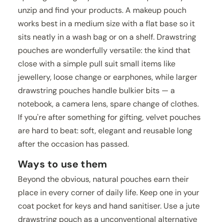
unzip and find your products. A makeup pouch
works best in a medium size with a flat base so it
sits neatly in a wash bag or on a shelf. Drawstring
pouches are wonderfully versatile: the kind that
close with a simple pull suit small items like
jewellery, loose change or earphones, while larger
drawstring pouches handle bulkier bits — a
notebook, a camera lens, spare change of clothes.
If you're after something for gifting, velvet pouches
are hard to beat: soft, elegant and reusable long
after the occasion has passed.
Ways to use them
Beyond the obvious, natural pouches earn their
place in every corner of daily life. Keep one in your
coat pocket for keys and hand sanitiser. Use a jute
drawstring pouch as a unconventional alternative