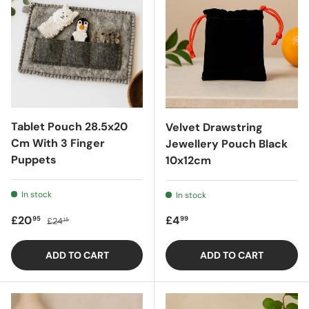
Tablet Pouch 28.5x20
Velvet Drawstring
Cm With 3 Finger
Jewellery Pouch Black
Puppets
10x12cm
In stock
In stock
Sale price
Regular price
Regular price
£20
£4
95
99
£24
15
ADD TO CART
ADD TO CART