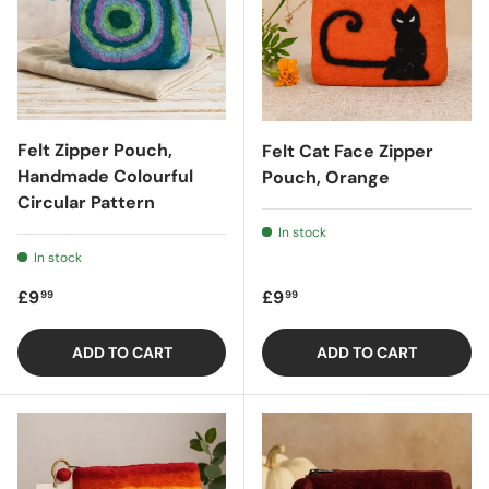
Felt Zipper Pouch,
Felt Cat Face Zipper
Handmade Colourful
Pouch, Orange
Circular Pattern
In stock
In stock
Regular price
Regular price
£9
£9
99
99
ADD TO CART
ADD TO CART