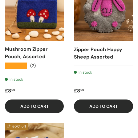
Mushroom Zipper
Zipper Pouch Happy
Pouch, Assorted
Sheep Assorted
★★★★★
(2)
In stock
In stock
Regular price
Regular price
£8
£8
99
99
ADD TO CART
ADD TO CART
£0.01 off