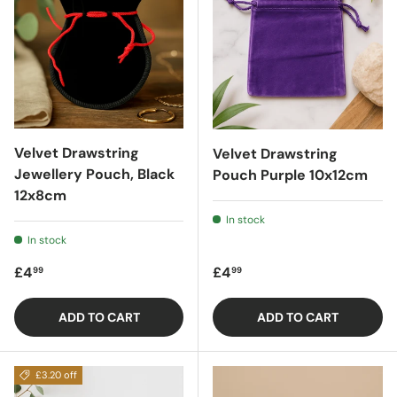
Velvet Drawstring
Velvet Drawstring
Jewellery Pouch, Black
Pouch Purple 10x12cm
12x8cm
In stock
In stock
Regular price
Regular price
£4
£4
99
99
ADD TO CART
ADD TO CART
£3.20 off