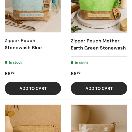
Zipper Pouch
Zipper Pouch Mother
Stonewash Blue
Earth Green Stonewash
In stock
In stock
Regular price
Regular price
£8
£8
99
99
ADD TO CART
ADD TO CART