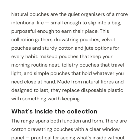
Natural pouches are the quiet organisers of a more
intentional life — small enough to slip into a bag,
purposeful enough to earn their place. This
collection gathers drawstring pouches, velvet
pouches and sturdy cotton and jute options for
every habit: makeup pouches that keep your
morning routine neat, toiletry pouches that travel
light, and simple pouches that hold whatever you
need close at hand. Made from natural fibres and
designed to last, they replace disposable plastic
with something worth keeping.
What's inside the collection
The range spans both function and form. There are
cotton drawstring pouches with a clear window
panel — practical for seeing what's inside without