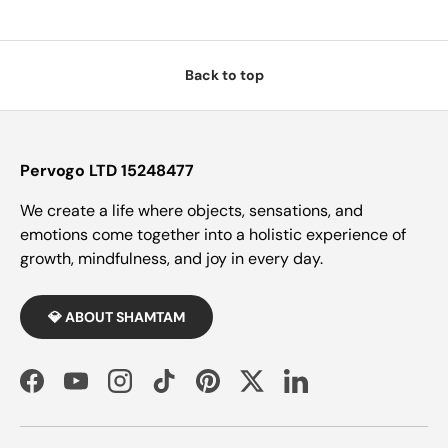
Back to top
Pervogo LTD 15248477
We create a life where objects, sensations, and
emotions come together into a holistic experience of
growth, mindfulness, and joy in every day.
💎 ABOUT SHAMTAM
Facebook
YouTube
Instagram
TikTok
Pinterest
Twitter
LinkedIn