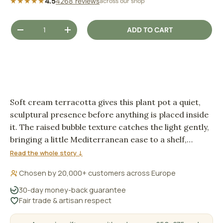
★★★★★
4.5
4268 reviews
across our shop
Qty
ADD TO CART
DECREASE QUANTITY
INCREASE QUANTITY
Soft cream terracotta gives this plant pot a quiet,
sculptural presence before anything is placed inside
it. The raised bubble texture catches the light gently,
bringing a little Mediterranean ease to a shelf,
windowsill or bedside corner.
Read the whole story ↓
Chosen by 20,000+ customers across Europe
30-day money-back guarantee
Fair trade & artisan respect