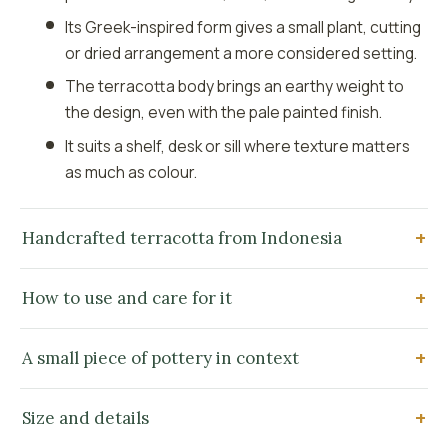
Its Greek-inspired form gives a small plant, cutting
or dried arrangement a more considered setting.
The terracotta body brings an earthy weight to
the design, even with the pale painted finish.
It suits a shelf, desk or sill where texture matters
as much as colour.
Handcrafted terracotta from Indonesia
How to use and care for it
A small piece of pottery in context
Size and details