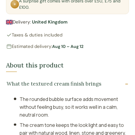
A surprise gift comes with orders over £50, £75 and
✶
£100.
Delivery:
United Kingdom
Taxes & duties included
Estimated delivery:
Aug 10 – Aug 12
About this product
What the textured cream finish brings
The rounded bubble surface adds movement
without feeling busy, so it works well in a calm,
neutral room.
The cream tone keeps the look light and easy to
pair with natural wood, linen, stone and greenery.