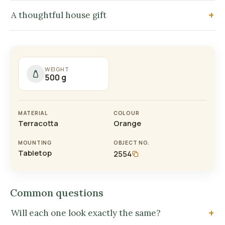
A thoughtful house gift
WEIGHT
500 g
MATERIAL
COLOUR
Terracotta
Orange
MOUNTING
OBJECT NO.
Tabletop
2554
Common questions
Will each one look exactly the same?