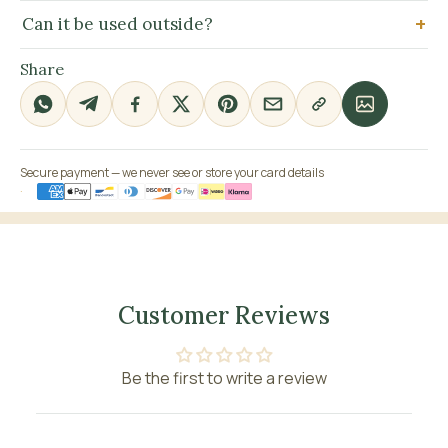
Can it be used outside?
Share
Secure payment — we never see or store your card details
Customer Reviews
Be the first to write a review