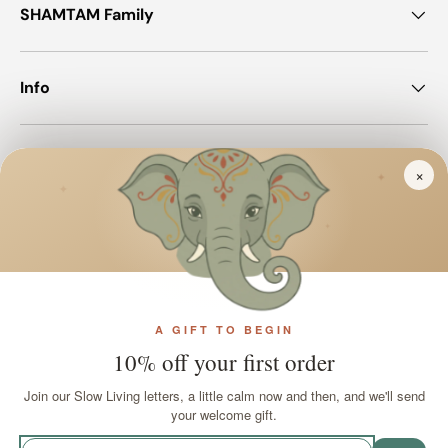
SHAMTAM Family
Info
Join SHAMTAM!
×
✦
✦
✦
Payment methods accepted
A GIFT TO BEGIN
Country/Region
United Kingdom (GBP £)
10% off your first order
Join our Slow Living letters, a little calm now and then, and we'll send
Language
your welcome gift.
English