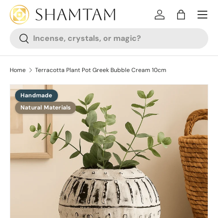
SKIP TO CONTENT
Log in
Bag
Search
Search
Home
Terracotta Plant Pot Greek Bubble Cream 10cm
Handmade
SKIP TO PRODUCT INFORMATION
Natural Materials