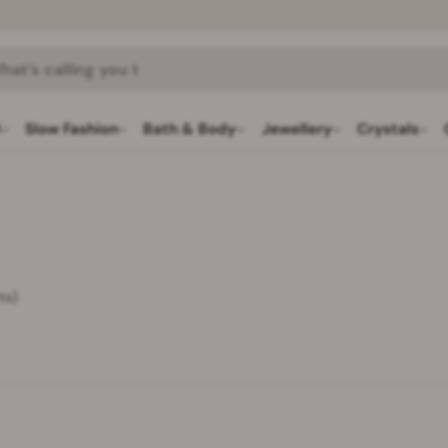
h
l
Slow Fashion
Bath & Body
Jewellery
Crystals
ts)