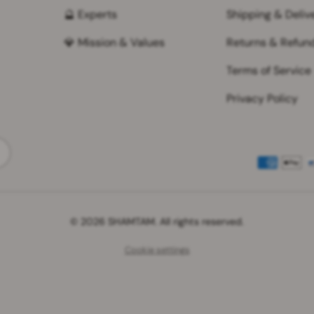
🔮 Experts
Shipping & Deliv
💎 Mission & Values
Returns & Refun
Terms of Service
Privacy Policy
Payment methods accepted
© 2026 SHAMTAM. All rights reserved.
Cookie settings