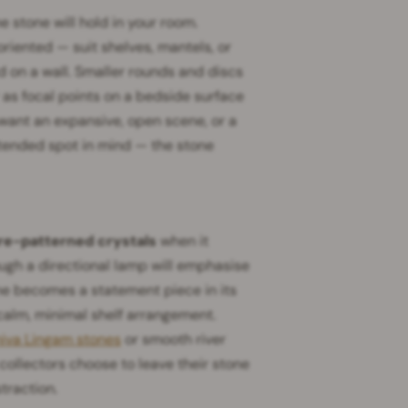
 stone will hold in your room.
iented — suit shelves, mantels, or
 on a wall. Smaller rounds and discs
as focal points on a bedside surface
 want an expansive, open scene, or a
ntended spot in mind — the stone
re-patterned crystals
when it
ugh a directional lamp will emphasise
one becomes a statement piece in its
a calm, minimal shelf arrangement.
iva Lingam stones
or smooth river
collectors choose to leave their stone
traction.