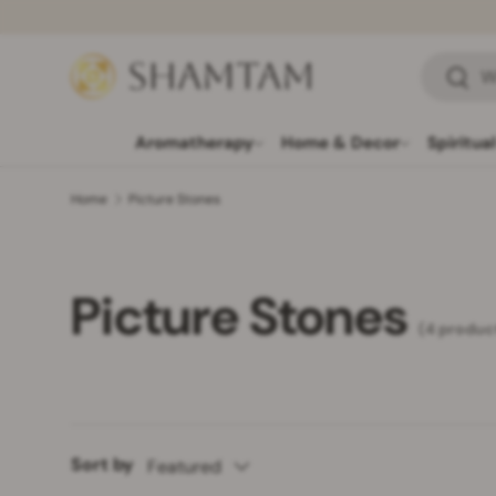
SKIP TO CONTENT
Search
Searc
Aromatherapy
Home & Decor
Spiritua
Home
Picture Stones
Picture Stones
(4 produc
Sort by
Featured