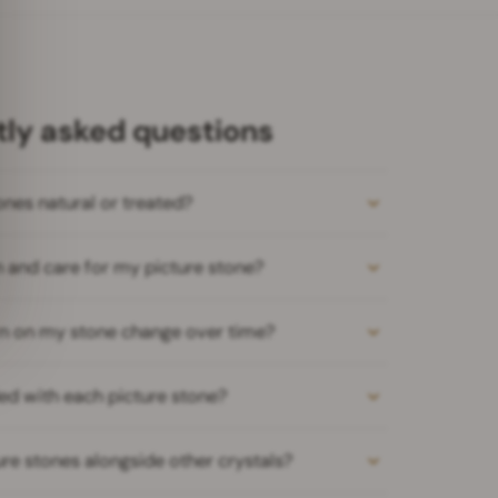
ly asked questions
ones natural or treated?
n and care for my picture stone?
ern on my stone change over time?
ed with each picture stone?
ure stones alongside other crystals?