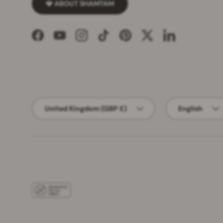
💎 ABOUT SHAMTAM
Facebook
YouTube
Instagram
TikTok
Pinterest
Twitter
LinkedIn
Country/Region
Language
United Kingdom (GBP £)
English