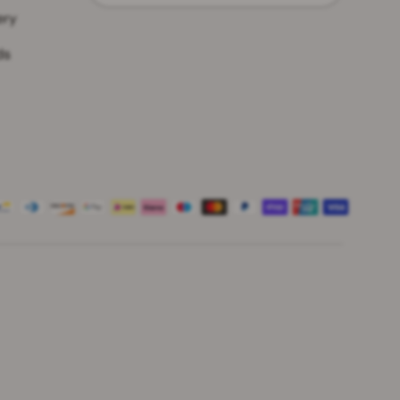
ery
ds