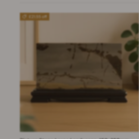
£21.55 off