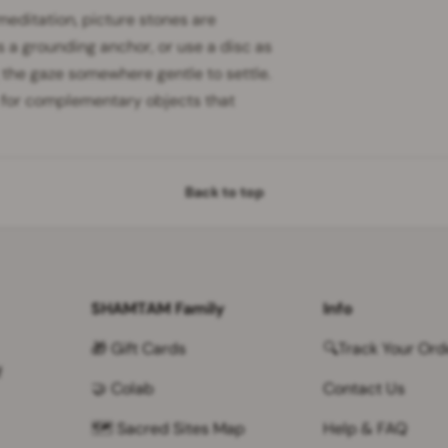
 meditation, picture stones are
s a grounding anchor, or use a disc as
 the gaze somewhere gentle to settle.
 for complementary objects that
Back to top
SHAMTAM Family
Info
🎁 Gift Cards
🔍Track Your Ord
f
🤝 Colab
Contact Us
🗺 Sacred Sites Map
Help & FAQ