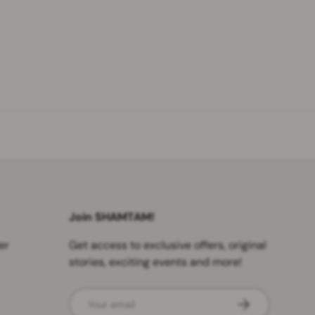
Join SHAMTAM!
er
Get access to exclusive offers, original
stories, exciting events and more!
Email
SUBSCRIBE