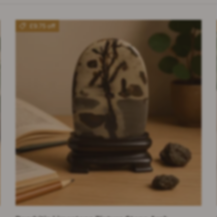
£9.75 off