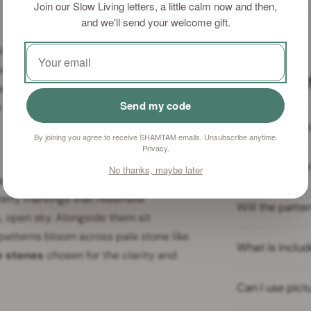
Join our Slow Living letters, a little calm now and then,
and we'll send your welcome gift.
dividual in nature — each one a
ns of manganese and iron tracing
Frequent
uettes, or cloud formations that seem
Send my code
e stones
invites you to bring that
Are picture st
By joining you agree to receive SHAMTAM emails. Unsubscribe anytime.
Privacy
.
How do I clea
No thanks, maybe later
a stones
— highly prized in the Far
nterly markings that resemble
Will the patt
, open sky. Alongside them sit
atterns bloom across pale stone like
What is includ
e stones
chosen for the clarity and
Can I use pict