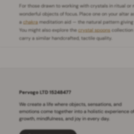
For those drawn to working with crystals in ritual or
wonderful objects of focus. Place one on your altar a
a
chakra
meditation aid — the natural pattern giving
You might also explore the
crystal spoons
collection
carry a similar handcrafted, tactile quality.
Pervogo LTD 15248477
We create a life where objects, sensations, and
emotions come together into a holistic experience o
growth, mindfulness, and joy in every day.