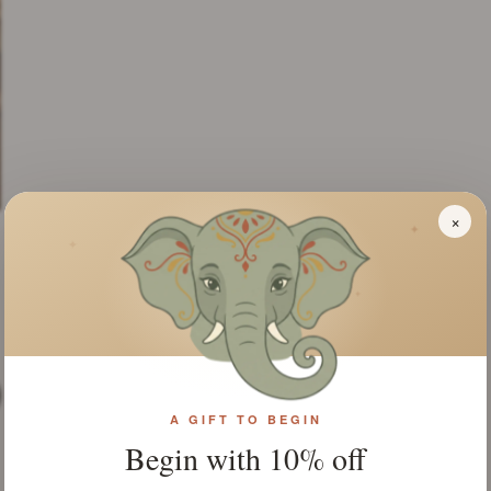
×
✦
✦
✦
A GIFT TO BEGIN
Begin with 10% off