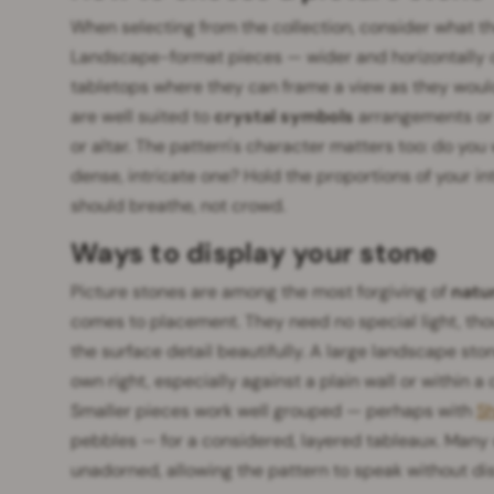
When selecting from the collection, consider what the
Landscape-format pieces — wider and horizontally or
tabletops where they can frame a view as they would
are well suited to
crystal symbols
arrangements or 
or altar. The pattern's character matters too: do you
dense, intricate one? Hold the proportions of your i
should breathe, not crowd.
Ways to display your stone
Picture stones are among the most forgiving of
natu
comes to placement. They need no special light, tho
the surface detail beautifully. A large landscape st
own right, especially against a plain wall or within 
Smaller pieces work well grouped — perhaps with
Sh
pebbles — for a considered, layered tableaux. Many 
unadorned, allowing the pattern to speak without dis