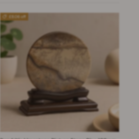
£8.06 off