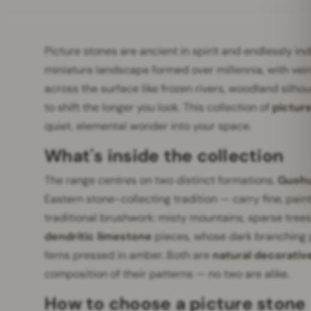
Picture stones are ancient in spirit and endlessly in
miniature landscape formed over millennia, with vei
across the surface like frozen rivers, woodland silho
to shift the longer you look. This collection of
pictur
quiet, elemental wonder into your space.
What's inside the collection
The range centres on two distinct formations.
Guohu
Eastern stone-collecting tradition — carry fine, pai
traditional brushwork: misty mountains, sparse trees
dendritic limestone
pieces, whose dark branching p
ferns pressed in amber. Both are
natural decorativ
composition of their patterns — no two are alike.
How to choose a picture stone