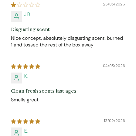
26/03/2026
J.B.
Disgusting scent
Nice concept, absolutely disgusting scent, burned
1 and tossed the rest of the box away
04/03/2026
K.
Clean fresh scents last ages
Smells great
13/02/2026
E.