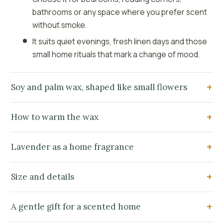
bathrooms or any space where you prefer scent
without smoke.
It suits quiet evenings, fresh linen days and those
small home rituals that mark a change of mood.
Soy and palm wax, shaped like small flowers
How to warm the wax
Lavender as a home fragrance
Size and details
A gentle gift for a scented home