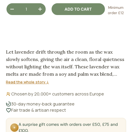
Qty
Minimum
ADD TO CART
DECREASE QUANTITY
INCREASE QUANTITY
order £12
Let lavender drift through the room as the wax
slowly softens, giving the air a clean, floral quietness
without lighting the wax itself. These lavender wax
melts are made from a soy and palm wax blend,
ready for a burner or electric warmer when you
Read the whole story ↓
want a gentle home fragrance ritual.
Chosen by 20,000+ customers across Europe
30-day money-back guarantee
Fair trade & artisan respect
A surprise gift comes with orders over £50, £75 and
✶
£100.