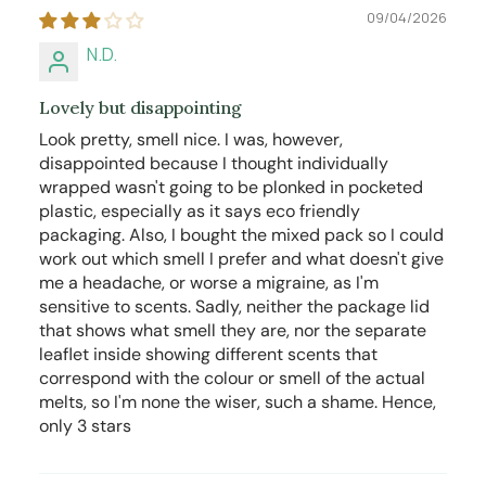
09/04/2026
N.D.
Lovely but disappointing
Look pretty, smell nice. I was, however,
disappointed because I thought individually
wrapped wasn't going to be plonked in pocketed
plastic, especially as it says eco friendly
packaging. Also, I bought the mixed pack so I could
work out which smell I prefer and what doesn't give
me a headache, or worse a migraine, as I'm
sensitive to scents. Sadly, neither the package lid
that shows what smell they are, nor the separate
leaflet inside showing different scents that
correspond with the colour or smell of the actual
melts, so I'm none the wiser, such a shame. Hence,
only 3 stars