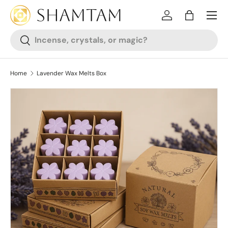
SKIP TO CONTENT
Log in
Bag
Search
Search
Home
Lavender Wax Melts Box
SKIP TO PRODUCT INFORMATION