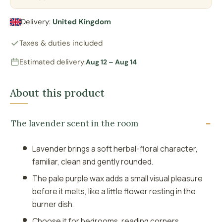
Delivery:
United Kingdom
Taxes & duties included
Estimated delivery:
Aug 12 – Aug 14
About this product
The lavender scent in the room
Lavender brings a soft herbal-floral character,
familiar, clean and gently rounded.
The pale purple wax adds a small visual pleasure
before it melts, like a little flower resting in the
burner dish.
Choose it for bedrooms, reading corners,