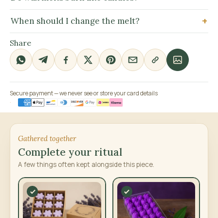
When should I change the melt?
Share
Secure payment — we never see or store your card details
Gathered together
Complete your ritual
A few things often kept alongside this piece.