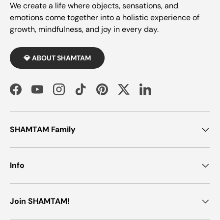
We create a life where objects, sensations, and
emotions come together into a holistic experience of
growth, mindfulness, and joy in every day.
💎 ABOUT SHAMTAM
Facebook
YouTube
Instagram
TikTok
Pinterest
Twitter
LinkedIn
SHAMTAM Family
Info
Join SHAMTAM!