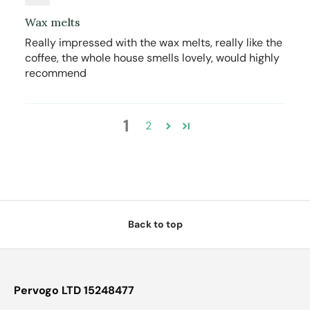
Wax melts
Really impressed with the wax melts, really like the
coffee, the whole house smells lovely, would highly
recommend
1
2
Back to top
Pervogo LTD 15248477