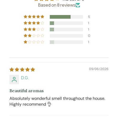
Based on 8 reviews
5
1
1
0
1
09/06/2026
D.G.
Beautiful aromas
Absolutely wonderful smell throughout the house.
Highly recommend 👌