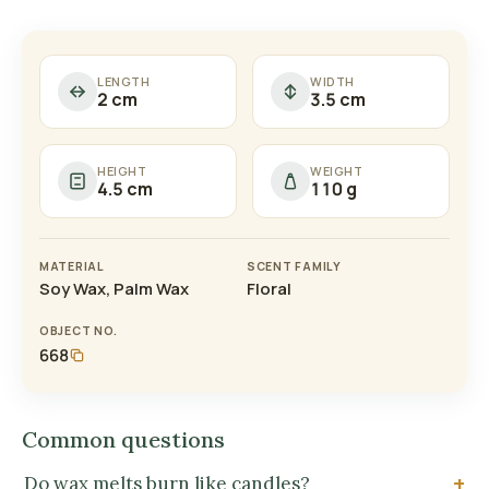
LENGTH
WIDTH
2 cm
3.5 cm
HEIGHT
WEIGHT
4.5 cm
110 g
MATERIAL
SCENT FAMILY
Soy Wax, Palm Wax
Floral
OBJECT NO.
668
Common questions
Do wax melts burn like candles?