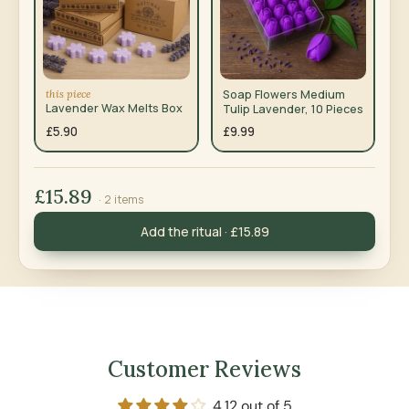
this piece
Soap Flowers Medium
Lavender Wax Melts Box
Tulip Lavender, 10 Pieces
£5.90
£9.99
£15.89
· 2 items
Add the ritual · £15.89
Customer Reviews
4.12 out of 5