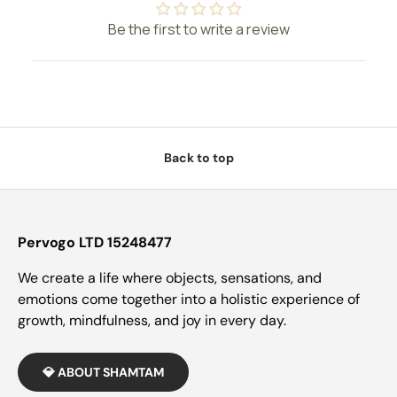
Be the first to write a review
Back to top
Pervogo LTD 15248477
We create a life where objects, sensations, and
emotions come together into a holistic experience of
growth, mindfulness, and joy in every day.
💎 ABOUT SHAMTAM