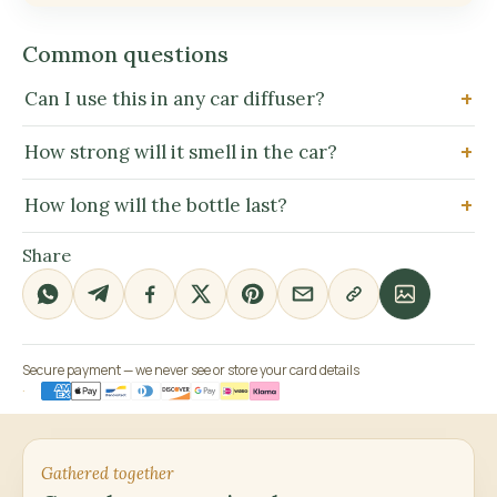
Common questions
Can I use this in any car diffuser?
How strong will it smell in the car?
How long will the bottle last?
Share
Secure payment — we never see or store your card details
Gathered together