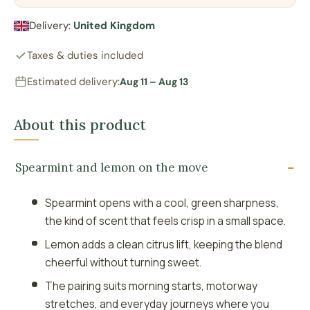
Delivery:
United Kingdom
Taxes & duties included
Estimated delivery:
Aug 11 – Aug 13
About this product
Spearmint and lemon on the move
Spearmint opens with a cool, green sharpness,
the kind of scent that feels crisp in a small space.
Lemon adds a clean citrus lift, keeping the blend
cheerful without turning sweet.
The pairing suits morning starts, motorway
stretches, and everyday journeys where you