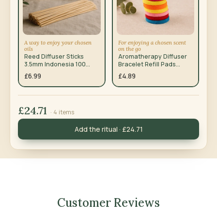
A way to enjoy your chosen
For enjoying a chosen scent
oils
on the go
Reed Diffuser Sticks
Aromatherapy Diffuser
3.5mm Indonesia 100
Bracelet Refill Pads
Pack
10mm 10 Pack
£6.99
£4.89
£24.71
· 4 items
Add the ritual · £24.71
Customer Reviews