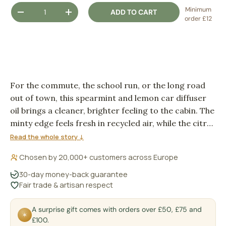
Qty
Minimum
ADD TO CART
DECREASE QUANTITY
INCREASE QUANTITY
order £12
For the commute, the school run, or the long road
out of town, this spearmint and lemon car diffuser
oil brings a cleaner, brighter feeling to the cabin. The
minty edge feels fresh in recycled air, while the citrus
keeps the scent light rather than heavy.
Read the whole story ↓
Chosen by 20,000+ customers across Europe
30-day money-back guarantee
Fair trade & artisan respect
A surprise gift comes with orders over £50, £75 and
✶
£100.