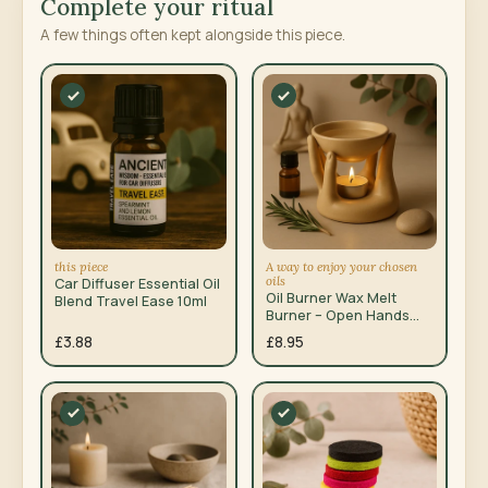
Complete your ritual
A few things often kept alongside this piece.
this piece
A way to enjoy your chosen
oils
Car Diffuser Essential Oil
Oil Burner Wax Melt
Blend Travel Ease 10ml
Burner – Open Hands
Tan
£3.88
£8.95