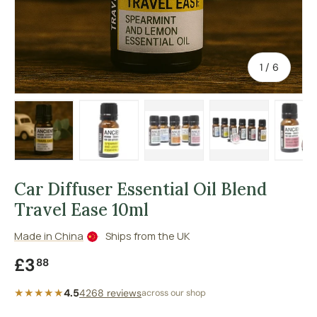
of
1
/
6
Load image 1 in gallery view
Load image 2 in gallery view
Load image 3 in gallery vie
Load image 4 in
Lo
Car Diffuser Essential Oil Blend
Travel Ease 10ml
Made in China
Ships from the UK
Regular price
£3
88
★★★★★
4.5
4268 reviews
across our shop