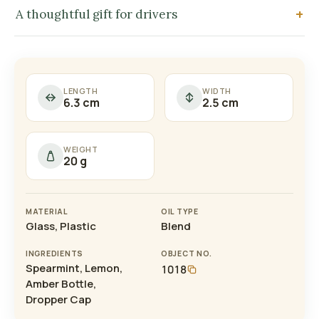
A thoughtful gift for drivers
LENGTH
WIDTH
6.3 cm
2.5 cm
WEIGHT
20 g
MATERIAL
OIL TYPE
Glass, Plastic
Blend
INGREDIENTS
OBJECT NO.
Spearmint, Lemon,
1018
Amber Bottle,
Dropper Cap