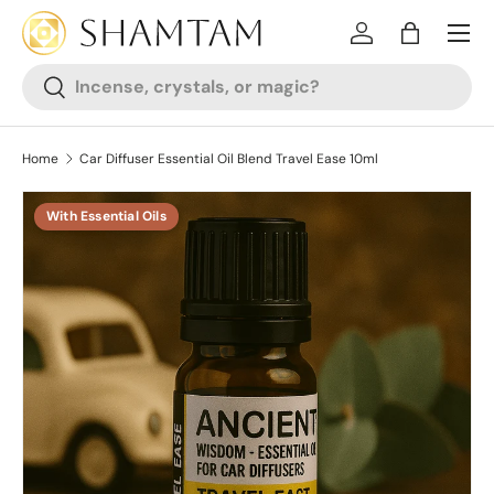
SKIP TO CONTENT
Log in
Bag
Search
Search
Home
Car Diffuser Essential Oil Blend Travel Ease 10ml
With Essential Oils
SKIP TO PRODUCT INFORMATION