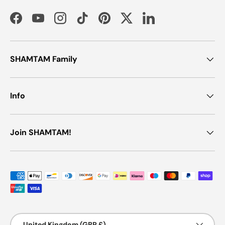
Facebook
YouTube
Instagram
TikTok
Pinterest
Twitter
LinkedIn
SHAMTAM Family
Info
Join SHAMTAM!
Payment methods accepted
Country/Region
United Kingdom (GBP £)