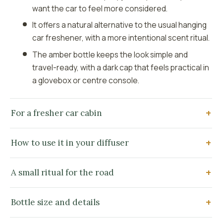
want the car to feel more considered.
It offers a natural alternative to the usual hanging
car freshener, with a more intentional scent ritual.
The amber bottle keeps the look simple and
travel-ready, with a dark cap that feels practical in
a glovebox or centre console.
For a fresher car cabin
How to use it in your diffuser
A small ritual for the road
Bottle size and details