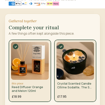
Gathered together
Complete your ritual
A few things often kept alongside this piece.
this piece
Crystal Scented Candle
Reed Diffuser Orange
Citrine Sodalite, The Sun
and Melon 120ml
Tarot
£18.99
£17.95