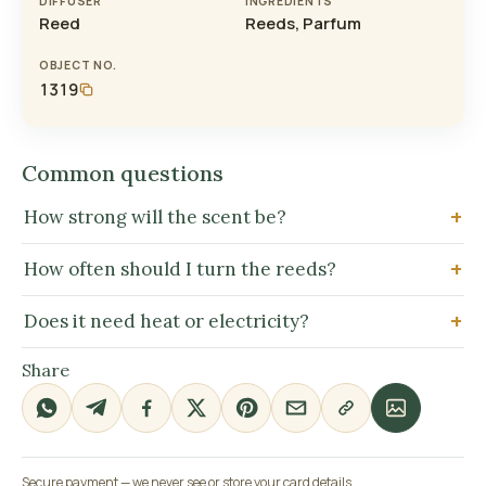
DIFFUSER
INGREDIENTS
Reed
Reeds, Parfum
OBJECT NO.
1319
Common questions
How strong will the scent be?
How often should I turn the reeds?
Does it need heat or electricity?
Share
Secure payment — we never see or store your card details