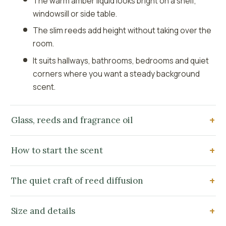
The warm amber liquid looks bright on a shelf,
windowsill or side table.
The slim reeds add height without taking over the
room.
It suits hallways, bathrooms, bedrooms and quiet
corners where you want a steady background
scent.
Glass, reeds and fragrance oil
How to start the scent
The quiet craft of reed diffusion
Size and details