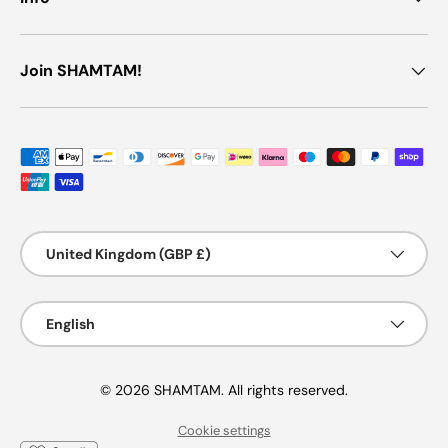
Join SHAMTAM!
Payment methods accepted
Country/Region
United Kingdom (GBP £)
Language
English
© 2026 SHAMTAM. All rights reserved.
Cookie settings