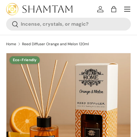
SKIP TO CONTENT
Log in
Bag
Search
Search
Home
Reed Diffuser Orange and Melon 120ml
Eco-Friendly
SKIP TO PRODUCT INFORMATION