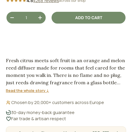
★★★★★
4.5
4268 reviews
across our shop
Qty
ADD TO CART
DECREASE QUANTITY
INCREASE QUANTITY
Fresh citrus meets soft fruit in an orange and melon
reed diffuser made for rooms that feel cared for the
moment you walk in. There is no flame and no plug,
just reeds drawing fragrance from a glass bottle
and letting it settle gently into the air.
Read the whole story ↓
Chosen by 20,000+ customers across Europe
30-day money-back guarantee
Fair trade & artisan respect