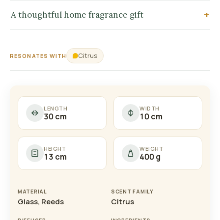
A thoughtful home fragrance gift
Citrus
RESONATES WITH
LENGTH
WIDTH
30 cm
10 cm
HEIGHT
WEIGHT
13 cm
400 g
MATERIAL
SCENT FAMILY
Glass, Reeds
Citrus