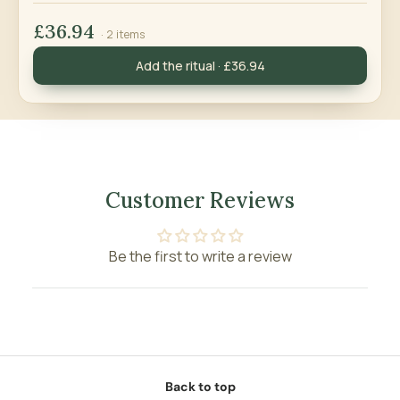
£36.94
· 2 items
Add the ritual · £36.94
Customer Reviews
Be the first to write a review
Back to top