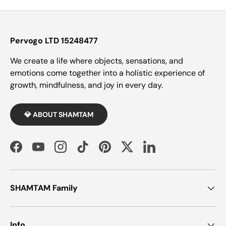
Pervogo LTD 15248477
We create a life where objects, sensations, and
emotions come together into a holistic experience of
growth, mindfulness, and joy in every day.
💎 ABOUT SHAMTAM
Facebook
YouTube
Instagram
TikTok
Pinterest
Twitter
LinkedIn
SHAMTAM Family
Info