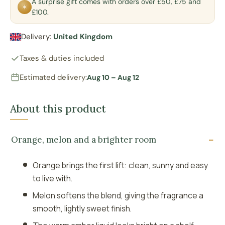
A surprise gift comes with orders over £50, £75 and
✶
£100.
Delivery:
United Kingdom
Taxes & duties included
Estimated delivery:
Aug 10 – Aug 12
About this product
Orange, melon and a brighter room
Orange brings the first lift: clean, sunny and easy
to live with.
Melon softens the blend, giving the fragrance a
smooth, lightly sweet finish.