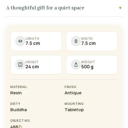
A thoughtful gift for a quiet space
LENGTH
WIDTH
7.5 cm
7.5 cm
HEIGHT
WEIGHT
24 cm
500 g
MATERIAL
FINISH
Resin
Antique
DEITY
MOUNTING
Buddha
Tabletop
OBJECT NO.
488