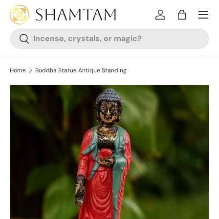
SKIP TO CONTENT
Log in
Bag
Search
Search
Home
Buddha Statue Antique Standing
SKIP TO PRODUCT INFORMATION