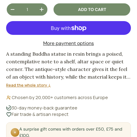
Qty
ADD TO CART
DECREASE QUANTITY
INCREASE QUANTITY
More payment options
A standing Buddha statue in resin brings a poised,
contemplative note to a shelf, altar space or quiet
corner. The antique-style character gives it the feel
of an object with history, while the material keeps it
practical for everyday indoor display.
Read the whole story ↓
Chosen by 20,000+ customers across Europe
30-day money-back guarantee
Fair trade & artisan respect
A surprise gift comes with orders over £50, £75 and
✶
£100.