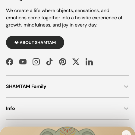
We create a life where objects, sensations, and
emotions come together into a holistic experience of
growth, mindfulness, and joy in every day.
💎 ABOUT SHAMTAM
Facebook
YouTube
Instagram
TikTok
Pinterest
Twitter
LinkedIn
SHAMTAM Family
Info
Join SHAMTAM!
×