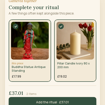
Gathered together
Complete your ritual
A few things often kept alongside this piece.
this piece
Pillar Candle Ivory 80 x
Buddha Statue Antique
200 mm
Standing
£17.99
£19.02
£37.01
· 2 items
Add the ritual · £37.01