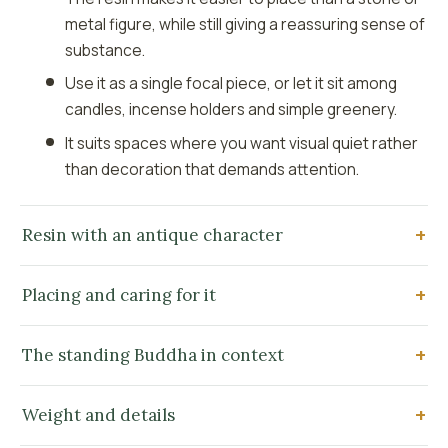
metal figure, while still giving a reassuring sense of
substance.
Use it as a single focal piece, or let it sit among
candles, incense holders and simple greenery.
It suits spaces where you want visual quiet rather
than decoration that demands attention.
Resin with an antique character
Placing and caring for it
The standing Buddha in context
Weight and details