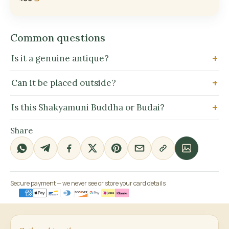
Common questions
Is it a genuine antique?
Can it be placed outside?
Is this Shakyamuni Buddha or Budai?
Share
Secure payment — we never see or store your card details