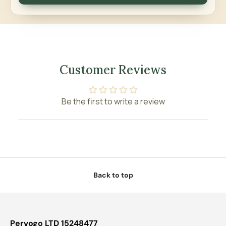
Customer Reviews
Be the first to write a review
Back to top
Pervogo LTD 15248477