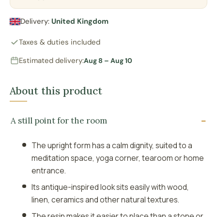
Delivery:
United Kingdom
Taxes & duties included
Estimated delivery:
Aug 8 – Aug 10
About this product
A still point for the room
The upright form has a calm dignity, suited to a
meditation space, yoga corner, tearoom or home
entrance.
Its antique-inspired look sits easily with wood,
linen, ceramics and other natural textures.
The resin makes it easier to place than a stone or