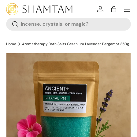
SKIP TO CONTENT
Log in
Bag
Search
Search
Home
Aromatherapy Bath Salts Geranium Lavender Bergamot 350g
SKIP TO PRODUCT INFORMATION