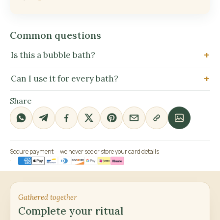
Common questions
Is this a bubble bath?
Can I use it for every bath?
Share
Secure payment — we never see or store your card details
Gathered together
Complete your ritual