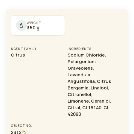
WEIGHT
350 g
SCENT FAMILY
INGREDIENTS
Citrus
Sodium Chloride,
Pelargonium
Graveolens,
Lavandula
Angustifolia, Citrus
Bergamia, Linalool,
Citronellol,
Limonene, Geraniol,
Citral, CI 19140, CI
42090
OBJECT NO.
2312