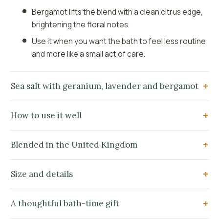
Bergamot lifts the blend with a clean citrus edge,
brightening the floral notes.
Use it when you want the bath to feel less routine
and more like a small act of care.
Sea salt with geranium, lavender and bergamot
How to use it well
Blended in the United Kingdom
Size and details
A thoughtful bath-time gift