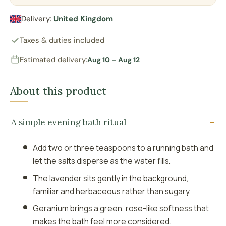
Delivery:
United Kingdom
Taxes & duties included
Estimated delivery:
Aug 10 – Aug 12
About this product
A simple evening bath ritual
Add two or three teaspoons to a running bath and
let the salts disperse as the water fills.
The lavender sits gently in the background,
familiar and herbaceous rather than sugary.
Geranium brings a green, rose-like softness that
makes the bath feel more considered.