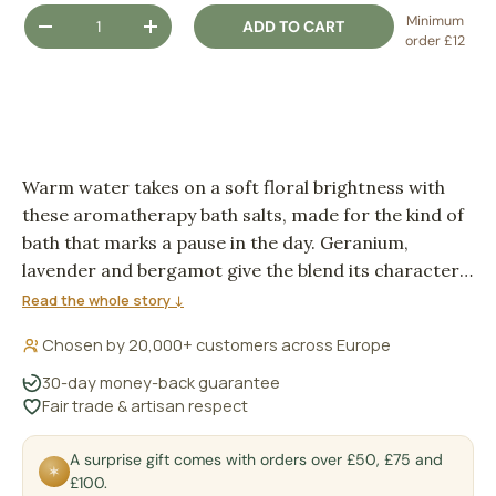
Qty
Minimum
ADD TO CART
DECREASE QUANTITY
INCREASE QUANTITY
order £12
Warm water takes on a soft floral brightness with
these aromatherapy bath salts, made for the kind of
bath that marks a pause in the day. Geranium,
lavender and bergamot give the blend its character:
leafy, floral and quietly citrus, with sea salt dissolving
Read the whole story ↓
into the running water.
Chosen by 20,000+ customers across Europe
30-day money-back guarantee
Fair trade & artisan respect
A surprise gift comes with orders over £50, £75 and
✶
£100.