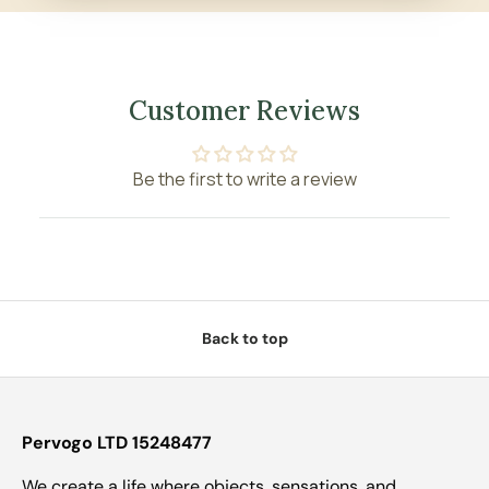
Customer Reviews
Be the first to write a review
Back to top
Pervogo LTD 15248477
We create a life where objects, sensations, and