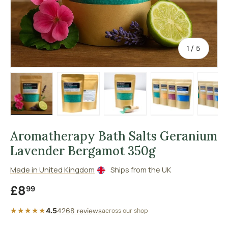
of
1
/
5
Load image 1 in gallery view
Load image 2 in gallery view
Load image 3 in gallery vie
Load image 4 in
Lo
Aromatherapy Bath Salts Geranium
Lavender Bergamot 350g
Made in United Kingdom
Ships from the UK
Regular price
£8
99
★★★★★
4.5
4268 reviews
across our shop