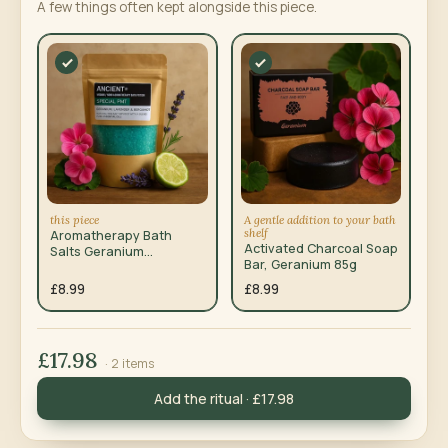
A few things often kept alongside this piece.
this piece
A gentle addition to your bath
shelf
Aromatherapy Bath
Activated Charcoal Soap
Salts Geranium
Bar, Geranium 85g
Lavender Bergamot
350g
£8.99
£8.99
£17.98
· 2 items
Add the ritual · £17.98