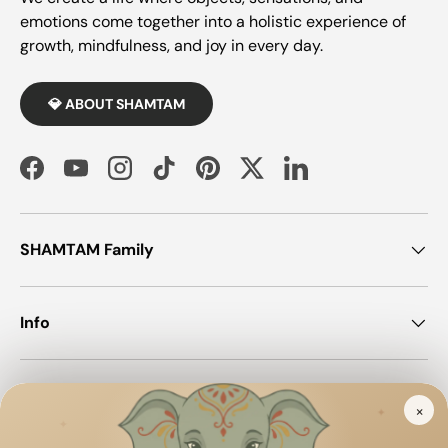
emotions come together into a holistic experience of
growth, mindfulness, and joy in every day.
💎 ABOUT SHAMTAM
Facebook
YouTube
Instagram
TikTok
Pinterest
Twitter
LinkedIn
SHAMTAM Family
Info
Join SHAMTAM!
×
✦
✦