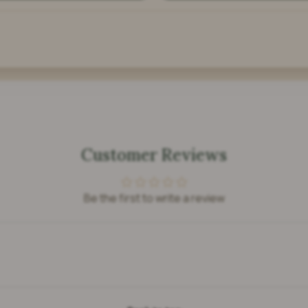
Customer Reviews
Be the first to write a review