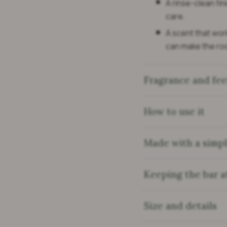
A rinse-clean fini
care.
A scent that work
can make the ro
Fragrance and fee
How to use it
Made with a simple
Keeping the bar at
Size and details