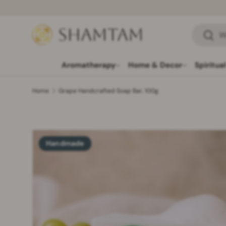
SKIP TO CONTENT
Search
Searc
Aromatherapy
Home & Decor
Spiritua
Home
Grape Handcrafted Soap Bar, 100g
Handmade
SKIP TO PRODUCT INFORMATION