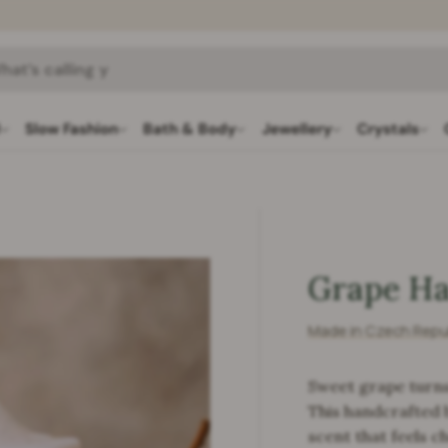
h
l
Slow Fashion
Bath & Body
Jewellery
Crystals
Grape Ha
Made in Czech Repu
Sweet grape turns
This handcrafted b
scent that feels c