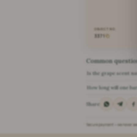
OBJECT NO.
3371
Common questio
Is the grape scent na
How long will one bar
Share
Secure payment — we never see 