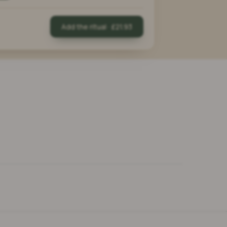
Add the ritual · £21.93