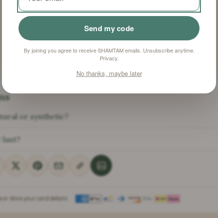
Sulfosuccinate,
Silica, CI 51319, CI
21108, CI 77266
Send my code
By joining you agree to receive SHAMTAM emails. Unsubscribe anytime.
Privacy
.
No thanks, maybe later
ns
tural or synthetic?
 last?
or store your card details