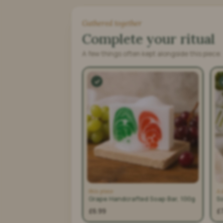
Gathered together
Complete your ritual
A few things often kept alongside this piece.
this piece
A 
Grape Handcrafted Soap Bar, 100g
S
£6.99
£