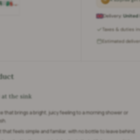
Delivery:
United
ry view
e 4 in gallery view
Load image 5 in gallery view
Taxes & duties i
Estimated deliver
duct
 at the sink
 that brings a bright, juicy feeling to a morning shower or
sh.
t that feels simple and familiar, with no bottle to leave behind.