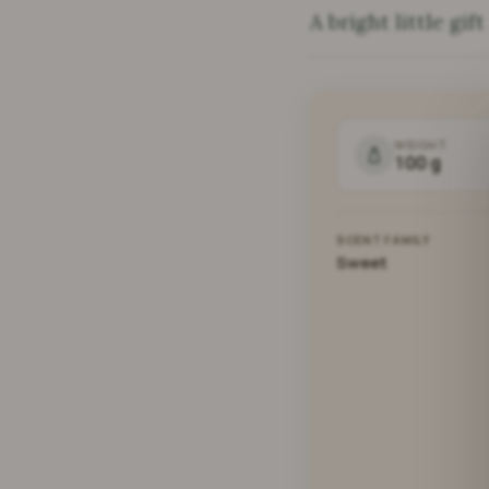
A bright little gift
WEIGHT
100 g
SCENT FAMILY
Sweet