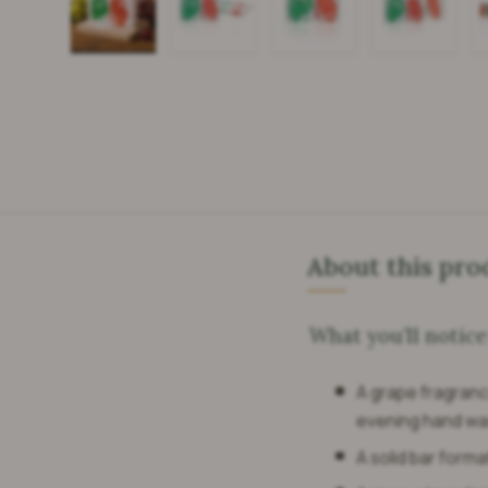
Load image 1 in gallery view
Load image 2 in gallery view
Load image 3 in galle
Load imag
About this pro
What you’ll notice
A grape fragrance
evening hand wa
A solid bar forma