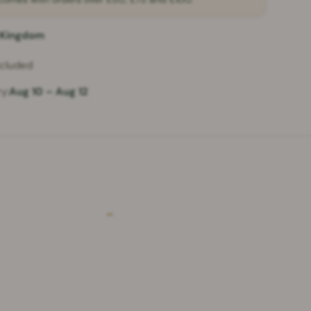
 Kingdom
ncluded
y:
Aug 10 – Aug 12