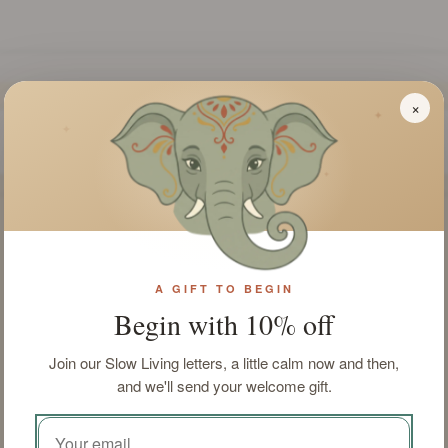
×
✦
✦
✦
INGREDIENTS
SOAP FORMAT
Parfum, Limonene,
Bar
Linalool, Citronellol,
Benzyl Benzoate,
A GIFT TO BEGIN
Amyl Cinnamal, Citral,
Begin with 10% off
Hexyl Cinnamal,
Benzyl Alcohol, CI
Join our Slow Living letters, a little calm now and then,
77891, Glycerine, CI
and we'll send your welcome gift.
74160, Tetrasodium
Edta, Disoduim
Laureth