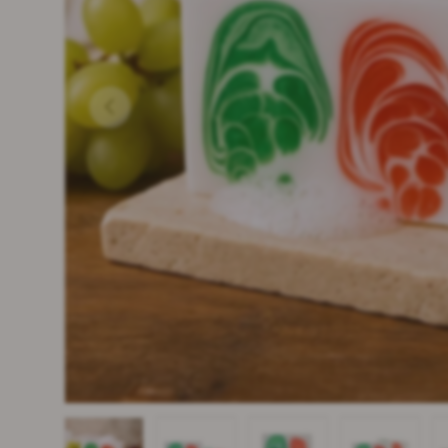
PREVIOUS