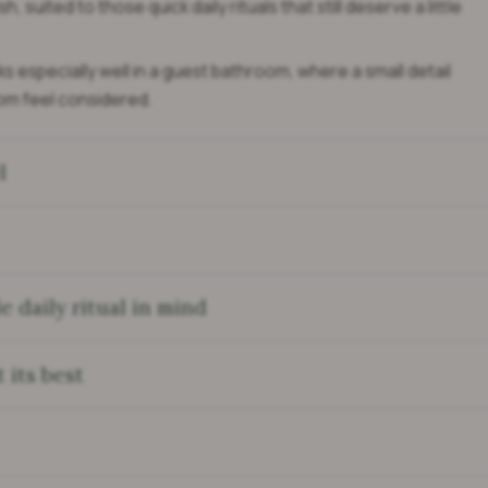
sh, suited to those quick daily rituals that still deserve a little
s especially well in a guest bathroom, where a small detail
om feel considered.
l
 daily ritual in mind
 its best