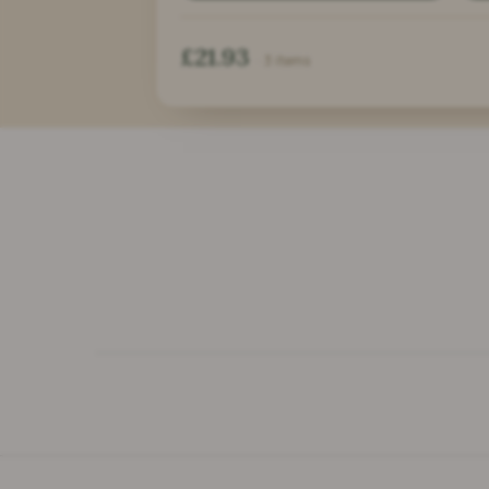
£21.93
· 3 items