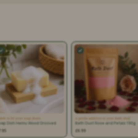
dish to let your soap drain
A gentle addition to your bath shelf
oap Dish Hemu Wood Grooved
Bath Dust Rose and Petals 190g
7.95
£6.99