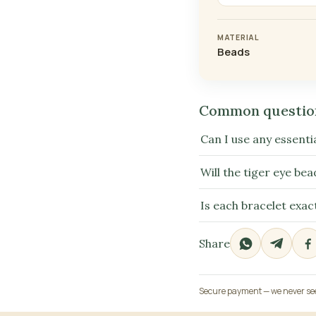
MATERIAL
Beads
Common questio
Can I use any essentia
Will the tiger eye bea
Is each bracelet exac
Share
Secure payment — we never see 