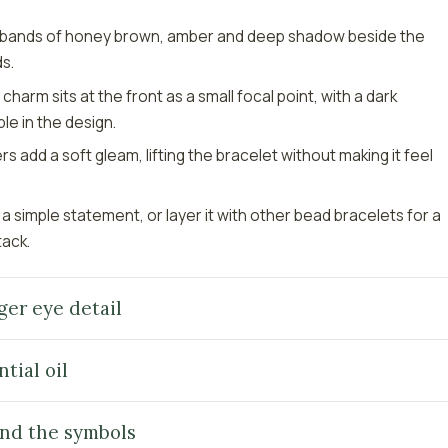
s bands of honey brown, amber and deep shadow beside the
s.
arm sits at the front as a small focal point, with a dark
ble in the design.
 add a soft gleam, lifting the bracelet without making it feel
 a simple statement, or layer it with other bead bracelets for a
tack.
ger eye detail
tial oil
nd the symbols