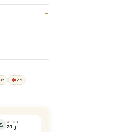
us
Leo
WEIGHT
20 g