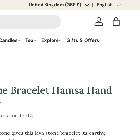
Country/Region
United Kingdom (GBP £)
Language
English
Log in
Bag
Candles
Tea
Explore
Gifts & Offers
ne Bracelet Hamsa Hand
e
hips from the UK
one gives this lava stone bracelet its earthy,