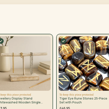
 keep this piece protected
To keep this piece protected
wellery Display Stand
Tiger Eye Rune Stones 25-Piece
hitewashed Wooden Single
Set with Pouch
ranch
13.95
£46.95