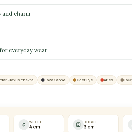
s and charm
 for everyday wear
olar Plexus chakra
Lava Stone
Tiger Eye
Aries
Taur
WIDTH
HEIGHT
4 cm
3 cm