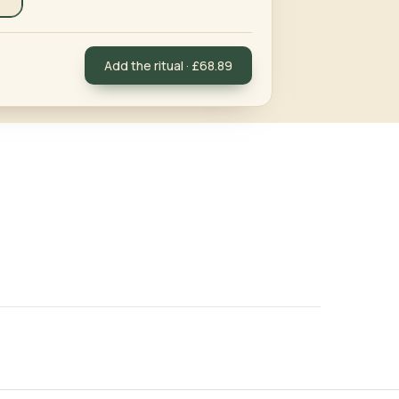
Add the ritual · £68.89