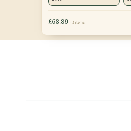
£68.89
· 3 items