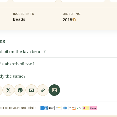
INGREDIENTS
OBJECT NO.
Beads
2018
ns
l oil on the lava beads?
ds absorb oil too?
tly the same?
or store your card details