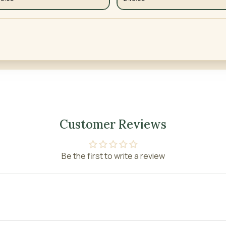
Customer Reviews
Be the first to write a review