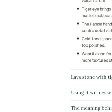
volcanic feel.
Tiger eye bring
matte black bead
The Hamsa hand ch
centre detail visi
Gold-tone spacers
too polished.
Wear it alone for
more textured s
Lava stone with ti
Using it with essen
The meaning behi