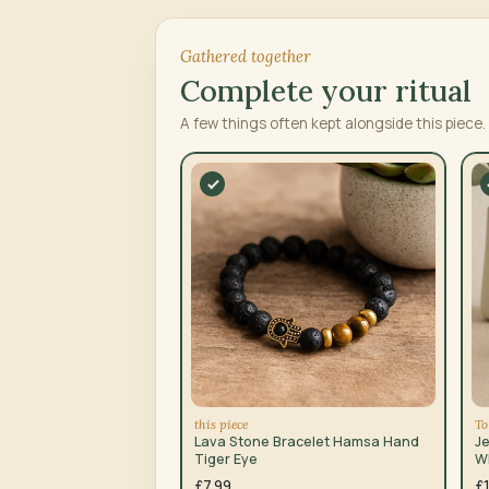
Gathered together
Complete your ritual
A few things often kept alongside this piece.
this piece
To
Lava Stone Bracelet Hamsa Hand
Je
Tiger Eye
W
B
£7.99
£