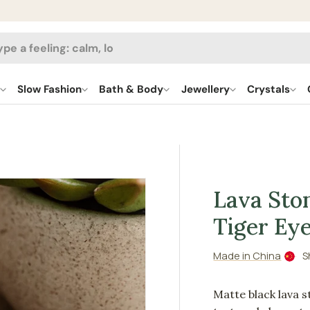
h
l
Slow Fashion
Bath & Body
Jewellery
Crystals
Lava Sto
Tiger Ey
Made in China
S
Matte black lava st