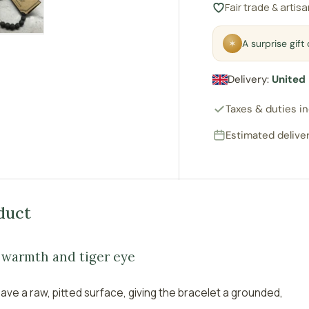
Fair trade & artis
ry view
e 4 in gallery view
Load image 5 in gallery view
✶
A surprise gif
Delivery:
United
Taxes & duties i
Estimated deliver
duct
n warmth and tiger eye
ave a raw, pitted surface, giving the bracelet a grounded,