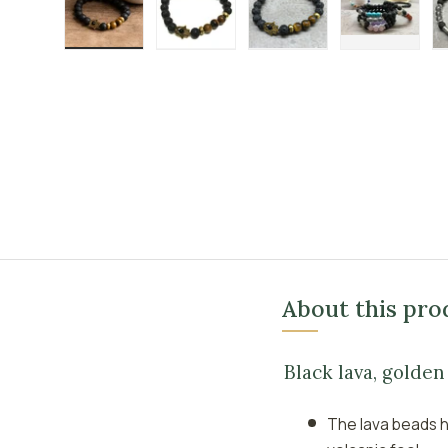
Load image 1 in gallery view
Load image 2 in gallery view
Load image 3 in galle
Load imag
About this pro
Black lava, golde
The lava beads h