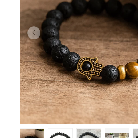
PREVIOUS