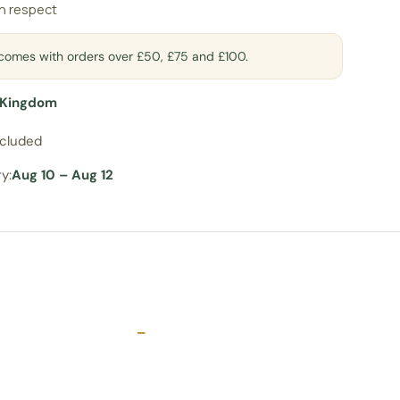
an respect
t comes with orders over £50, £75 and £100.
 Kingdom
ncluded
y:
Aug 10 – Aug 12