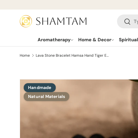
SKIP TO CONTENT
Search
Searc
Aromatherapy
Home & Decor
Spiritua
Home
Lava Stone Bracelet Hamsa Hand Tiger Eye
Handmade
SKIP TO PRODUCT INFORMATION
Natural Materials