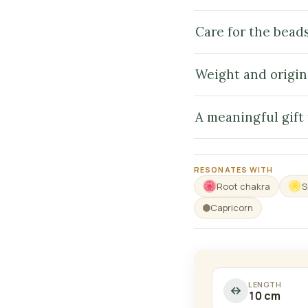
Care for the bead
Weight and origin
A meaningful gift
RESONATES WITH
Root chakra
S
Capricorn
LENGTH
10 cm