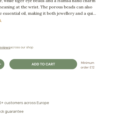
r, while tiger eye beads and a Hamsa hand charm
aning at the wrist. The porous beads can also
le essential oil, making it both jewellery and a quiet
ual.
↓
ice
eviews
across our shop
Minimum
ADD TO CART
ITY
INCREASE QUANTITY
order £12
0+ customers across Europe
ck guarantee