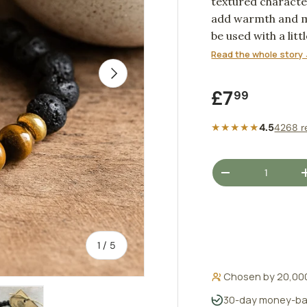
textured characte
add warmth and me
be used with a litt
personal scent rit
Read the whole story 
NEXT
Regular pr
£7
99
★★★★★
4.5
4268 r
Qty
DECREASE QUANT
of
1
/
5
Chosen by 20,00
30-day money-ba