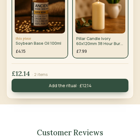
this piece
Pillar Candle Ivory
Soybean Base Oil 100ml
60x120mm 38 Hour Burn
Time — Pack of 6
£4.15
£7.99
£12.14
· 2 items
Add the ritual · £12.14
Customer Reviews