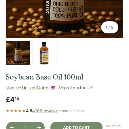
of
1
/
2
Load image 1 in gallery view
Load image 2 in gallery view
Soybean Base Oil 100ml
Made in United States
Ships from the UK
Regular price
£4
15
★★★★★
4.5
4268 reviews
across our shop
Qty
Minimum
ADD TO CART