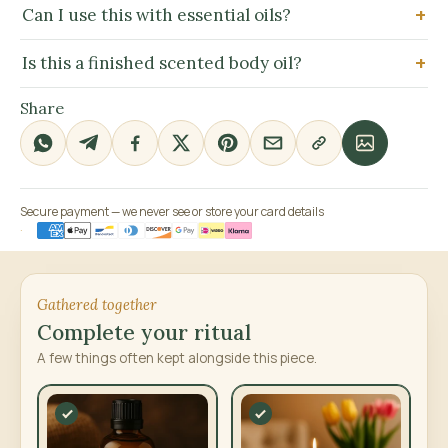
Can I use this with essential oils?
Is this a finished scented body oil?
Share
Secure payment — we never see or store your card details
Gathered together
Complete your ritual
A few things often kept alongside this piece.