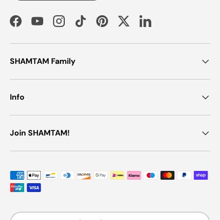
Facebook
YouTube
Instagram
TikTok
Pinterest
Twitter
LinkedIn
SHAMTAM Family
Info
Join SHAMTAM!
Payment methods accepted
Country/Region