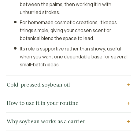
between the palms, then working it in with
unhurried strokes.
For homemade cosmetic creations, it keeps
things simple, giving your chosen scent or
botanical blend the space to lead.
Its role is supportive rather than showy, useful
when you want one dependable base for several
small-batch ideas.
Cold-pressed soybean oil
How to use it in your routine
Why soybean works as a carrier