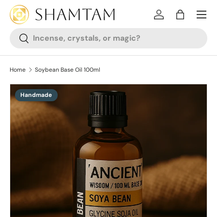
SKIP TO CONTENT
Log in
Bag
Search
Search
Home
Soybean Base Oil 100ml
Handmade
SKIP TO PRODUCT INFORMATION