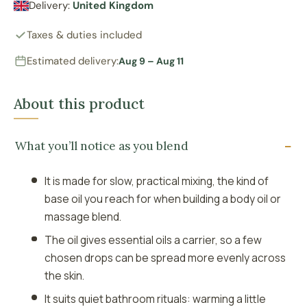
Delivery:
United Kingdom
Taxes & duties included
Estimated delivery:
Aug 9 – Aug 11
About this product
What you’ll notice as you blend
It is made for slow, practical mixing, the kind of
base oil you reach for when building a body oil or
massage blend.
The oil gives essential oils a carrier, so a few
chosen drops can be spread more evenly across
the skin.
It suits quiet bathroom rituals: warming a little