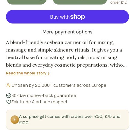
DECREASE QUANTITY
INCREASE QUANTITY
order £12
More payment options
A blend-friendly soybean carrier oil for mixing,
massage and simple skincare rituals. It gives you a
neutral base for creating body oils, moisturising
blends and everyday cosmetic preparations, without
turning the description of your formula into the
Read the whole story ↓
main event.
Chosen by 20,000+ customers across Europe
30-day money-back guarantee
Fair trade & artisan respect
A surprise gift comes with orders over £50, £75 and
✶
£100.