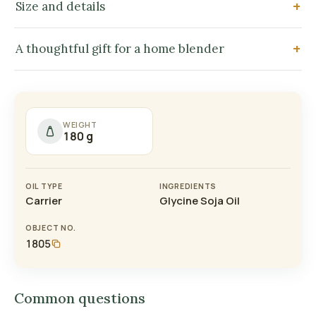
Size and details
A thoughtful gift for a home blender
WEIGHT
180 g
OIL TYPE
INGREDIENTS
Carrier
Glycine Soja Oil
OBJECT NO.
1805
Common questions