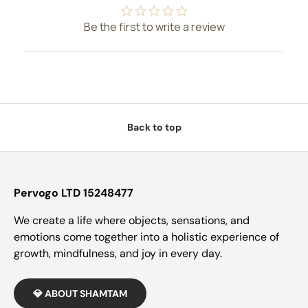
Be the first to write a review
Back to top
Pervogo LTD 15248477
We create a life where objects, sensations, and
emotions come together into a holistic experience of
growth, mindfulness, and joy in every day.
💎 ABOUT SHAMTAM