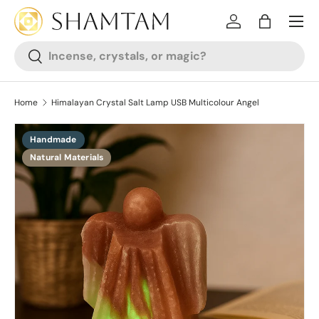
SKIP TO CONTENT
Log in
Bag
Search
Search
Home
Himalayan Crystal Salt Lamp USB Multicolour Angel
Handmade
SKIP TO PRODUCT INFORMATION
Natural Materials