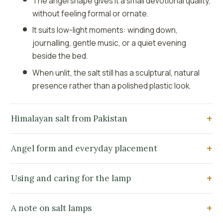
The angel shape gives it a small devotional quality,
without feeling formal or ornate.
It suits low-light moments: winding down,
journalling, gentle music, or a quiet evening
beside the bed.
When unlit, the salt still has a sculptural, natural
presence rather than a polished plastic look.
Himalayan salt from Pakistan
Angel form and everyday placement
Using and caring for the lamp
A note on salt lamps