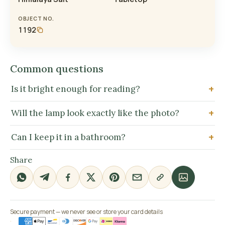
OBJECT NO.
1192
Common questions
Is it bright enough for reading?
Will the lamp look exactly like the photo?
Can I keep it in a bathroom?
Share
Secure payment — we never see or store your card details