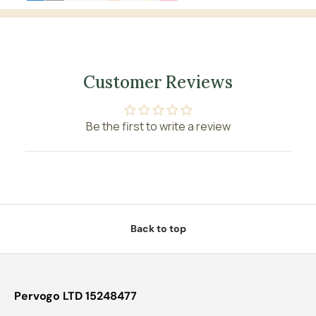
Customer Reviews
Be the first to write a review
Back to top
Pervogo LTD 15248477