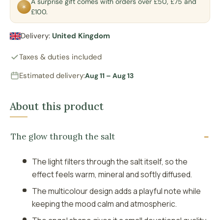
A surprise gift comes with orders over £50, £75 and
✶
£100.
Delivery:
United Kingdom
Taxes & duties included
Estimated delivery:
Aug 11 – Aug 13
About this product
The glow through the salt
The light filters through the salt itself, so the
effect feels warm, mineral and softly diffused.
The multicolour design adds a playful note while
keeping the mood calm and atmospheric.