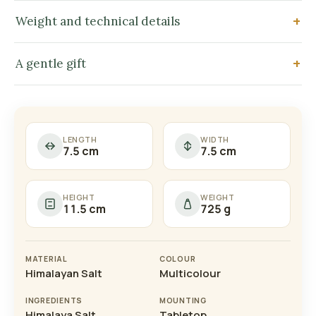
Weight and technical details
A gentle gift
LENGTH
WIDTH
7.5 cm
7.5 cm
HEIGHT
WEIGHT
11.5 cm
725 g
MATERIAL
COLOUR
Himalayan Salt
Multicolour
INGREDIENTS
MOUNTING
Himalaya Salt
Tabletop