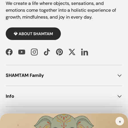
We create a life where objects, sensations, and
emotions come together into a holistic experience of
growth, mindfulness, and joy in every day.
💎 ABOUT SHAMTAM
Facebook
YouTube
Instagram
TikTok
Pinterest
Twitter
LinkedIn
SHAMTAM Family
Info
Join SHAMTAM!
×
✦
✦