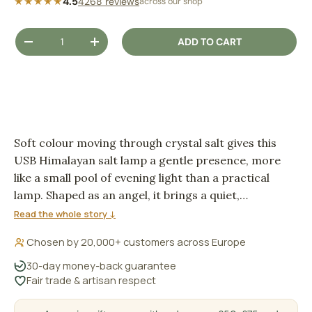
★★★★★
4.5
4268 reviews
across our shop
Qty
ADD TO CART
DECREASE QUANTITY
INCREASE QUANTITY
Soft colour moving through crystal salt gives this
USB Himalayan salt lamp a gentle presence, more
like a small pool of evening light than a practical
lamp. Shaped as an angel, it brings a quiet,
comforting glow to a desk, bedside table or
Read the whole story ↓
meditation corner.
Chosen by 20,000+ customers across Europe
30-day money-back guarantee
Fair trade & artisan respect