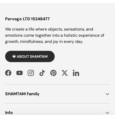
Pervogo LTD 15248477
We create a life where objects, sensations, and
emotions come together into a holistic experience of
growth, mindfulness, and joy in every day.
💎 ABOUT SHAMTAM
Facebook
YouTube
Instagram
TikTok
Pinterest
Twitter
LinkedIn
SHAMTAM Family
Info