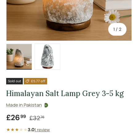
of
1
/
2
Load image 1 in gallery view
Load image 2 in gallery view
Sold out
£5.77 off
Himalayan Salt Lamp Grey 3-5 kg
Made in Pakistan
Sale price
Regular price
£26
99
£32
76
★★★
★
★
3.0
1 review