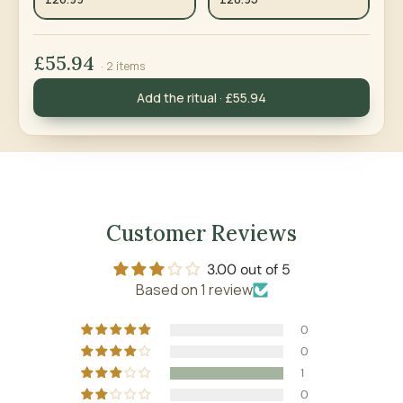
£55.94
· 2 items
Add the ritual · £55.94
Customer Reviews
3.00 out of 5
Based on 1 review
0
0
1
0