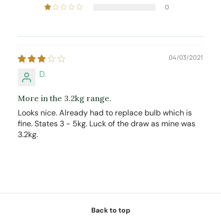
0
04/03/2021
D.
More in the 3.2kg range.
Looks nice. Already had to replace bulb which is
fine. States 3 - 5kg. Luck of the draw as mine was
3.2kg.
Back to top