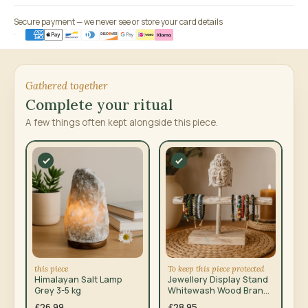
Secure payment — we never see or store your card details
Gathered together
Complete your ritual
A few things often kept alongside this piece.
this piece
To keep this piece protected
Himalayan Salt Lamp
Jewellery Display Stand
Grey 3-5 kg
Whitewash Wood Branch
and Buddha
£26.99
£28.95