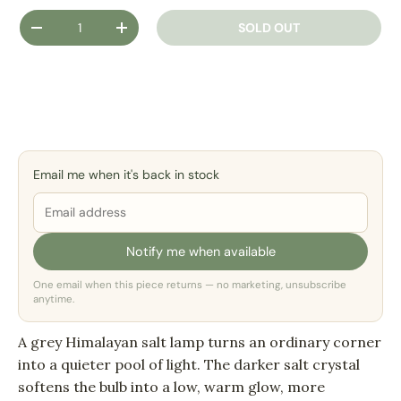
Qty
SOLD OUT
DECREASE QUANTITY
INCREASE QUANTITY
Email me when it's back in stock
Notify me when available
One email when this piece returns — no marketing, unsubscribe
anytime.
A grey Himalayan salt lamp turns an ordinary corner
into a quieter pool of light. The darker salt crystal
softens the bulb into a low, warm glow, more