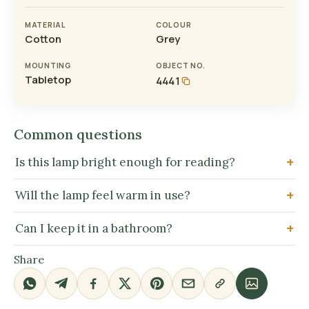
MATERIAL
COLOUR
Cotton
Grey
MOUNTING
OBJECT NO.
Tabletop
4441
Common questions
Is this lamp bright enough for reading?
Will the lamp feel warm in use?
Can I keep it in a bathroom?
Share