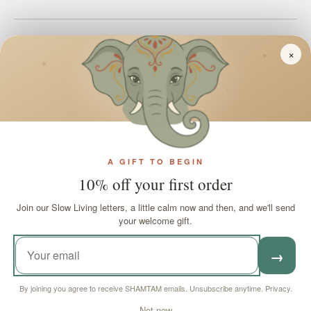
Join SHAMTAM!
×
✦
✦
✦
Payment methods accepted
Country/Region
A GIFT TO BEGIN
United Kingdom (GBP £)
10% off your first order
Join our Slow Living letters, a little calm now and then, and we'll send
Language
English
your welcome gift.
→
© 2026 SHAMTAM. All rights reserved.
By joining you agree to receive SHAMTAM emails. Unsubscribe anytime.
Privacy
.
Cookie settings
Not now