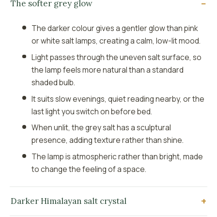
The softer grey glow
The darker colour gives a gentler glow than pink
or white salt lamps, creating a calm, low-lit mood.
Light passes through the uneven salt surface, so
the lamp feels more natural than a standard
shaded bulb.
It suits slow evenings, quiet reading nearby, or the
last light you switch on before bed.
When unlit, the grey salt has a sculptural
presence, adding texture rather than shine.
The lamp is atmospheric rather than bright, made
to change the feeling of a space.
Darker Himalayan salt crystal