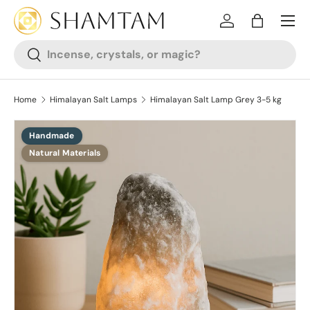
SKIP TO CONTENT
Log in
Bag
Search
Search
Home
Himalayan Salt Lamps
Himalayan Salt Lamp Grey 3-5 kg
Handmade
SKIP TO PRODUCT INFORMATION
Natural Materials