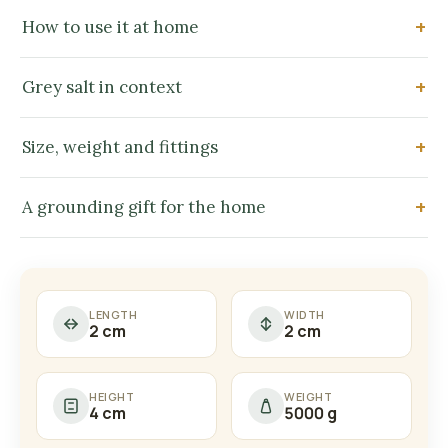
How to use it at home
Grey salt in context
Size, weight and fittings
A grounding gift for the home
LENGTH
WIDTH
2 cm
2 cm
HEIGHT
WEIGHT
4 cm
5000 g