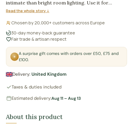
intimate than bright room lighting. Use it for
atmosphere on a bedside table, shelf or meditation
Read the whole story ↓
corner, where gentle light matters more than task
Chosen by 20,000+ customers across Europe
illumination.
30-day money-back guarantee
Fair trade & artisan respect
A surprise gift comes with orders over £50, £75 and
✶
£100.
Delivery:
United Kingdom
Taxes & duties included
Estimated delivery:
Aug 11 – Aug 13
About this product