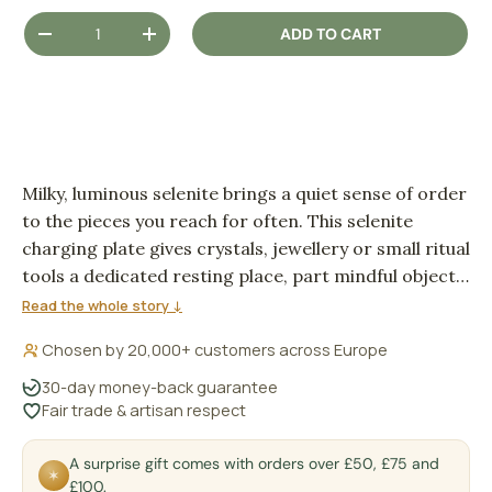
Qty
ADD TO CART
DECREASE QUANTITY
INCREASE QUANTITY
Milky, luminous selenite brings a quiet sense of order
to the pieces you reach for often. This selenite
charging plate gives crystals, jewellery or small ritual
tools a dedicated resting place, part mindful object,
part soft-glowing décor.
Read the whole story ↓
Chosen by 20,000+ customers across Europe
30-day money-back guarantee
Fair trade & artisan respect
A surprise gift comes with orders over £50, £75 and
✶
£100.