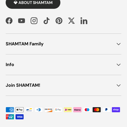
💎 ABOUT SHAMTAM
Facebook
YouTube
Instagram
TikTok
Pinterest
Twitter
LinkedIn
SHAMTAM Family
Info
Join SHAMTAM!
Payment methods accepted