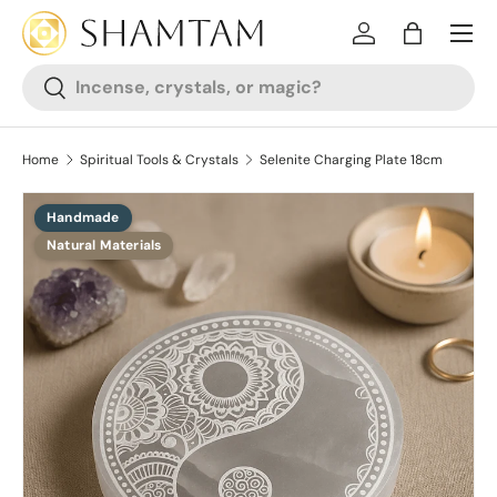
SKIP TO CONTENT
Log in
Bag
Search
Search
Home
Spiritual Tools & Crystals
Selenite Charging Plate 18cm
Handmade
SKIP TO PRODUCT INFORMATION
Natural Materials