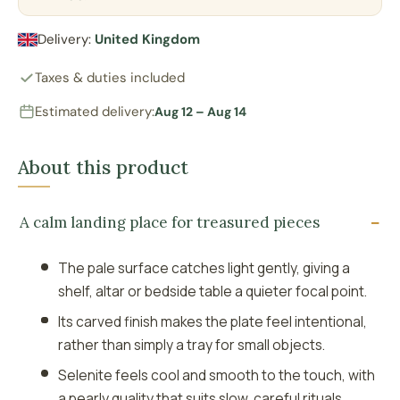
Delivery:
United Kingdom
Taxes & duties included
Estimated delivery:
Aug 12 – Aug 14
About this product
A calm landing place for treasured pieces
The pale surface catches light gently, giving a
shelf, altar or bedside table a quieter focal point.
Its carved finish makes the plate feel intentional,
rather than simply a tray for small objects.
Selenite feels cool and smooth to the touch, with
a pearly quality that suits slow, careful rituals.