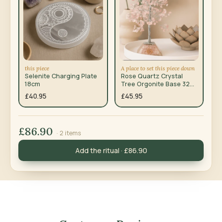
this piece
A place to set this piece down
Selenite Charging Plate
Rose Quartz Crystal
18cm
Tree Orgonite Base 320
Gemstones
£40.95
£45.95
£86.90
· 2 items
Add the ritual · £86.90