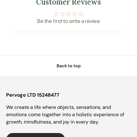
Customer Reviews
Be the first to write a review
Back to top
Pervogo LTD 15248477
We create a life where objects, sensations, and
emotions come together into a holistic experience of
growth, mindfulness, and joy in every day.