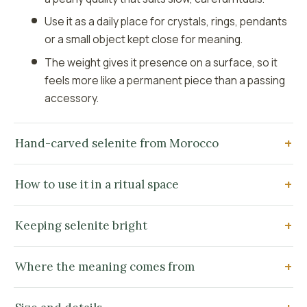
Use it as a daily place for crystals, rings, pendants
or a small object kept close for meaning.
The weight gives it presence on a surface, so it
feels more like a permanent piece than a passing
accessory.
Hand-carved selenite from Morocco
How to use it in a ritual space
Keeping selenite bright
Where the meaning comes from