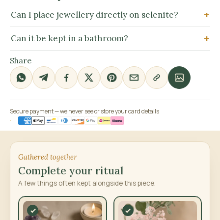
Can I place jewellery directly on selenite?
Can it be kept in a bathroom?
Share
Secure payment — we never see or store your card details
Gathered together
Complete your ritual
A few things often kept alongside this piece.