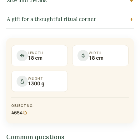
Size and details
A gift for a thoughtful ritual corner
LENGTH
WIDTH
18 cm
18 cm
WEIGHT
1300 g
OBJECT NO.
4654
Common questions