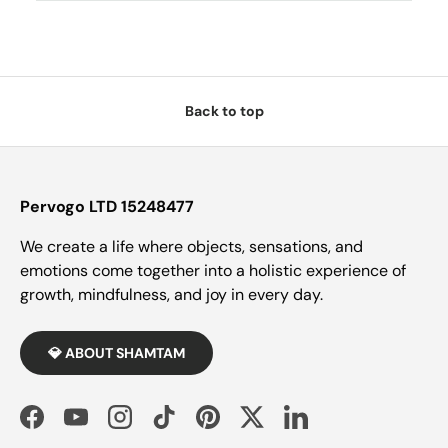
Back to top
Pervogo LTD 15248477
We create a life where objects, sensations, and
emotions come together into a holistic experience of
growth, mindfulness, and joy in every day.
💎 ABOUT SHAMTAM
Facebook
YouTube
Instagram
TikTok
Pinterest
Twitter
LinkedIn