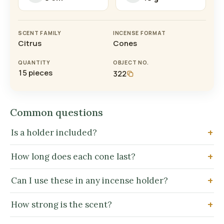
SCENT FAMILY
INCENSE FORMAT
Citrus
Cones
QUANTITY
OBJECT NO.
15 pieces
322
Common questions
Is a holder included?
How long does each cone last?
Can I use these in any incense holder?
How strong is the scent?