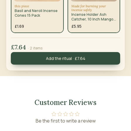
this piece
Made for burning your
incense safely
Basil and Neroli Incense
Incense Holder Ash
Cones 15 Pack
Catcher, 10 Inch Mango
Wood
£1.69
£5.95
£7.64
· 2 items
Add the ritual · £7.64
Customer Reviews
Be the first to write a review