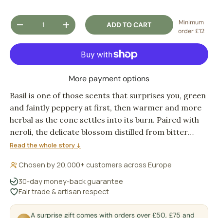
Qty
Minimum
ADD TO CART
DECREASE QUANTITY
INCREASE QUANTITY
order £12
More payment options
Basil is one of those scents that surprises you, green
and faintly peppery at first, then warmer and more
herbal as the cone settles into its burn. Paired with
neroli, the delicate blossom distilled from bitter
orange flowers, it lifts into something brighter and
Read the whole story ↓
more floral, the two notes balancing each other in a
Chosen by 20,000+ customers across Europe
way that feels both fresh and grounding. Light one
when the day needs a quiet reset.
30-day money-back guarantee
Fair trade & artisan respect
A surprise gift comes with orders over £50, £75 and