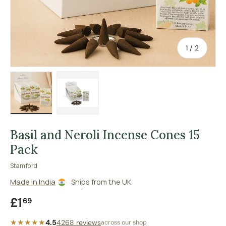
of
1
/
2
Load image 1 in gallery view
Load image 2 in gallery view
Basil and Neroli Incense Cones 15
Pack
Stamford
Made in India
Ships from the UK
Regular price
£1
69
★★★★★
4.5
4268 reviews
across our shop