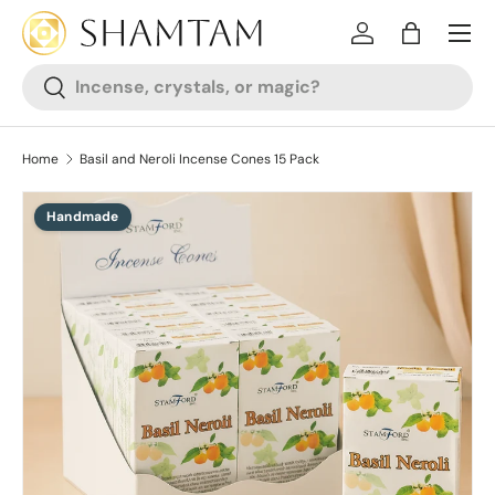
SKIP TO CONTENT
Log in
Bag
Search
Search
Home
Basil and Neroli Incense Cones 15 Pack
Handmade
SKIP TO PRODUCT INFORMATION