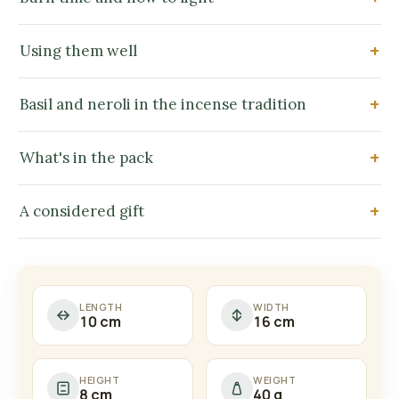
Using them well
Basil and neroli in the incense tradition
What's in the pack
A considered gift
LENGTH
WIDTH
10 cm
16 cm
HEIGHT
WEIGHT
8 cm
40 g