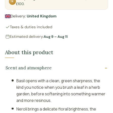
✶
£100.
Delivery:
United Kingdom
Taxes & duties included
Estimated delivery:
Aug 9 – Aug 11
About this product
Scent and atmosphere
Basil opens with a clean, green sharpness, the
kind you notice when you brush a leaf in a herb
garden, before softening into something warmer
and more resinous.
Neroli brings a delicate floral brightness, the