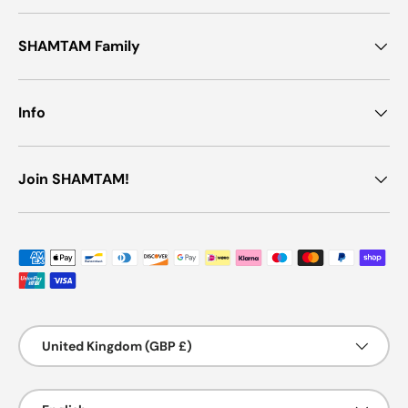
SHAMTAM Family
Info
Join SHAMTAM!
Payment methods accepted
Country/Region
United Kingdom (GBP £)
Language