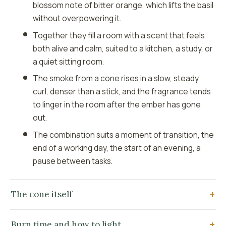
blossom note of bitter orange, which lifts the basil
without overpowering it.
Together they fill a room with a scent that feels
both alive and calm, suited to a kitchen, a study, or
a quiet sitting room.
The smoke from a cone rises in a slow, steady
curl, denser than a stick, and the fragrance tends
to linger in the room after the ember has gone
out.
The combination suits a moment of transition, the
end of a working day, the start of an evening, a
pause between tasks.
The cone itself
Burn time and how to light