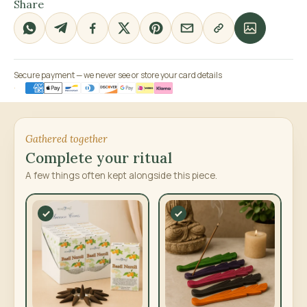
Share
Secure payment — we never see or store your card details
Gathered together
Complete your ritual
A few things often kept alongside this piece.