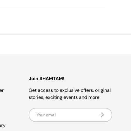
Join SHAMTAM!
er
Get access to exclusive offers, original
stories, exciting events and more!
Email
SUBSCRIBE
ery