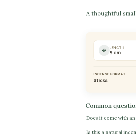
A thoughtful small
LENGTH
9 cm
INCENSE FORMAT
Sticks
Common questio
Does it come with an
Is this a natural ince