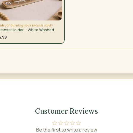
de for burning your incense safely
ncense Holder – White Washed
4.99
Customer Reviews
Be the first to write a review