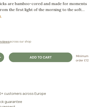
ticks are bamboo-cored and made for moments
from the first light of the morning to the soft
ng.
↓
ice
eviews
across our shop
Minimum
ADD TO CART
ITY
INCREASE QUANTITY
order £12
0+ customers across Europe
ck guarantee
an respect