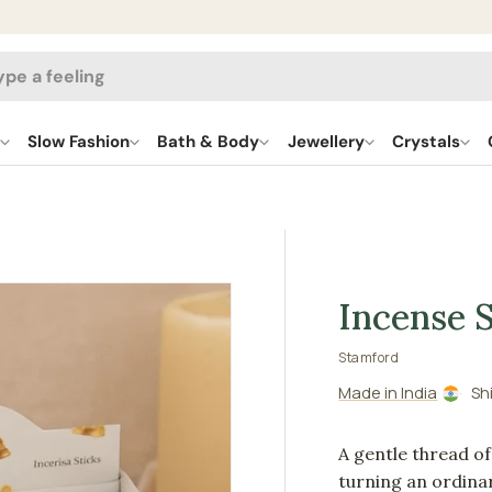
h
l
Slow Fashion
Bath & Body
Jewellery
Crystals
Incense S
Stamford
Made in India
Sh
A gentle thread o
turning an ordinar