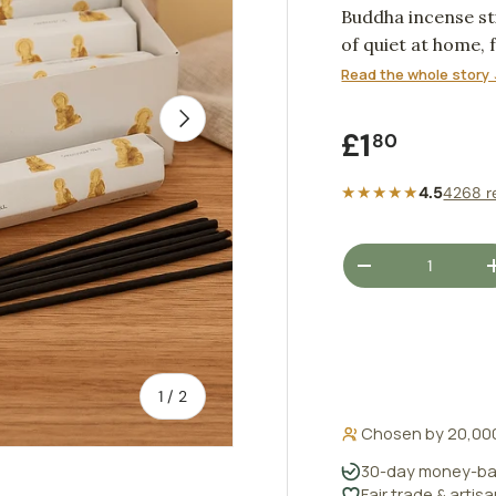
Buddha incense s
of quiet at home, 
close of the eveni
Read the whole story 
NEXT
Regular pr
£1
80
★★★★★
4.5
4268 r
Qty
DECREASE QUANT
of
1
/
2
Chosen by 20,00
30-day money-ba
Fair trade & artis