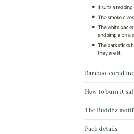
It suits a readin
The smoke gives a
The white packag
and simple on a s
The dark sticks 
they are lit.
Bamboo-cored inc
How to burn it saf
The Buddha motif
Pack details