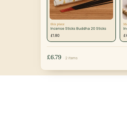
this piece
Ma
Incense Sticks Buddha 20 Sticks
I
£1.80
£
£6.79
· 2 items