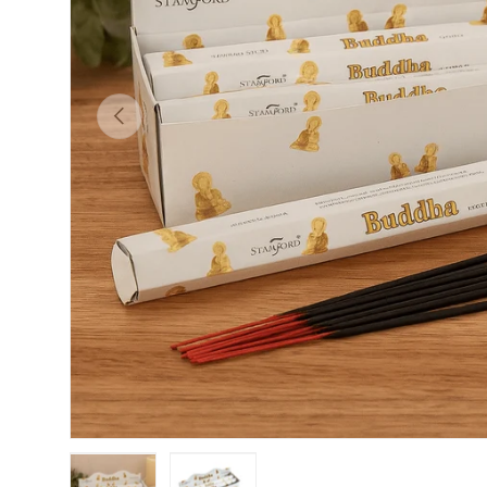
PREVIOUS