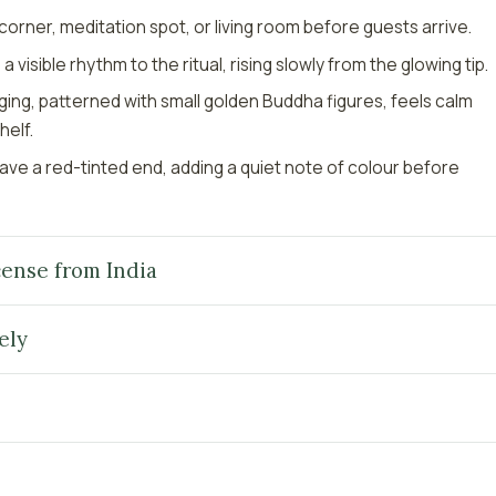
g corner, meditation spot, or living room before guests arrive.
 visible rhythm to the ritual, rising slowly from the glowing tip.
ing, patterned with small golden Buddha figures, feels calm
helf.
have a red-tinted end, adding a quiet note of colour before
ense from India
ely