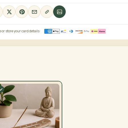
or store your card details