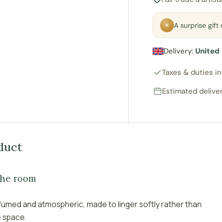
✶
A surprise gif
Delivery:
United
Taxes & duties i
Estimated deliver
duct
the room
fumed and atmospheric, made to linger softly rather than
e space.