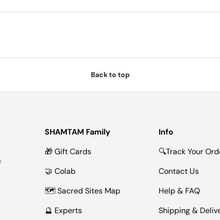
Back to top
SHAMTAM Family
Info
🎁 Gift Cards
🔍Track Your Ord
f
🤝 Colab
Contact Us
🗺 Sacred Sites Map
Help & FAQ
🔮 Experts
Shipping & Deliv