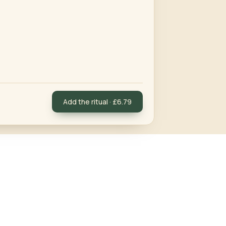
Add the ritual · £6.79