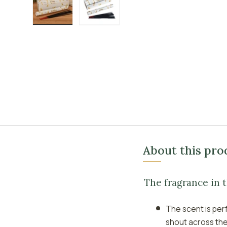
Load image 1 in gallery view
Load image 2 in gallery view
About this pro
The fragrance in 
The scent is per
shout across th