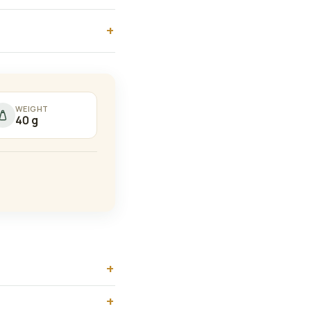
WEIGHT
40 g