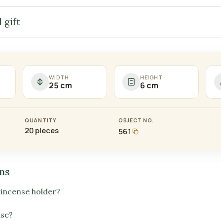
 gift
WIDTH
HEIGHT
25 cm
6 cm
QUANTITY
OBJECT NO.
20 pieces
561
ns
 incense holder?
nse?