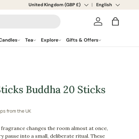
Country/Region
United Kingdom (GBP £)
Language
English
Log in
Bag
Candles
Tea
Explore
Gifts & Offers
ticks Buddha 20 Sticks
ips from the UK
f fragrance changes the room almost at once,
y pause into a small, deliberate ritual. These