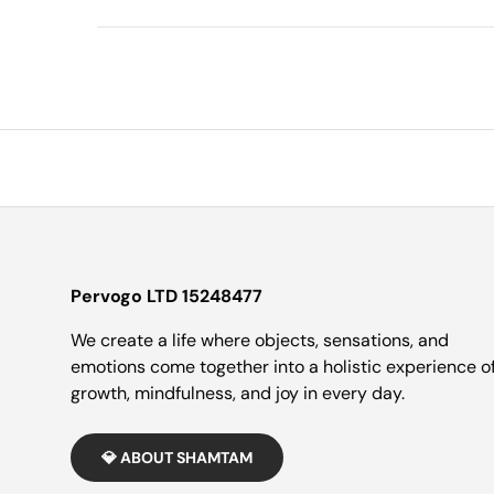
Pervogo LTD 15248477
We create a life where objects, sensations, and
emotions come together into a holistic experience o
growth, mindfulness, and joy in every day.
💎 ABOUT SHAMTAM