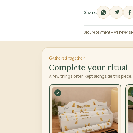
Share
Secure payment — we never see 
Gathered together
Complete your ritual
A few things often kept alongside this piece.