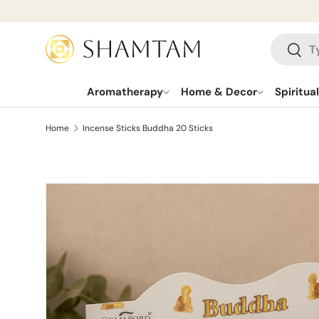
SKIP TO CONTENT
Search
Searc
Aromatherapy
Home & Decor
Spiritua
Home
Incense Sticks Buddha 20 Sticks
SKIP TO PRODUCT INFORMATION