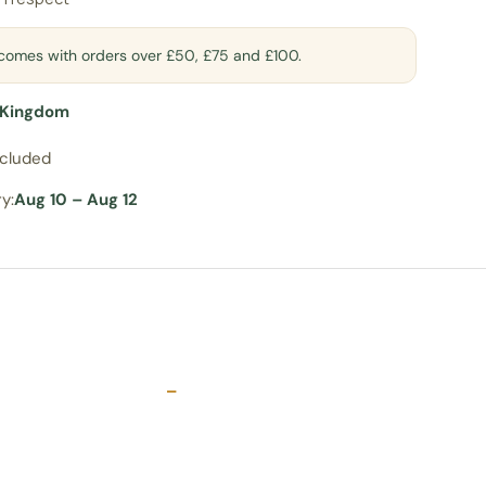
t comes with orders over £50, £75 and £100.
 Kingdom
ncluded
y:
Aug 10 – Aug 12