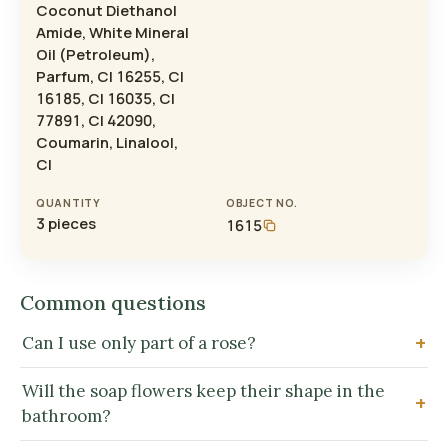
Coconut Diethanol
Amide, White Mineral
Oil (Petroleum),
Parfum, CI 16255, CI
16185, CI 16035, CI
77891, CI 42090,
Coumarin, Linalool,
CI
QUANTITY
OBJECT NO.
3 pieces
1615
Common questions
Can I use only part of a rose?
Will the soap flowers keep their shape in the
bathroom?