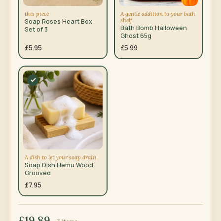
this piece
A gentle addition to your bath
shelf
Soap Roses Heart Box
Bath Bomb Halloween
Set of 3
Ghost 65g
£5.95
£5.99
A dish to let your soap drain
Soap Dish Hemu Wood
Grooved
£7.95
£19.89