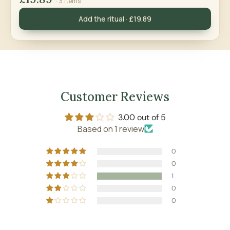
· 3 items
Add the ritual · £19.89
Customer Reviews
3.00 out of 5
Based on 1 review
0
0
1
0
0