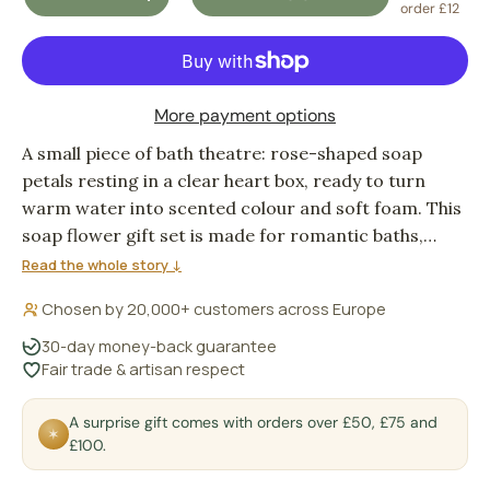
DECREASE QUANTITY
INCREASE QUANTITY
order £12
More payment options
A small piece of bath theatre: rose-shaped soap
petals resting in a clear heart box, ready to turn
warm water into scented colour and soft foam. This
soap flower gift set is made for romantic baths,
guest bathrooms, wedding favours, or the quiet
Read the whole story ↓
pleasure of using something pretty instead of
Chosen by 20,000+ customers across Europe
leaving it on display.
30-day money-back guarantee
Fair trade & artisan respect
A surprise gift comes with orders over £50, £75 and
✶
£100.