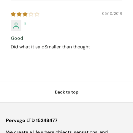
06/10/2019
a.
Good
Did what it saidSmaller than thought
Back to top
Pervogo LTD 15248477
We create a life where objects, sensations, and