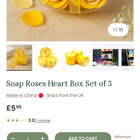
of
1
/
10
Load image 1 in gallery view
Load image 2 in gallery view
Load image 3 in gallery vie
Load image 4 in
Lo
Soap Roses Heart Box Set of 3
Made in China
Ships from the UK
Regular price
£5
95
★★★
★
★
3.0
1 review
Qty
Minimum
ADD TO CART