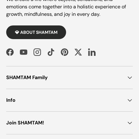
emotions come together into a holistic experience of
growth, mindfulness, and joy in every day.
💎 ABOUT SHAMTAM
Facebook
YouTube
Instagram
TikTok
Pinterest
Twitter
LinkedIn
SHAMTAM Family
Info
Join SHAMTAM!