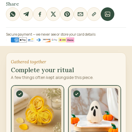
Share
Secure payment — we never see or store your card details
Gathered together
Complete your ritual
A few things often kept alongside this piece.