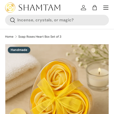
SKIP TO CONTENT
Log in
Bag
Search
Search
Home
Soap Roses Heart Box Set of 3
Handmade
SKIP TO PRODUCT INFORMATION