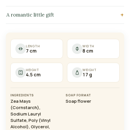
A romantic little gift
LENGTH
WIDTH
7 cm
8 cm
HEIGHT
WEIGHT
4.5 cm
17 g
INGREDIENTS
SOAP FORMAT
Zea Mays
Soap flower
(Cornstarch),
Sodium Lauryl
Sulfate, Poly (Vinyl
Alcohol), Glycerol,