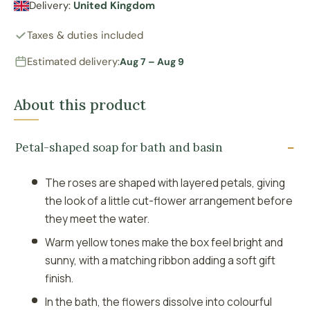
Delivery:
United Kingdom
Taxes & duties included
Estimated delivery:
Aug 7 – Aug 9
About this product
Petal-shaped soap for bath and basin
The roses are shaped with layered petals, giving
the look of a little cut-flower arrangement before
they meet the water.
Warm yellow tones make the box feel bright and
sunny, with a matching ribbon adding a soft gift
finish.
In the bath, the flowers dissolve into colourful