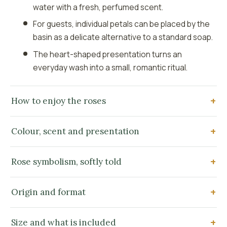
water with a fresh, perfumed scent.
For guests, individual petals can be placed by the
basin as a delicate alternative to a standard soap.
The heart-shaped presentation turns an
everyday wash into a small, romantic ritual.
How to enjoy the roses
Colour, scent and presentation
Rose symbolism, softly told
Origin and format
Size and what is included