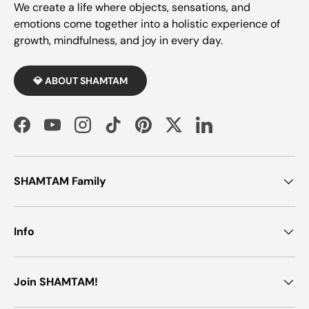
We create a life where objects, sensations, and
emotions come together into a holistic experience of
growth, mindfulness, and joy in every day.
💎 ABOUT SHAMTAM
Facebook
YouTube
Instagram
TikTok
Pinterest
Twitter
LinkedIn
SHAMTAM Family
Info
Join SHAMTAM!