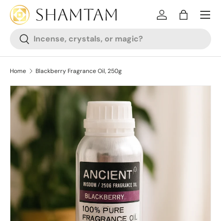
SKIP TO CONTENT
Log in
Bag
Search
Search
Home
Blackberry Fragrance Oil, 250g
SKIP TO PRODUCT INFORMATION