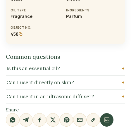
OIL TYPE
INGREDIENTS
Fragrance
Parfum
OBJECT NO.
458
Common questions
Is this an essential oil?
Can I use it directly on skin?
Can I use it in an ultrasonic diffuser?
Share