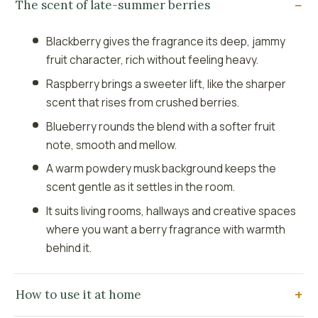
The scent of late-summer berries
Blackberry gives the fragrance its deep, jammy
fruit character, rich without feeling heavy.
Raspberry brings a sweeter lift, like the sharper
scent that rises from crushed berries.
Blueberry rounds the blend with a softer fruit
note, smooth and mellow.
A warm powdery musk background keeps the
scent gentle as it settles in the room.
It suits living rooms, hallways and creative spaces
where you want a berry fragrance with warmth
behind it.
How to use it at home