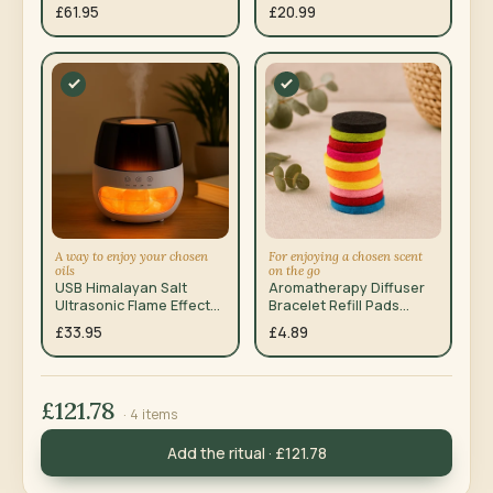
£61.95
£20.99
A way to enjoy your chosen
For enjoying a chosen scent
oils
on the go
USB Himalayan Salt
Aromatherapy Diffuser
Ultrasonic Flame Effect
Bracelet Refill Pads
Aroma Diffuser
10mm 10 Pack
£33.95
£4.89
£121.78
· 4 items
Add the ritual · £121.78