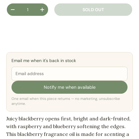
Qty
SOLD OUT
DECREASE QUANTITY
INCREASE QUANTITY
Email me when it's back in stock
Notify me when available
One email when this piece returns — no marketing, unsubscribe
anytime.
Juicy blackberry opens first, bright and dark-fruited,
with raspberry and blueberry softening the edges.
This blackberry fragrance oil is made for scenting a