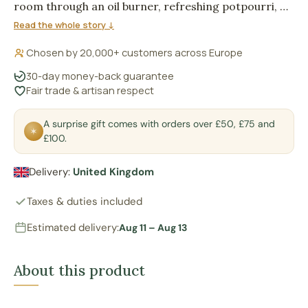
room through an oil burner, refreshing potpourri, or
adding fragrance to scented stones, leaving a sweet
Read the whole story ↓
berry trail over a warm powdery musk base.
Chosen by 20,000+ customers across Europe
30-day money-back guarantee
Fair trade & artisan respect
A surprise gift comes with orders over £50, £75 and
✶
£100.
Delivery:
United Kingdom
Taxes & duties included
Estimated delivery:
Aug 11 – Aug 13
About this product