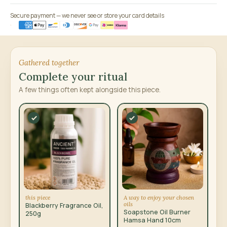
Secure payment — we never see or store your card details
Gathered together
Complete your ritual
A few things often kept alongside this piece.
this piece
A way to enjoy your chosen
oils
Blackberry Fragrance Oil,
Soapstone Oil Burner
250g
Hamsa Hand 10cm