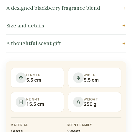
A designed blackberry fragrance blend
Size and details
A thoughtful scent gift
LENGTH
WIDTH
5.5 cm
5.5 cm
HEIGHT
WEIGHT
15.5 cm
250 g
MATERIAL
SCENT FAMILY
Glass
Sweet