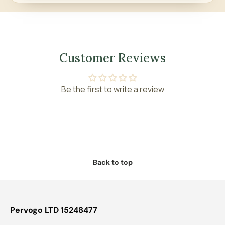
Customer Reviews
Be the first to write a review
Back to top
Pervogo LTD 15248477