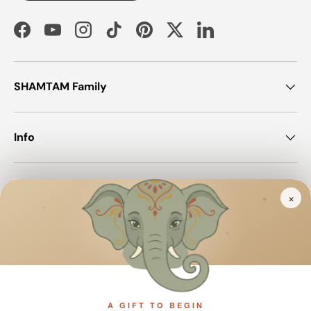
Facebook
YouTube
Instagram
TikTok
Pinterest
Twitter
LinkedIn
SHAMTAM Family
Info
Join SHAMTAM!
×
✦
✦
✦
Payment methods accepted
A GIFT TO BEGIN
Country/Region