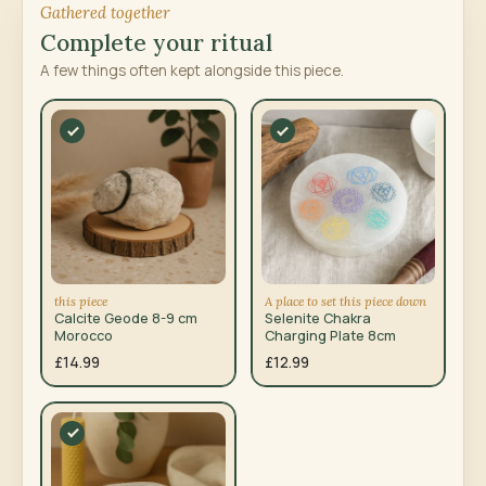
Gathered together
Complete your ritual
A few things often kept alongside this piece.
this piece
A place to set this piece down
Calcite Geode 8-9 cm
Selenite Chakra
Morocco
Charging Plate 8cm
£14.99
£12.99