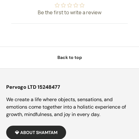
Be the first to write a review
Back to top
Pervogo LTD 15248477
We create a life where objects, sensations, and
emotions come together into a holistic experience of
growth, mindfulness, and joy in every day.
💎 ABOUT SHAMTAM