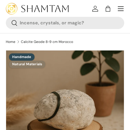
SKIP TO CONTENT
Log in
Bag
Search
Search
Home
Calcite Geode 8-9 cm Morocco
Handmade
SKIP TO PRODUCT INFORMATION
Natural Materials