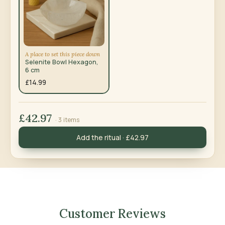
A place to set this piece down
Selenite Bowl Hexagon,
6 cm
£14.99
£42.97
· 3 items
Add the ritual · £42.97
Customer Reviews