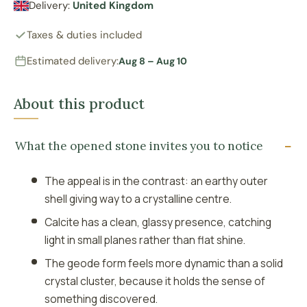
Delivery:
United Kingdom
Taxes & duties included
Estimated delivery:
Aug 8 – Aug 10
About this product
What the opened stone invites you to notice
The appeal is in the contrast: an earthy outer
shell giving way to a crystalline centre.
Calcite has a clean, glassy presence, catching
light in small planes rather than flat shine.
The geode form feels more dynamic than a solid
crystal cluster, because it holds the sense of
something discovered.