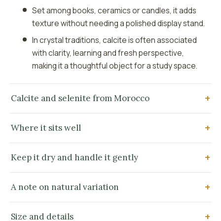
Set among books, ceramics or candles, it adds
texture without needing a polished display stand.
In crystal traditions, calcite is often associated
with clarity, learning and fresh perspective,
making it a thoughtful object for a study space.
Calcite and selenite from Morocco
Where it sits well
Keep it dry and handle it gently
A note on natural variation
Size and details