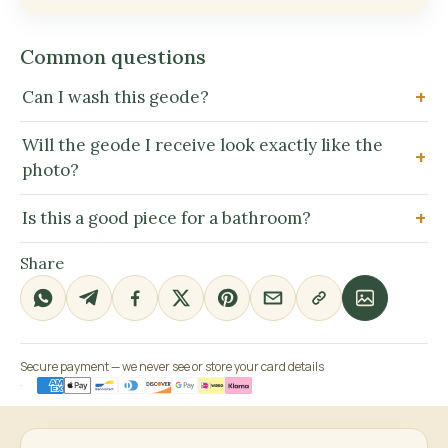
Common questions
Can I wash this geode?
Will the geode I receive look exactly like the
photo?
Is this a good piece for a bathroom?
Share
Secure payment — we never see or store your card details