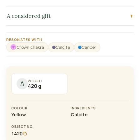
A considered gift
RESONATES WITH
Crown chakra
Calcite
Cancer
WEIGHT
420 g
COLOUR
INGREDIENTS
Yellow
Calcite
OBJECT NO.
1420