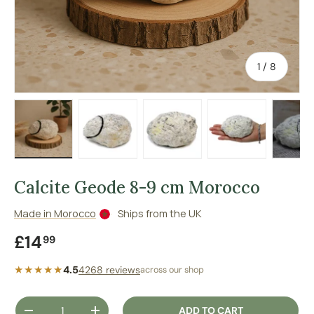
of
1
/
8
Load image 1 in gallery view
Load image 2 in gallery view
Load image 3 in gallery vie
Load image 4 in
Lo
Calcite Geode 8-9 cm Morocco
Made in Morocco
Ships from the UK
Regular price
£14
99
★★★★★
4.5
4268 reviews
across our shop
Qty
ADD TO CART