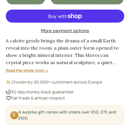
DECREASE QUANTITY
INCREASE QUANTITY
More payment options
A calcite geode brings the drama of a small Earth
reveal into the room: a plain outer form opened to
show a bright mineral interior. This Moroccan
crystal piece works as natural sculpture, a quiet
point of focus for a shelf, desk or bedside corner.
Read the whole story ↓
Chosen by 20,000+ customers across Europe
30-day money-back guarantee
Fair trade & artisan respect
A surprise gift comes with orders over £50, £75 and
✶
£100.