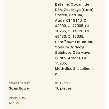
Betaine, Cocamide
DEA, Zea Mays (Corn)
Starch, Parfum,
Aqua, CI 19140, CI
42090, CI 47005, CI
16255, CI 14720, CI
45430, CI 16035,
Paraffinum Liquidum,
Sodium Dodecyl
Sulphate, Zea Mays
(Corn Starch), CI
15985,
Methylisothiazolinon
e
SOAP FORMAT
QUANTITY
Soap flower
10 pieces
OBJECT NO.
415