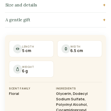
Size and details
A gentle gift
LENGTH
WIDTH
5 cm
6.5 cm
WEIGHT
6 g
SCENT FAMILY
INGREDIENTS
Floral
Glycerin, Dodecyl
Sodium Sulfate,
Polyvinyl Alcohol,
Cocamidopropyl