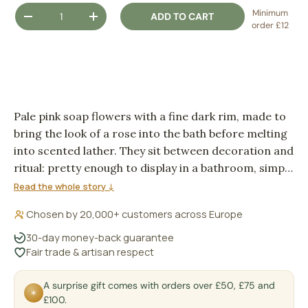
Qty
Minimum
ADD TO CART
DECREASE QUANTITY
INCREASE QUANTITY
order £12
Pale pink soap flowers with a fine dark rim, made to
bring the look of a rose into the bath before melting
into scented lather. They sit between decoration and
ritual: pretty enough to display in a bathroom, simple
enough to use when you want the water to feel a
Read the whole story ↓
little more considered.
Chosen by 20,000+ customers across Europe
30-day money-back guarantee
Fair trade & artisan respect
A surprise gift comes with orders over £50, £75 and
✶
£100.