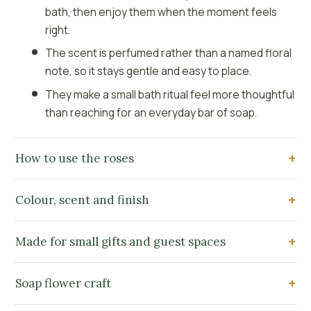
bath, then enjoy them when the moment feels
right.
The scent is perfumed rather than a named floral
note, so it stays gentle and easy to place.
They make a small bath ritual feel more thoughtful
than reaching for an everyday bar of soap.
How to use the roses
Colour, scent and finish
Made for small gifts and guest spaces
Soap flower craft