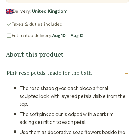
Delivery:
United Kingdom
Taxes & duties included
Estimated delivery:
Aug 10 – Aug 12
About this product
Pink rose petals, made for the bath
The rose shape gives each piece a floral,
sculpted look, with layered petals visible from the
top.
The soft pink colour is edged with a dark rim,
adding definition to each petal.
Use them as decorative soap flowers beside the