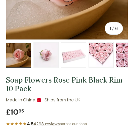
of
1
/
6
Load image 1 in gallery view
Load image 2 in gallery view
Load image 3 in gallery vie
Load image 4 in
Lo
Soap Flowers Rose Pink Black Rim
10 Pack
Made in China
Ships from the UK
Regular price
£10
95
★★★★★
4.5
4268 reviews
across our shop