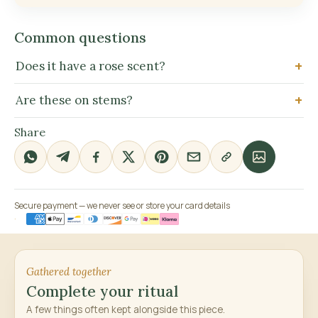
Common questions
Does it have a rose scent?
Are these on stems?
Share
Secure payment — we never see or store your card details
Gathered together
Complete your ritual
A few things often kept alongside this piece.