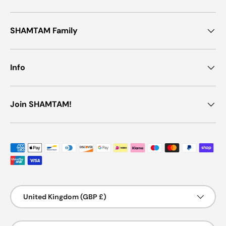
SHAMTAM Family
Info
Join SHAMTAM!
Payment methods accepted
Country/Region
United Kingdom (GBP £)
Language