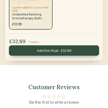
A gentle addition to your bath
shelf
Unlabelled Relaxing
Aromatherapy Bath
Salts – Total Unwind
£10.95
350g
£32.89
· 3 items
Add the ritual · £32.89
Customer Reviews
Be the first to write a review