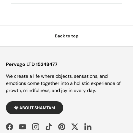
Back to top
Pervogo LTD 15248477
We create a life where objects, sensations, and
emotions come together into a holistic experience of
growth, mindfulness, and joy in every day.
💎 ABOUT SHAMTAM
Facebook
YouTube
Instagram
TikTok
Pinterest
Twitter
LinkedIn