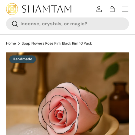
SKIP TO CONTENT
Log in
Bag
Search
Search
Home
Soap Flowers Rose Pink Black Rim 10 Pack
Handmade
SKIP TO PRODUCT INFORMATION