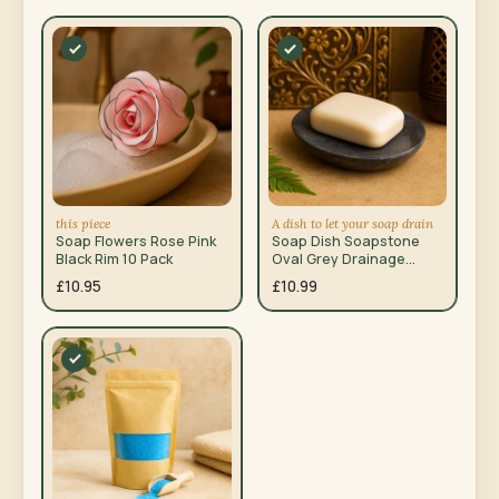
this piece
A dish to let your soap drain
Soap Flowers Rose Pink
Soap Dish Soapstone
Black Rim 10 Pack
Oval Grey Drainage
Holes 10x12cm
£10.95
£10.99