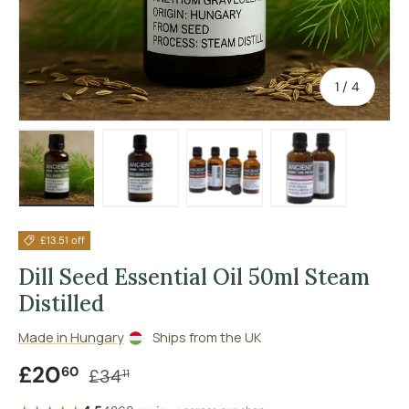
of
1
/
4
Load image 1 in gallery view
Load image 2 in gallery view
Load image 3 in gallery vie
Load image 4 in
£13.51 off
Dill Seed Essential Oil 50ml Steam
Distilled
Made in Hungary
Ships from the UK
Sale price
Regular price
£20
60
£34
11