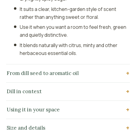
It suits a clear, kitchen-garden style of scent
rather than anything sweet or floral.
Use it when you want a room to feel fresh, green
and quietly distinctive.
It blends naturally with citrus, minty and other
herbaceous essential oils.
From dill seed to aromatic oil
Dill in context
Using it in your space
Size and details