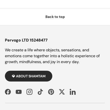
Back to top
Pervogo LTD 15248477
We create a life where objects, sensations, and
emotions come together into a holistic experience of
growth, mindfulness, and joy in every day.
💎 ABOUT SHAMTAM
Facebook
YouTube
Instagram
TikTok
Pinterest
Twitter
LinkedIn