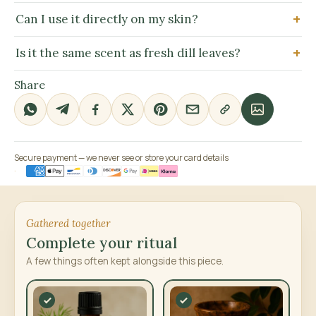
Can I use it directly on my skin?
Is it the same scent as fresh dill leaves?
Share
Secure payment — we never see or store your card details
Gathered together
Complete your ritual
A few things often kept alongside this piece.