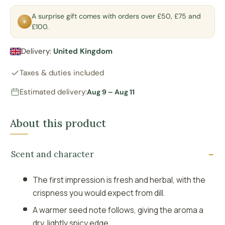
A surprise gift comes with orders over £50, £75 and
✶
£100.
Delivery:
United Kingdom
Taxes & duties included
Estimated delivery:
Aug 9 – Aug 11
About this product
Scent and character
The first impression is fresh and herbal, with the
crispness you would expect from dill.
A warmer seed note follows, giving the aroma a
dry, lightly spicy edge.