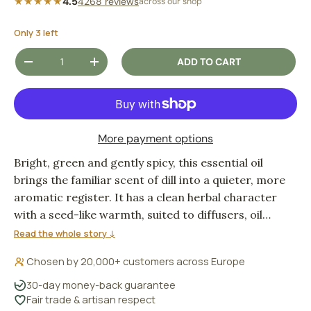
★★★★★
4.5
4268 reviews
across our shop
Only 3 left
Qty
ADD TO CART
DECREASE QUANTITY
INCREASE QUANTITY
More payment options
Bright, green and gently spicy, this essential oil
brings the familiar scent of dill into a quieter, more
aromatic register. It has a clean herbal character
with a seed-like warmth, suited to diffusers, oil
burners and simple home fragrance blends.
Read the whole story ↓
Chosen by 20,000+ customers across Europe
30-day money-back guarantee
Fair trade & artisan respect