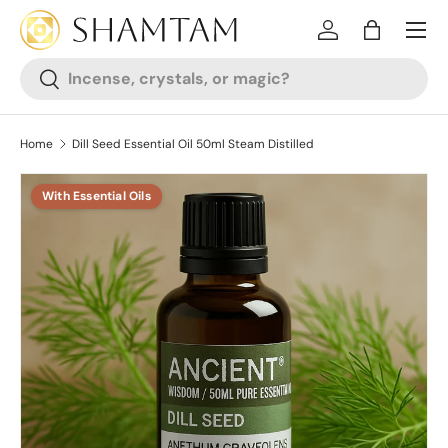
SKIP TO CONTENT
Log in
Bag
Search
Search
Home
Dill Seed Essential Oil 50ml Steam Distilled
With Essential Oils
SKIP TO PRODUCT INFORMATION