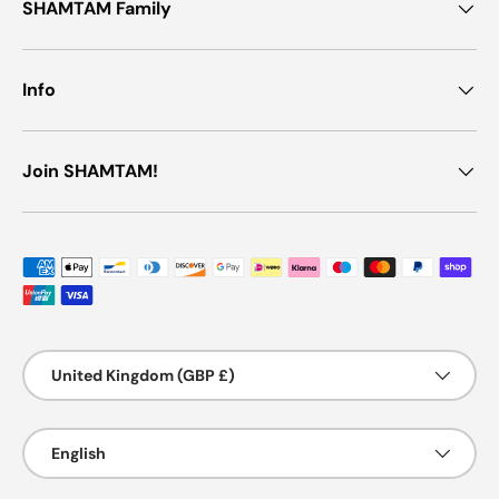
SHAMTAM Family
Info
Join SHAMTAM!
Payment methods accepted
Country/Region
United Kingdom (GBP £)
Language
English