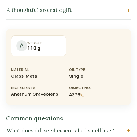
A thoughtful aromatic gift
WEIGHT
110 g
MATERIAL
OIL TYPE
Glass, Metal
Single
INGREDIENTS
OBJECT NO.
Anethum Graveolens
4376
Common questions
What does dill seed essential oil smell like?