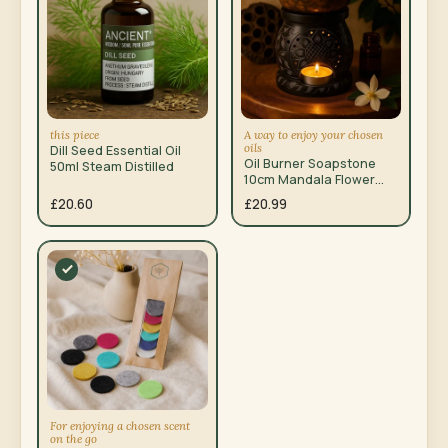
this piece
A way to enjoy your chosen
oils
Dill Seed Essential Oil
Oil Burner Soapstone
50ml Steam Distilled
10cm Mandala Flower
Black Yellow
£20.60
£20.99
For enjoying a chosen scent
on the go