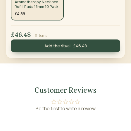
Aromatherapy Necklace
Refill Pads 15mm 10 Pack
£4.89
£46.48
· 3 items
Add the ritual · £46.48
Customer Reviews
Be the first to write a review