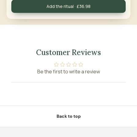
Add the ritual · £36.98
Customer Reviews
Be the first to write a review
Back to top