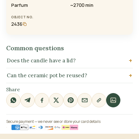
Parfum
~2700 min
OBJECT NO.
2436
Common questions
Does the candle have a lid?
Can the ceramic pot be reused?
Share
Secure payment — we never see or store your card details