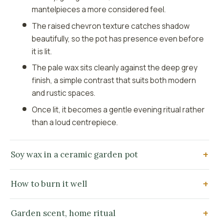
mantelpieces a more considered feel.
The raised chevron texture catches shadow
beautifully, so the pot has presence even before
it is lit.
The pale wax sits cleanly against the deep grey
finish, a simple contrast that suits both modern
and rustic spaces.
Once lit, it becomes a gentle evening ritual rather
than a loud centrepiece.
Soy wax in a ceramic garden pot
How to burn it well
Garden scent, home ritual