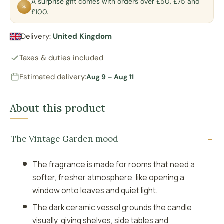
A surprise gift comes with orders over £50, £75 and
✶
£100.
Delivery:
United Kingdom
Taxes & duties included
Estimated delivery:
Aug 9 – Aug 11
About this product
The Vintage Garden mood
The fragrance is made for rooms that need a
softer, fresher atmosphere, like opening a
window onto leaves and quiet light.
The dark ceramic vessel grounds the candle
visually, giving shelves, side tables and