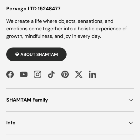
Pervogo LTD 15248477
We create a life where objects, sensations, and
emotions come together into a holistic experience of
growth, mindfulness, and joy in every day.
💎 ABOUT SHAMTAM
Facebook
YouTube
Instagram
TikTok
Pinterest
Twitter
LinkedIn
SHAMTAM Family
Info