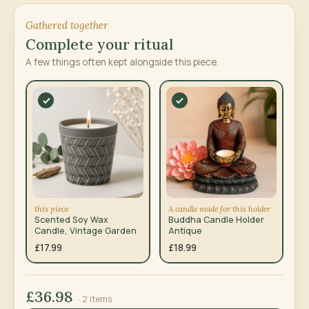
Gathered together
Complete your ritual
A few things often kept alongside this piece.
this piece
A candle made for this holder
Scented Soy Wax
Buddha Candle Holder
Candle, Vintage Garden
Antique
£17.99
£18.99
£36.98
· 2 items