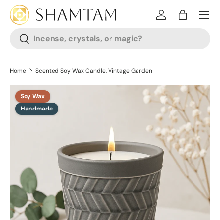
SKIP TO CONTENT
Log in
Bag
Search
Search
Home
Scented Soy Wax Candle, Vintage Garden
Soy Wax
SKIP TO PRODUCT INFORMATION
Handmade