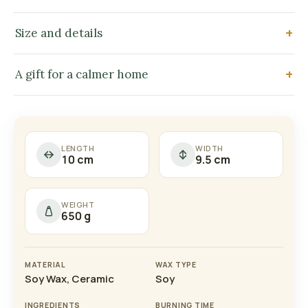
Size and details
A gift for a calmer home
LENGTH
WIDTH
10 cm
9.5 cm
WEIGHT
650 g
MATERIAL
WAX TYPE
Soy Wax, Ceramic
Soy
INGREDIENTS
BURNING TIME