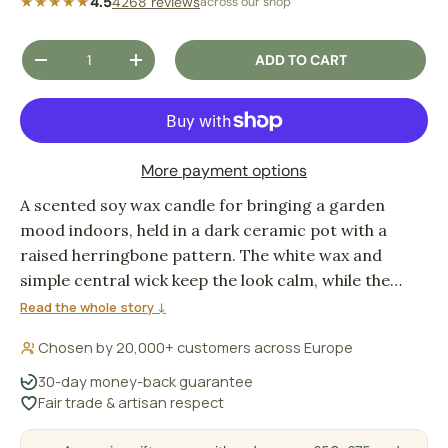
★★★★★
4.5
4268 reviews
across our shop
Qty
ADD TO CART
DECREASE QUANTITY
INCREASE QUANTITY
More payment options
A scented soy wax candle for bringing a garden
mood indoors, held in a dark ceramic pot with a
raised herringbone pattern. The white wax and
simple central wick keep the look calm, while the
Vintage Garden fragrance gives the room a fresh,
Read the whole story ↓
green-at-home feeling.
Chosen by 20,000+ customers across Europe
30-day money-back guarantee
Fair trade & artisan respect