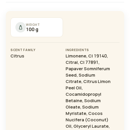
WEIGHT
100 g
SCENT FAMILY
INGREDIENTS
Citrus
Limonene, CI 19140,
Citral, CI 77891,
Papaver Somniferum
Seed, Sodium
Citrate, Citrus Limon
Peel Oil,
Cocamidopropyl
Betaine, Sodium
Oleate, Sodium
Myristate, Cocos
Nucifera (Coconut)
Oil, Glyceryl Laurate,