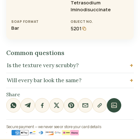
Tetrasodium
Iminodisuccinate
SOAP FORMAT
OBJECT NO.
Bar
5201
Common questions
Is the texture very scrubby?
Will every bar look the same?
Share
Secure payment — we never see or store your card details