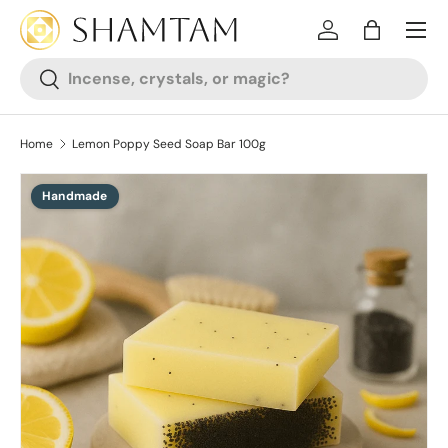
SKIP TO CONTENT
Log in
Bag
Search
Search
Home
Lemon Poppy Seed Soap Bar 100g
Handmade
SKIP TO PRODUCT INFORMATION