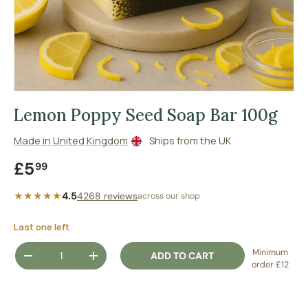
Lemon Poppy Seed Soap Bar 100g
Made in United Kingdom
Ships from the UK
Regular price
£5
99
★★★★★
4.5
4268 reviews
across our shop
Last one left
Qty
Minimum
ADD TO CART
DECREASE QUANTITY
INCREASE QUANTITY
order £12