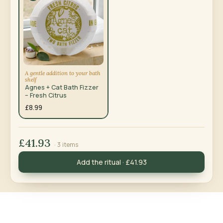
A gentle addition to your bath
shelf
Agnes + Cat Bath Fizzer
– Fresh Citrus
£8.99
£41.93
· 3 items
Add the ritual · £41.93