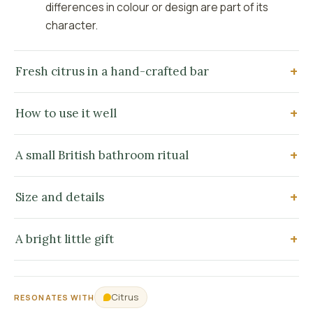
differences in colour or design are part of its
character.
Fresh citrus in a hand-crafted bar
How to use it well
A small British bathroom ritual
Size and details
A bright little gift
Citrus
RESONATES WITH