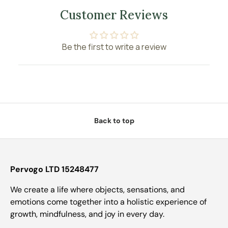
Customer Reviews
Be the first to write a review
Back to top
Pervogo LTD 15248477
We create a life where objects, sensations, and
emotions come together into a holistic experience of
growth, mindfulness, and joy in every day.