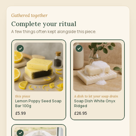
Gathered together
Complete your ritual
A few things often kept alongside this piece.
this piece
A dish to let your soap drain
Lemon Poppy Seed Soap
Soap Dish White Onyx
Bar 100g
Ridged
£5.99
£26.95