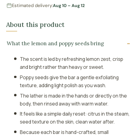
Estimated delivery:
Aug 10 – Aug 12
About this product
What the lemon and poppy seeds bring
The scent is led by refreshing lemon zest, crisp
and bright rather than heavy or sweet.
Poppy seeds give the bar a gentle exfoliating
texture, adding light polish as you wash.
The lather is made in the hands or directly on the
body, then rinsed away with warm water.
It feels like a simple daily reset: citrus in the steam,
seed texture on the skin, clean water after.
Because each bar is hand-crafted, small