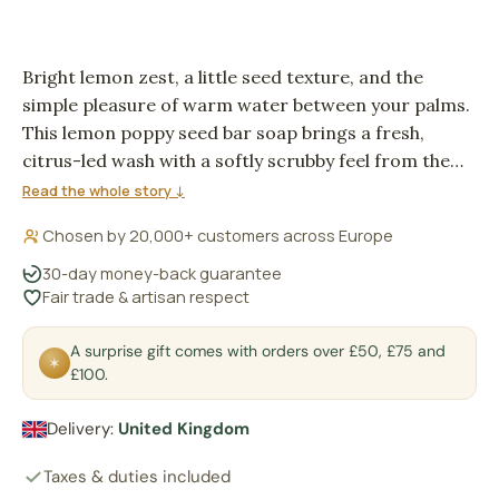
Bright lemon zest, a little seed texture, and the
simple pleasure of warm water between your palms.
This lemon poppy seed bar soap brings a fresh,
citrus-led wash with a softly scrubby feel from the
poppy seeds. It suits mornings when you want the
Read the whole story ↓
bathroom to feel clean, awake and uncomplicated.
Chosen by 20,000+ customers across Europe
30-day money-back guarantee
Fair trade & artisan respect
A surprise gift comes with orders over £50, £75 and
✶
£100.
Delivery:
United Kingdom
Taxes & duties included