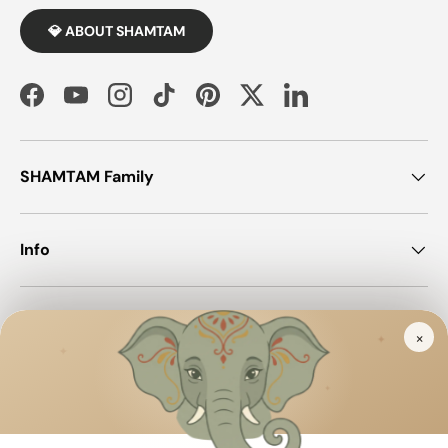
💎 ABOUT SHAMTAM
Facebook
YouTube
Instagram
TikTok
Pinterest
Twitter
LinkedIn
SHAMTAM Family
Info
Join SHAMTAM!
×
✦
✦
✦
Payment methods accepted