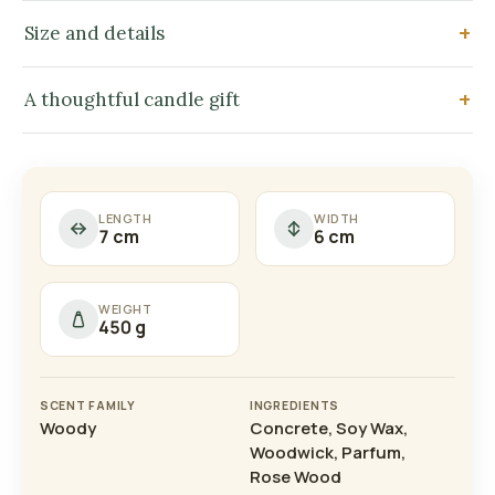
Size and details
A thoughtful candle gift
LENGTH
WIDTH
7 cm
6 cm
WEIGHT
450 g
SCENT FAMILY
INGREDIENTS
Woody
Concrete, Soy Wax,
Woodwick, Parfum,
Rose Wood