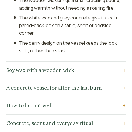
The wooden wick brings a small crackling sound,
adding warmth without needing a roaring fire.
The white wax and grey concrete give it a calm,
pared-back look on a table, shelf or bedside
corner.
The berry design on the vessel keeps the look
soft, rather than stark.
Soy wax with a wooden wick
A concrete vessel for after the last burn
How to burn it well
Concrete, scent and everyday ritual