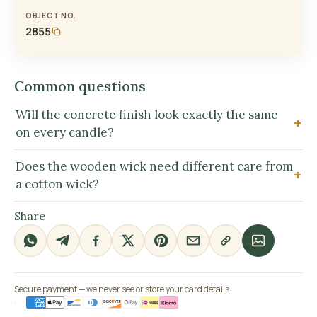
OBJECT NO.
2855
Common questions
Will the concrete finish look exactly the same
on every candle?
Does the wooden wick need different care from
a cotton wick?
Share
Secure payment — we never see or store your card details