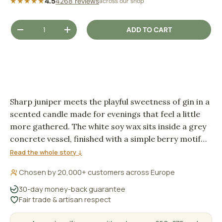
★★★★★
4.5
4268 reviews
across our shop
Qty
ADD TO CART
DECREASE QUANTITY
INCREASE QUANTITY
Sharp juniper meets the playful sweetness of gin in a
scented candle made for evenings that feel a little
more gathered. The white soy wax sits inside a grey
concrete vessel, finished with a simple berry motif
and a wooden wick that adds a soft fireside crackle
Read the whole story ↓
as it burns.
Chosen by 20,000+ customers across Europe
30-day money-back guarantee
Fair trade & artisan respect