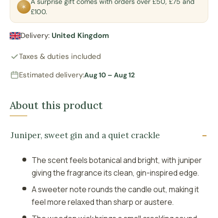
A surprise gift comes with orders over £50, £75 and
✶
£100.
Delivery:
United Kingdom
Taxes & duties included
Estimated delivery:
Aug 10 – Aug 12
About this product
Juniper, sweet gin and a quiet crackle
The scent feels botanical and bright, with juniper
giving the fragrance its clean, gin-inspired edge.
A sweeter note rounds the candle out, making it
feel more relaxed than sharp or austere.