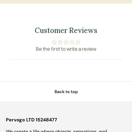
Customer Reviews
Be the first to write a review
Back to top
Pervogo LTD 15248477
We create a life where objects, sensations, and