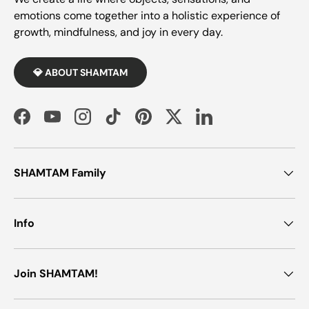
emotions come together into a holistic experience of
growth, mindfulness, and joy in every day.
💎 ABOUT SHAMTAM
Facebook
YouTube
Instagram
TikTok
Pinterest
Twitter
LinkedIn
SHAMTAM Family
Info
Join SHAMTAM!