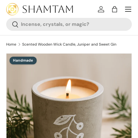
SKIP TO CONTENT
Log in
Bag
Search
Search
Home
Scented Wooden Wick Candle, Juniper and Sweet Gin
Handmade
SKIP TO PRODUCT INFORMATION