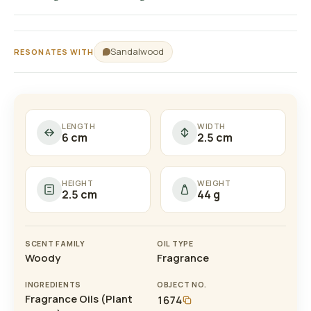
Sandalwood
RESONATES WITH
LENGTH
WIDTH
6 cm
2.5 cm
HEIGHT
WEIGHT
2.5 cm
44 g
SCENT FAMILY
OIL TYPE
Woody
Fragrance
INGREDIENTS
OBJECT NO.
Fragrance Oils (Plant
1674