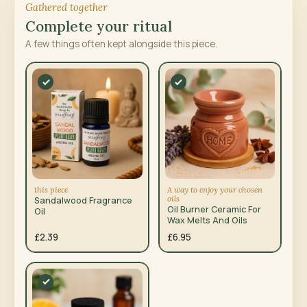
Gathered together
Complete your ritual
A few things often kept alongside this piece.
this piece
A way to enjoy your chosen
oils
Sandalwood Fragrance
Oil Burner Ceramic For
Oil
Wax Melts And Oils
£2.39
£6.95