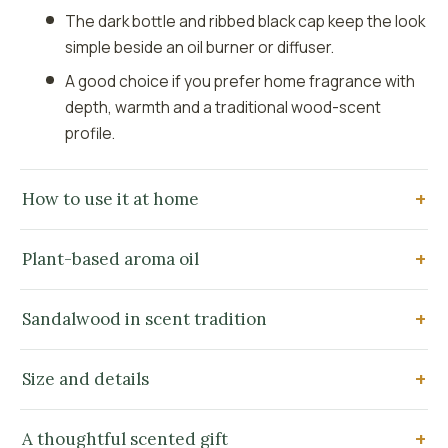
The dark bottle and ribbed black cap keep the look
simple beside an oil burner or diffuser.
A good choice if you prefer home fragrance with
depth, warmth and a traditional wood-scent
profile.
How to use it at home
Plant-based aroma oil
Sandalwood in scent tradition
Size and details
A thoughtful scented gift