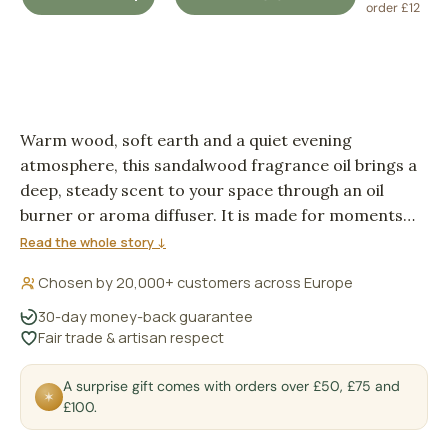
DECREASE QUANTITY
INCREASE QUANTITY
order £12
Warm wood, soft earth and a quiet evening
atmosphere, this sandalwood fragrance oil brings a
deep, steady scent to your space through an oil
burner or aroma diffuser. It is made for moments
when a room wants depth rather than sweetness,
Read the whole story ↓
with a plant-based aroma oil format that feels
Chosen by 20,000+ customers across Europe
simple and familiar to use.
30-day money-back guarantee
Fair trade & artisan respect
A surprise gift comes with orders over £50, £75 and
✶
£100.