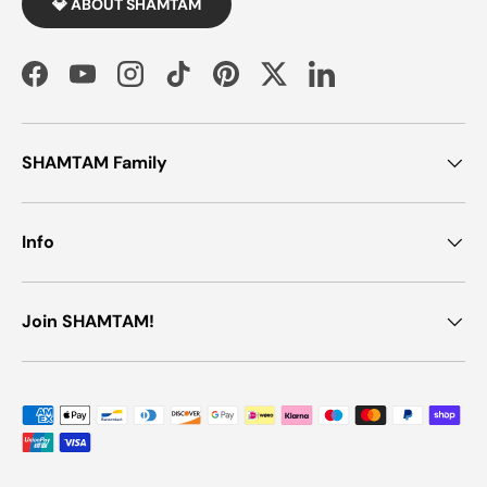
💎 ABOUT SHAMTAM
Facebook
YouTube
Instagram
TikTok
Pinterest
Twitter
LinkedIn
SHAMTAM Family
Info
Join SHAMTAM!
Payment methods accepted