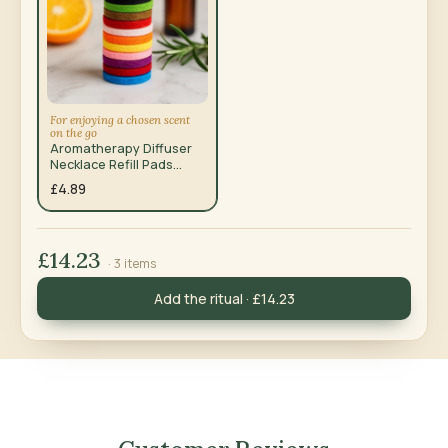
For enjoying a chosen scent
on the go
Aromatherapy Diffuser
Necklace Refill Pads
20mm, 10 Pack
£4.89
£14.23
· 3 items
Add the ritual · £14.23