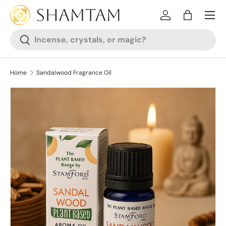
SKIP TO CONTENT
Log in
Bag
Search
Search
Home
Sandalwood Fragrance Oil
SKIP TO PRODUCT INFORMATION