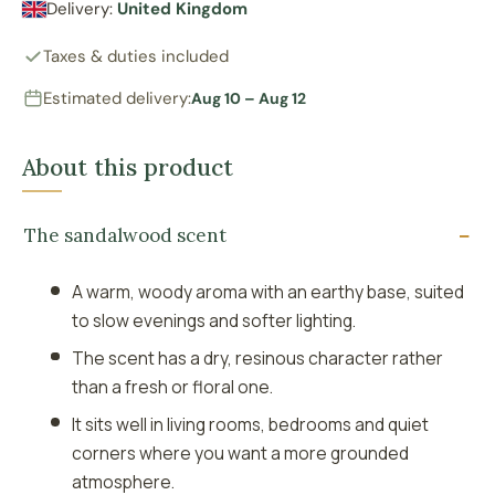
Delivery:
United Kingdom
Taxes & duties included
Estimated delivery:
Aug 10 – Aug 12
About this product
The sandalwood scent
A warm, woody aroma with an earthy base, suited
to slow evenings and softer lighting.
The scent has a dry, resinous character rather
than a fresh or floral one.
It sits well in living rooms, bedrooms and quiet
corners where you want a more grounded
atmosphere.