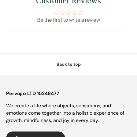
Customer Reviews
Be the first to write a review
Back to top
Pervogo LTD 15248477
We create a life where objects, sensations, and
emotions come together into a holistic experience of
growth, mindfulness, and joy in every day.