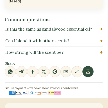
Based)
Common questions
Is this the same as sandalwood essential oil?
Can I blend it with other scents?
How strong will the scent be?
Share
Secure payment — we never see or store your card details