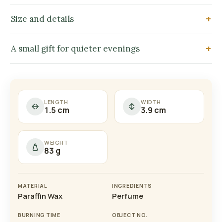
Size and details
A small gift for quieter evenings
LENGTH
WIDTH
1.5 cm
3.9 cm
WEIGHT
83 g
MATERIAL
INGREDIENTS
Paraffin Wax
Perfume
BURNING TIME
OBJECT NO.