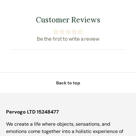
Customer Reviews
Be the first to write a review
Back to top
Pervogo LTD 15248477
We create a life where objects, sensations, and
emotions come together into a holistic experience of