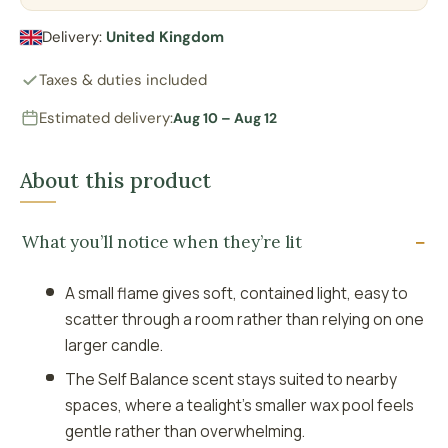
Delivery:
United Kingdom
Taxes & duties included
Estimated delivery:
Aug 10 – Aug 12
About this product
What you’ll notice when they’re lit
A small flame gives soft, contained light, easy to
scatter through a room rather than relying on one
larger candle.
The Self Balance scent stays suited to nearby
spaces, where a tealight’s smaller wax pool feels
gentle rather than overwhelming.