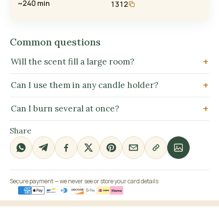
~240 min
1312
Common questions
Will the scent fill a large room?
Can I use them in any candle holder?
Can I burn several at once?
Share
Secure payment — we never see or store your card details