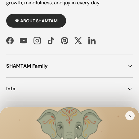
growth, mindfulness, and joy in every day.
💎 ABOUT SHAMTAM
Facebook
YouTube
Instagram
TikTok
Pinterest
Twitter
LinkedIn
SHAMTAM Family
Info
Join SHAMTAM!
×
✦
✦
✦
Payment methods accepted