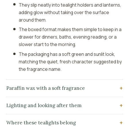
They slip neatly into tealight holders and lanterns,
adding glow without taking over the surface
around them.
The boxed format makes them simple to keep in a
drawer for dinners, baths, evening reading, or a
slower start to the morning.
The packaging has a soft green and sunlit look,
matching the quiet, fresh character suggested by
the fragrance name.
Paraffin wax with a soft fragrance
Lighting and looking after them
Where these tealights belong