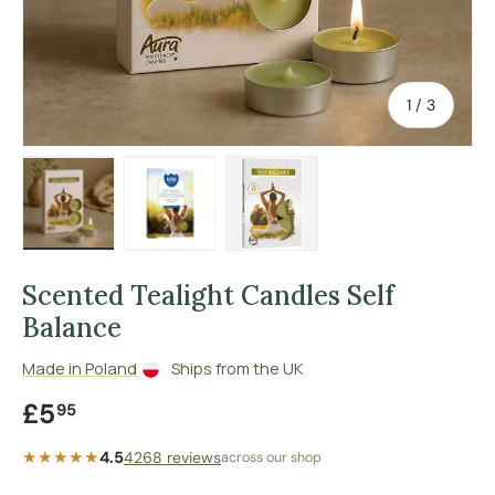
of
1
/
3
Load image 1 in gallery view
Load image 2 in gallery view
Load image 3 in gallery vie
Scented Tealight Candles Self
Balance
Made in Poland
Ships from the UK
Regular price
£5
95
★★★★★
4.5
4268 reviews
across our shop