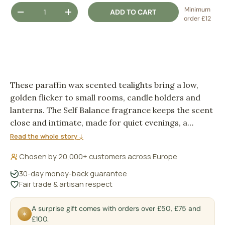
Qty
Minimum
ADD TO CART
DECREASE QUANTITY
INCREASE QUANTITY
order £12
These paraffin wax scented tealights bring a low,
golden flicker to small rooms, candle holders and
lanterns. The Self Balance fragrance keeps the scent
close and intimate, made for quiet evenings, a
dressed table, or a corner that feels better with a
Read the whole story ↓
little flame.
Chosen by 20,000+ customers across Europe
30-day money-back guarantee
Fair trade & artisan respect
A surprise gift comes with orders over £50, £75 and
✶
£100.