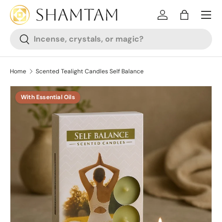
SKIP TO CONTENT
Log in
Bag
Search
Search
Home
Scented Tealight Candles Self Balance
With Essential Oils
SKIP TO PRODUCT INFORMATION