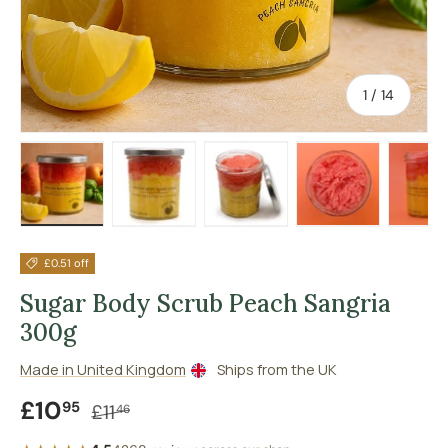
of
1
/
14
Load image 1 in gallery view
Load image 2 in gallery view
Load image 3 in gallery vie
Load image 4 in
Lo
£0.51 off
Sugar Body Scrub Peach Sangria
300g
Made in United Kingdom
Ships from the UK
Sale price
Regular price
£10
95
£11
46