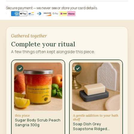
Secure payment — we never see or store your card details
Gathered together
Complete your ritual
A few things often kept alongside this piece.
this piece
A gentle addition to your bath
shelf
Sugar Body Scrub Peach
Soap Dish Grey
Sangria 300g
Soapstone Ridged
12x8.5cm