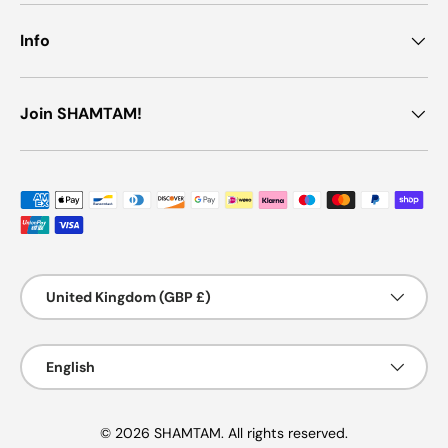
Info
Join SHAMTAM!
Payment methods accepted
Country/Region
United Kingdom (GBP £)
Language
English
© 2026 SHAMTAM. All rights reserved.