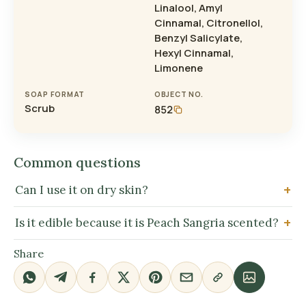
Linalool, Amyl
Cinnamal, Citronellol,
Benzyl Salicylate,
Hexyl Cinnamal,
Limonene
SOAP FORMAT
OBJECT NO.
Scrub
852
Common questions
Can I use it on dry skin?
Is it edible because it is Peach Sangria scented?
Share