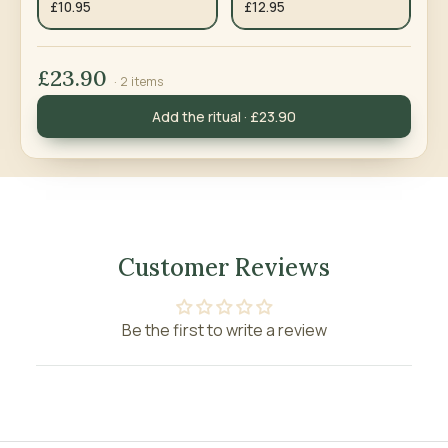
£10.95
£12.95
£23.90
· 2 items
Add the ritual · £23.90
Customer Reviews
Be the first to write a review