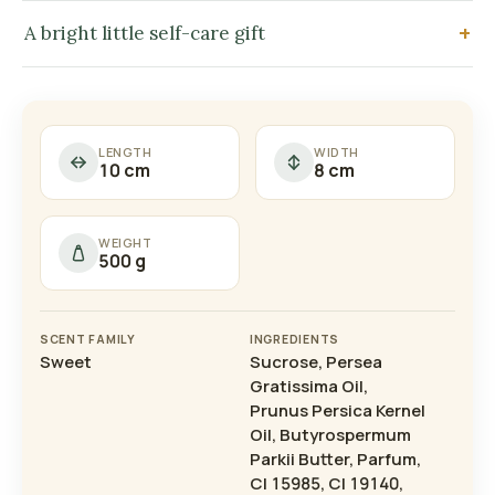
A bright little self-care gift
LENGTH
WIDTH
10 cm
8 cm
WEIGHT
500 g
SCENT FAMILY
INGREDIENTS
Sweet
Sucrose, Persea
Gratissima Oil,
Prunus Persica Kernel
Oil, Butyrospermum
Parkii Butter, Parfum,
CI 15985, CI 19140,