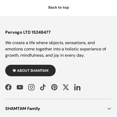
Back to top
Pervogo LTD 15248477
We create a life where objects, sensations, and
emotions come together into a holistic experience of
growth, mindfulness, and joy in every day.
💎 ABOUT SHAMTAM
Facebook
YouTube
Instagram
TikTok
Pinterest
Twitter
LinkedIn
SHAMTAM Family