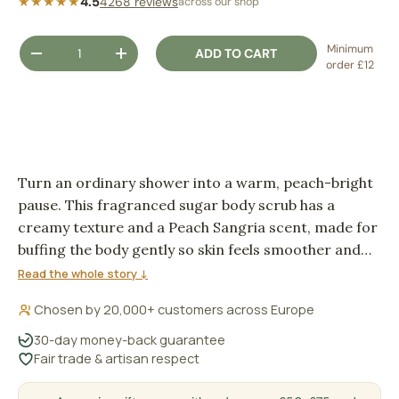
★★★★★
4.5
4268 reviews
across our shop
Qty
Minimum
ADD TO CART
DECREASE QUANTITY
INCREASE QUANTITY
order £12
Turn an ordinary shower into a warm, peach-bright
pause. This fragranced sugar body scrub has a
creamy texture and a Peach Sangria scent, made for
buffing the body gently so skin feels smoother and
fresher after rinsing.
Read the whole story ↓
Chosen by 20,000+ customers across Europe
30-day money-back guarantee
Fair trade & artisan respect