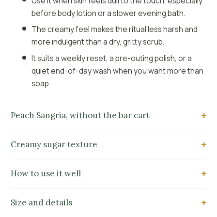
Use it when skin feels dull to the touch, especially
before body lotion or a slower evening bath.
The creamy feel makes the ritual less harsh and
more indulgent than a dry, gritty scrub.
It suits a weekly reset, a pre-outing polish, or a
quiet end-of-day wash when you want more than
soap.
Peach Sangria, without the bar cart
Creamy sugar texture
How to use it well
Size and details