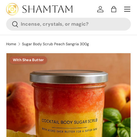
SKIP TO CONTENT
Log in
Bag
Search
Search
Home
Sugar Body Scrub Peach Sangria 300g
With Shea Butter
SKIP TO PRODUCT INFORMATION