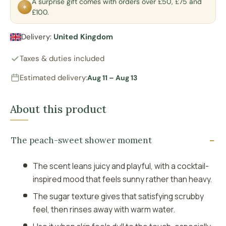
A surprise gift comes with orders over £50, £75 and
✶
£100.
Delivery:
United Kingdom
Taxes & duties included
Estimated delivery:
Aug 11 – Aug 13
About this product
The peach-sweet shower moment
The scent leans juicy and playful, with a cocktail-
inspired mood that feels sunny rather than heavy.
The sugar texture gives that satisfying scrubby
feel, then rinses away with warm water.