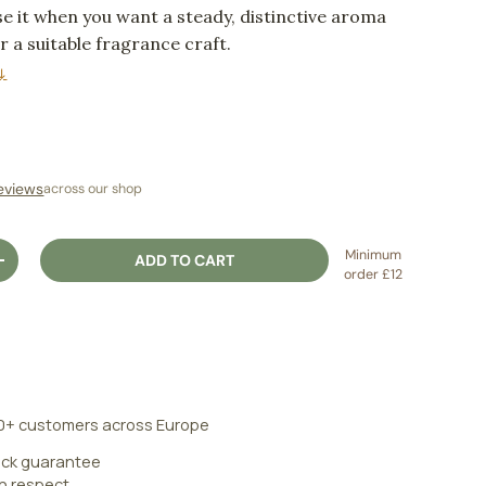
e it when you want a steady, distinctive aroma
or a suitable fragrance craft.
↓
ice
eviews
across our shop
Minimum
ADD TO CART
ITY
INCREASE QUANTITY
order £12
0+ customers across Europe
ck guarantee
an respect