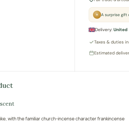
✶
A surprise gif
ry view
e 4 in gallery view
Delivery:
United
Taxes & duties i
Estimated deliver
duct
 scent
ike, with the familiar church-incense character frankincense