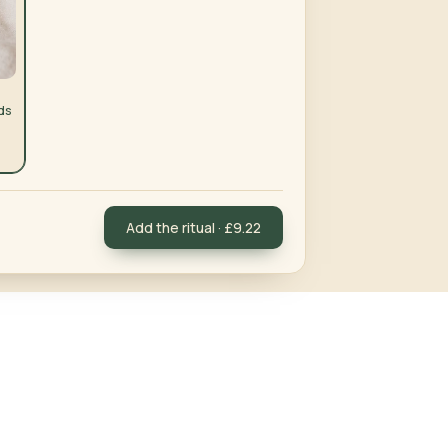
ds
Add the ritual · £9.22