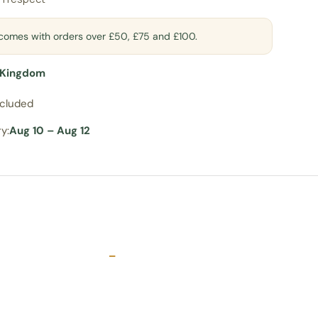
t comes with orders over £50, £75 and £100.
 Kingdom
ncluded
y:
Aug 10 – Aug 12