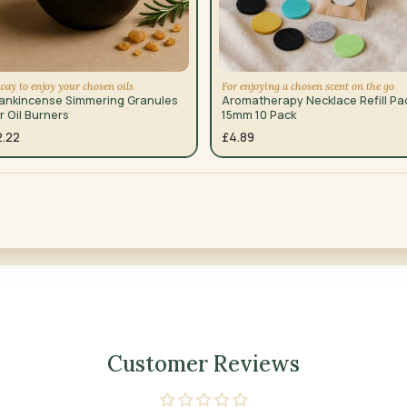
way to enjoy your chosen oils
For enjoying a chosen scent on the go
rankincense Simmering Granules
Aromatherapy Necklace Refill Pa
r Oil Burners
15mm 10 Pack
2.22
£4.89
Customer Reviews