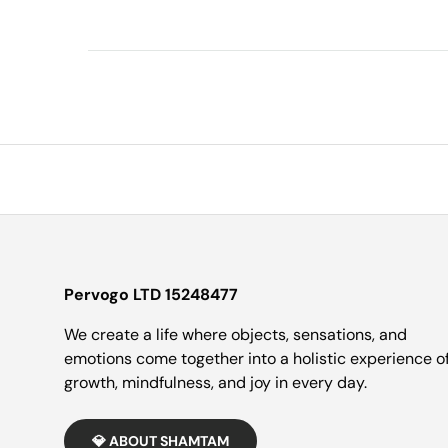
Pervogo LTD 15248477
We create a life where objects, sensations, and
emotions come together into a holistic experience o
growth, mindfulness, and joy in every day.
💎 ABOUT SHAMTAM