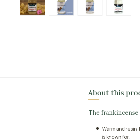
Load image 1 in gallery view
Load image 2 in gallery view
Load image 3 in galle
Load imag
About this pro
The frankincense
Warm and resin-l
is known for.