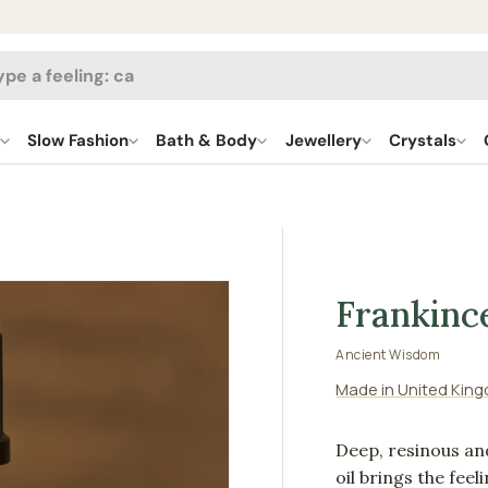
h
l
Slow Fashion
Bath & Body
Jewellery
Crystals
Frankinc
Ancient Wisdom
Made in United Kin
Deep, resinous an
oil brings the fee