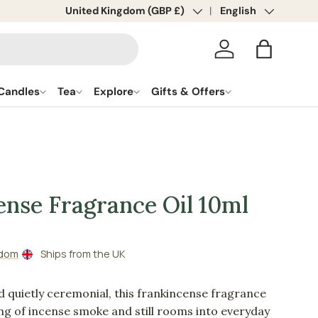
Country/Region
United Kingdom (GBP £)
Language
English
Log in
Bag
Candles
Tea
Explore
Gifts & Offers
ense Fragrance Oil 10ml
gdom
Ships from the UK
d quietly ceremonial, this frankincense fragrance
ling of incense smoke and still rooms into everyday