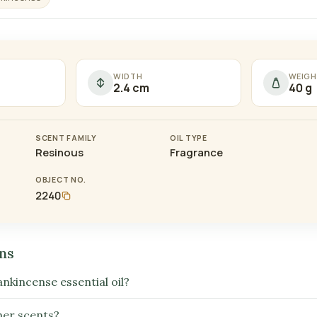
WIDTH
WEIGH
2.4 cm
40 g
SCENT FAMILY
OIL TYPE
Resinous
Fragrance
OBJECT NO.
2240
ns
ankincense essential oil?
ther scents?