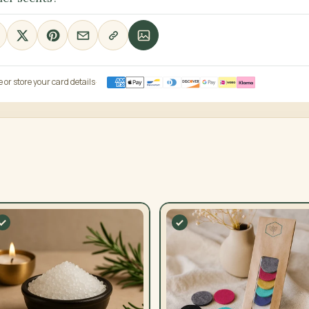
or store your card details