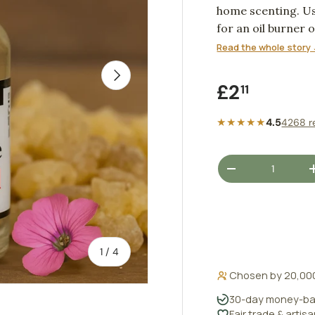
home scenting. Us
for an oil burner 
Read the whole story 
NEXT
Regular pr
£2
11
★★★★★
4.5
4268 r
Qty
DECREASE QUANT
of
1
/
4
Chosen by 20,00
30-day money-ba
Fair trade & artis