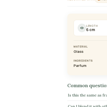
LENGTH
6 cm
MATERIAL
Glass
INGREDIENTS
Parfum
Common questio
Is this the same as fr
Can I blend it with o