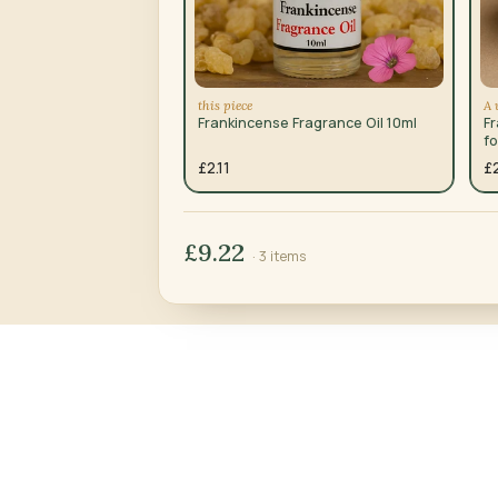
this piece
A 
Frankincense Fragrance Oil 10ml
F
fo
£2.11
£
£9.22
· 3 items