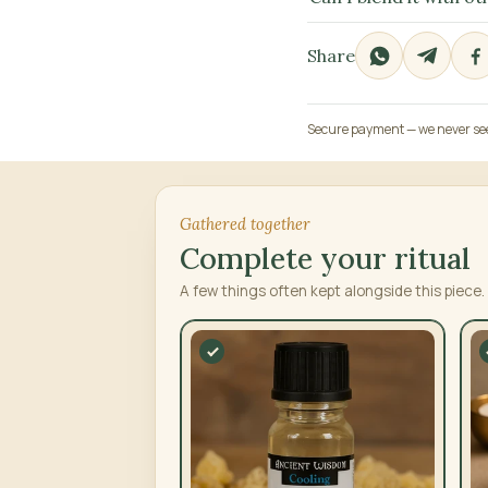
Share
Secure payment — we never see 
Gathered together
Complete your ritual
A few things often kept alongside this piece.