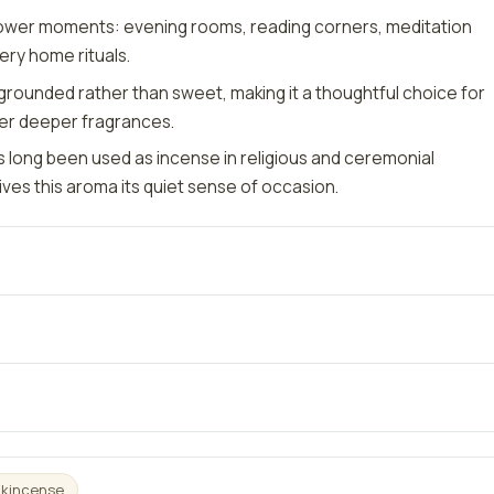
lower moments: evening rooms, reading corners, meditation
ery home rituals.
grounded rather than sweet, making it a thoughtful choice for
er deeper fragrances.
 long been used as incense in religious and ceremonial
ives this aroma its quiet sense of occasion.
nkincense