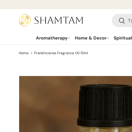
SKIP TO CONTENT
Search
Searc
Aromatherapy
Home & Decor
Spiritua
Home
Frankincense Fragrance Oil 10ml
SKIP TO PRODUCT INFORMATION