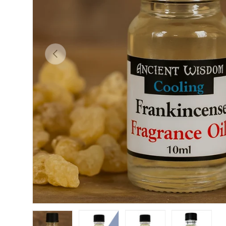
PREVIOUS