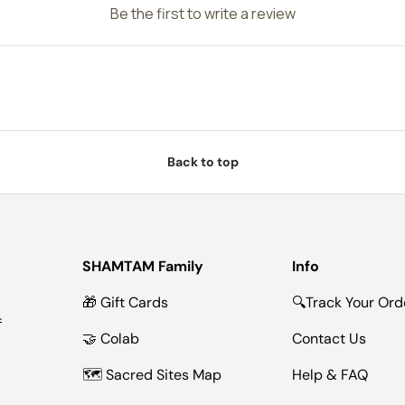
Be the first to write a review
Back to top
SHAMTAM Family
Info
🎁 Gift Cards
🔍Track Your Ord
f
🤝 Colab
Contact Us
🗺 Sacred Sites Map
Help & FAQ