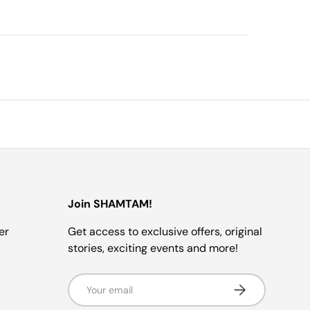
Join SHAMTAM!
er
Get access to exclusive offers, original
stories, exciting events and more!
Email
SUBSCRIBE