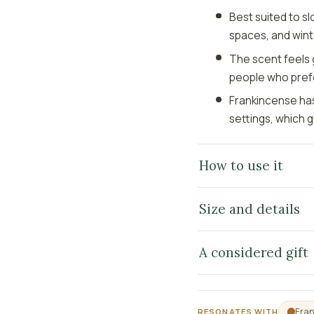
Best suited to s
spaces, and wint
The scent feels 
people who pref
Frankincense has
settings, which g
How to use it
Size and details
A considered gift
Fra
RESONATES WITH